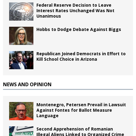
Federal Reserve Decision to Leave
Interest Rates Unchanged Was Not
Unanimous
Hobbs to Dodge Debate Against Biggs
Republican Joined Democrats in Effort to
Kill School Choice in Arizona
NEWS AND OPINION
Montenegro, Petersen Prevail in Lawsuit
Against Fontes for Ballot Measure
Language
Second Apprehension of Romanian
Illegal Aliens Linked to Organized Crime