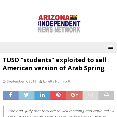
TUSD “students” exploited to sell
American version of Arab Spring
September 7, 2011
Loretta Hunnicutt
“Too bad, Judy that they are so well meaning and exploited.”
–