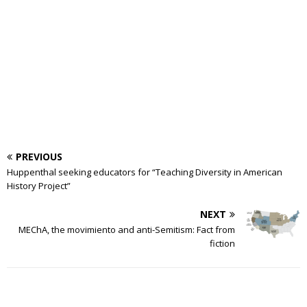
PREVIOUS
Huppenthal seeking educators for “Teaching Diversity in American
History Project”
NEXT
MEChA, the movimiento and anti-Semitism: Fact from
fiction