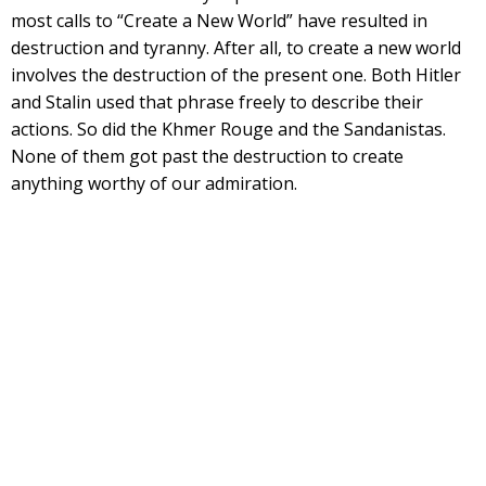
most calls to “Create a New World” have resulted in
destruction and tyranny. After all, to create a new world
involves the destruction of the present one. Both Hitler
and Stalin used that phrase freely to describe their
actions. So did the Khmer Rouge and the Sandanistas.
None of them got past the destruction to create
anything worthy of our admiration.