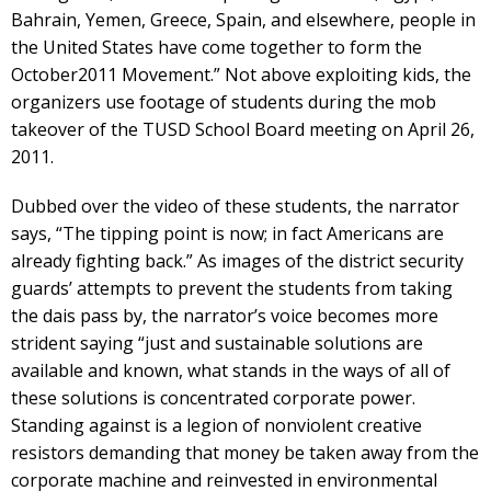
Bahrain, Yemen, Greece, Spain, and elsewhere, people in
the United States have come together to form the
October2011 Movement.” Not above exploiting kids, the
organizers use footage of students during the mob
takeover of the TUSD School Board meeting on April 26,
2011.
Dubbed over the video of these students, the narrator
says, “The tipping point is now; in fact Americans are
already fighting back.” As images of the district security
guards’ attempts to prevent the students from taking
the dais pass by, the narrator’s voice becomes more
strident saying “just and sustainable solutions are
available and known, what stands in the ways of all of
these solutions is concentrated corporate power.
Standing against is a legion of nonviolent creative
resistors demanding that money be taken away from the
corporate machine and reinvested in environmental