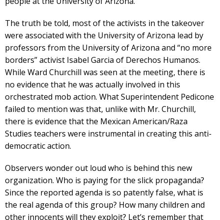
people at the University of Arizona.”
The truth be told, most of the activists in the takeover
were associated with the University of Arizona lead by
professors from the University of Arizona and “no more
borders” activist Isabel Garcia of Derechos Humanos.
While Ward Churchill was seen at the meeting, there is
no evidence that he was actually involved in this
orchestrated mob action. What Superintendent Pedicone
failed to mention was that, unlike with Mr. Churchill,
there is evidence that the Mexican American/Raza
Studies teachers were instrumental in creating this anti-
democratic action.
Observers wonder out loud who is behind this new
organization. Who is paying for the slick propaganda?
Since the reported agenda is so patently false, what is
the real agenda of this group? How many children and
other innocents will they exploit? Let’s remember that