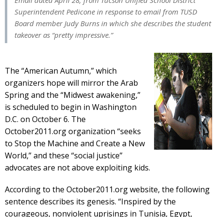
Email dated April 28, from Tucson Unified School District
Superintendent Pedicone in response to email from TUSD
Board member Judy Burns in which she describes the student
takeover as
“pretty impressive.”
The “American Autumn,” which
organizers hope will mirror the Arab
Spring and the “Midwest awakening,”
is scheduled to begin in Washington
D.C. on October 6. The
October2011.org organization “seeks
to Stop the Machine and Create a New
World,” and these “social justice”
advocates are not above exploiting kids.
According to the October2011.org website, the following
sentence describes its genesis. “Inspired by the
courageous, nonviolent uprisings in Tunisia, Egypt,