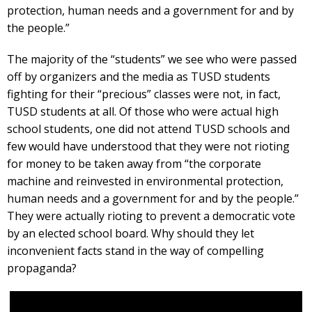
protection, human needs and a government for and by
the people.”
The majority of the “students” we see who were passed
off by organizers and the media as TUSD students
fighting for their “precious” classes were not, in fact,
TUSD students at all. Of those who were actual high
school students, one did not attend TUSD schools and
few would have understood that they were not rioting
for money to be taken away from “the corporate
machine and reinvested in environmental protection,
human needs and a government for and by the people.”
They were actually rioting to prevent a democratic vote
by an elected school board. Why should they let
inconvenient facts stand in the way of compelling
propaganda?