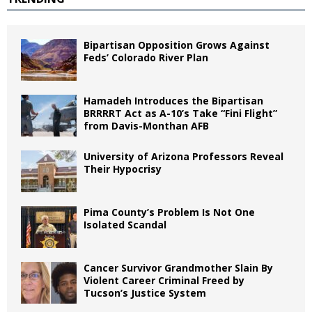
Bipartisan Opposition Grows Against
Feds’ Colorado River Plan
Hamadeh Introduces the Bipartisan
BRRRRT Act as A-10’s Take “Fini Flight”
from Davis-Monthan AFB
University of Arizona Professors Reveal
Their Hypocrisy
Pima County’s Problem Is Not One
Isolated Scandal
Cancer Survivor Grandmother Slain By
Violent Career Criminal Freed by
Tucson’s Justice System