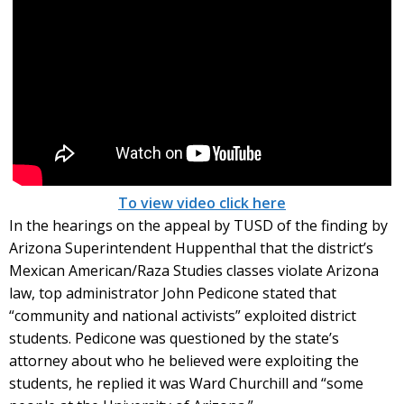
To view video click here
In the hearings on the appeal by TUSD of the finding by
Arizona Superintendent Huppenthal that the district’s
Mexican American/Raza Studies classes violate Arizona
law, top administrator John Pedicone stated that
“community and national activists” exploited district
students. Pedicone was questioned by the state’s
attorney about who he believed were exploiting the
students, he replied it was Ward Churchill and “some