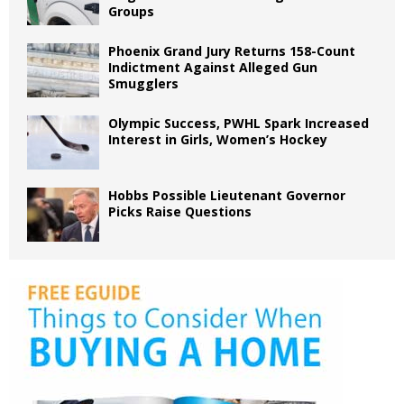
Groups
Phoenix Grand Jury Returns 158-Count
Indictment Against Alleged Gun
Smugglers
Olympic Success, PWHL Spark Increased
Interest in Girls, Women’s Hockey
Hobbs Possible Lieutenant Governor
Picks Raise Questions