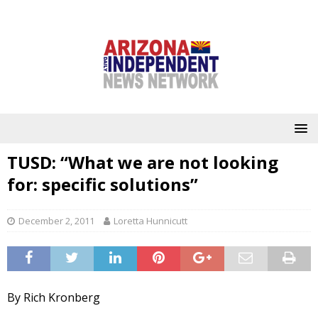
TUSD: “What we are not looking
for: specific solutions”
December 2, 2011
Loretta Hunnicutt
By Rich Kronberg