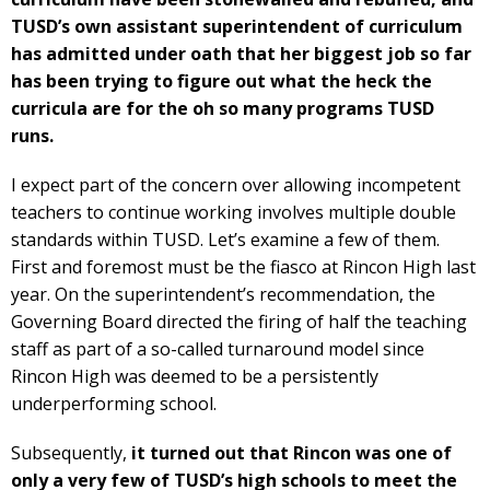
TUSD’s own assistant superintendent of curriculum
has admitted under oath that her biggest job so far
has been trying to figure out what the heck the
curricula are for the oh so many programs TUSD
runs.
I expect part of the concern over allowing incompetent
teachers to continue working involves multiple double
standards within TUSD. Let’s examine a few of them.
First and foremost must be the fiasco at Rincon High last
year. On the superintendent’s recommendation, the
Governing Board directed the firing of half the teaching
staff as part of a so-called turnaround model since
Rincon High was deemed to be a persistently
underperforming school.
Subsequently,
it turned out that Rincon was one of
only a very few of TUSD’s high schools to meet the