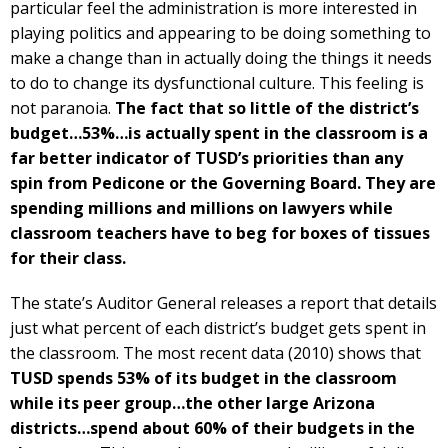
particular feel the administration is more interested in
playing politics and appearing to be doing something to
make a change than in actually doing the things it needs
to do to change its dysfunctional culture. This feeling is
not paranoia.
The fact that so little of the district’s
budget…53%…is actually spent in the classroom is a
far better indicator of TUSD’s priorities than any
spin from Pedicone or the Governing Board. They are
spending millions and millions on lawyers while
classroom teachers have to beg for boxes of tissues
for their class.
The state’s Auditor General releases a report that details
just what percent of each district’s budget gets spent in
the classroom. The most recent data (2010) shows that
TUSD spends 53% of its budget in the classroom
while its peer group…the other large Arizona
districts…spend about 60% of their budgets in the