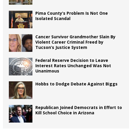
Pima County’s Problem Is Not One
Isolated Scandal
Cancer Survivor Grandmother Slain By
Violent Career Criminal Freed by
Tucson’s Justice System
Federal Reserve Decision to Leave
Interest Rates Unchanged Was Not
Unanimous
Hobbs to Dodge Debate Against Biggs
Republican Joined Democrats in Effort to
Kill School Choice in Arizona