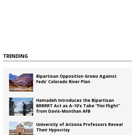
TRENDING
Bipartisan Opposition Grows Against
Feds’ Colorado River Plan
Hamadeh Introduces the Bipartisan
BRRRRT Act as A-10’s Take “Fini Flight”
from Davis-Monthan AFB
University of Arizona Professors Reveal
Their Hypocrisy