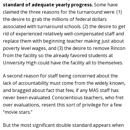
standard of adequate yearly progress.
Some have
claimed the three reasons for the turnaround were: (1)
the desire to grab the millions of federal dollars
associated with turnaround schools. (2) the desire to get
rid of experienced relatively well-compensated staff and
replace them with beginning teacher making just about
poverty level wages, and (3) the desire to remove Rincon
from the facility so the already favored students at
University High could have the facility all to themselves.
A second reason for staff being concerned about the
lack of accountability must come from the widely known,
and bragged about fact that few, if any MAS staff has
never been evaluated. Conscientious teachers, who fret
over evaluations, resent this sort of privilege for a few
“movie stars.”
But the most significant double standard appears when