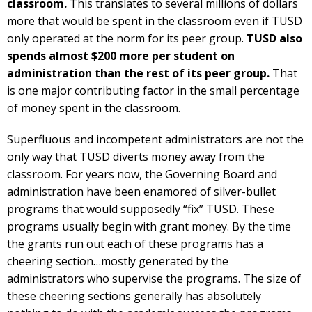
classroom.
This translates to several millions of dollars
more that would be spent in the classroom even if TUSD
only operated at the norm for its peer group.
TUSD also
spends almost $200 more per student on
administration than the rest of its peer group.
That
is one major contributing factor in the small percentage
of money spent in the classroom.
Superfluous and incompetent administrators are not the
only way that TUSD diverts money away from the
classroom. For years now, the Governing Board and
administration have been enamored of silver-bullet
programs that would supposedly “fix” TUSD. These
programs usually begin with grant money. By the time
the grants run out each of these programs has a
cheering section…mostly generated by the
administrators who supervise the programs. The size of
these cheering sections generally has absolutely