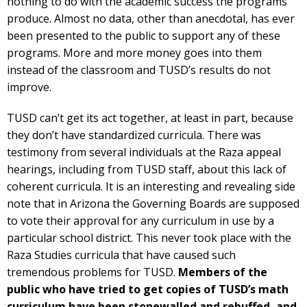
nothing to do with the academic success the programs
produce. Almost no data, other than anecdotal, has ever
been presented to the public to support any of these
programs. More and more money goes into them
instead of the classroom and TUSD’s results do not
improve.
TUSD can’t get its act together, at least in part, because
they don’t have standardized curricula. There was
testimony from several individuals at the Raza appeal
hearings, including from TUSD staff, about this lack of
coherent curricula. It is an interesting and revealing side
note that in Arizona the Governing Boards are supposed
to vote their approval for any curriculum in use by a
particular school district. This never took place with the
Raza Studies curricula that have caused such
tremendous problems for TUSD.
Members of the
public who have tried to get copies of TUSD’s math
curriculum have been stonewalled and rebuffed, and