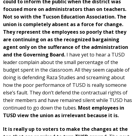
could to inform the public when the district was
focused more on administrators than on teachers.
Not so with the Tucson Education Association. The
union is completely absent as a force for change.
They represent the employees so poorly that they
are continuing on as the recognized bargaining
agent only on the sufferance of the administration
and the Governing Board.
I have yet to hear a TUSD
leader complain about the small percentage of the
budget spent in the classroom. All they seem capable of
doing is defending Raza Studies and screaming about
how the poor performance of TUSD is really someone
else’s fault. They don’t defend the contractual rights of
their members and have remained silent while TUSD has
continued to go down the tubes.
Most employees in
TUSD view the union as irrelevant because it is.
It is really up to voters to make the changes at the