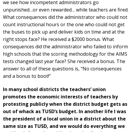
we see how incompetent administrators go
unpunished…or even rewarded… while teachers are fired.
What consequences did the administrator who could not
count instructional hours or the one who could not get
the buses to pick up and deliver kids on time and at the
right stops face? He received a $2000 bonus. What
consequences did the administrator who failed to inform
high schools that the scoring methodology for the AIMS
tests changed last year face? She received a bonus. The
answer to all of these questions is, “No consequences
and a bonus to boot!”
In many school districts the teachers’ union
promotes the economic interests of teachers by
protesting publicly when the district budget gets as
out of whack as TUSD’s budget. In another life I was
the president of a local union in a district about the
same size as TUSD, and we would do everything we