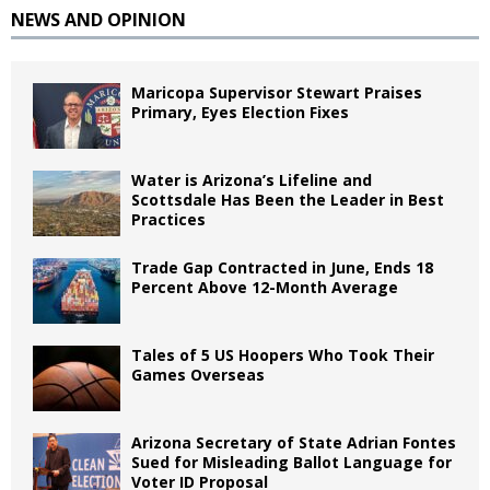
NEWS AND OPINION
Maricopa Supervisor Stewart Praises
Primary, Eyes Election Fixes
Water is Arizona’s Lifeline and
Scottsdale Has Been the Leader in Best
Practices
Trade Gap Contracted in June, Ends 18
Percent Above 12-Month Average
Tales of 5 US Hoopers Who Took Their
Games Overseas
Arizona Secretary of State Adrian Fontes
Sued for Misleading Ballot Language for
Voter ID Proposal