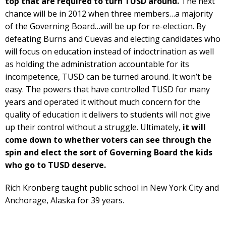
top that are required to turn TUSD around.
The next
chance will be in 2012 when three members…a majority
of the Governing Board…will be up for re-election. By
defeating Burns and Cuevas and electing candidates who
will focus on education instead of indoctrination as well
as holding the administration accountable for its
incompetence, TUSD can be turned around. It won’t be
easy. The powers that have controlled TUSD for many
years and operated it without much concern for the
quality of education it delivers to students will not give
up their control without a struggle. Ultimately,
it will
come down to whether voters can see through the
spin and elect the sort of Governing Board the kids
who go to TUSD deserve.
Rich Kronberg taught public school in New York City and
Anchorage, Alaska for 39 years.