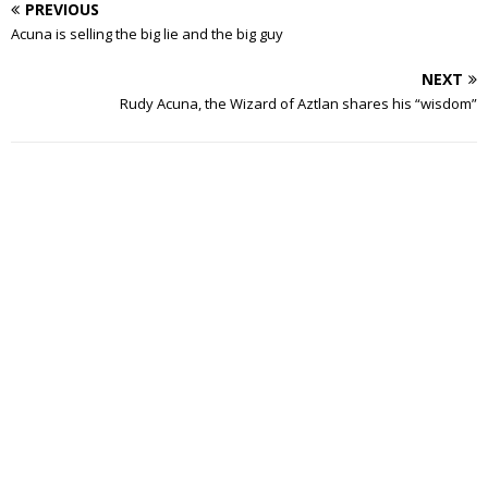
PREVIOUS
Acuna is selling the big lie and the big guy
NEXT
Rudy Acuna, the Wizard of Aztlan shares his “wisdom”