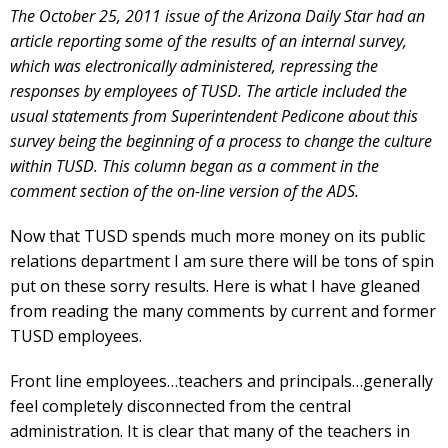
The October 25, 2011 issue of the Arizona Daily Star had an
article reporting some of the results of an internal survey,
which was electronically administered, repressing the
responses by employees of TUSD. The article included the
usual statements from Superintendent Pedicone about this
survey being the beginning of a process to change the culture
within TUSD. This column began as a comment in the
comment section of the on-line version of the ADS.
Now that TUSD spends much more money on its public
relations department I am sure there will be tons of spin
put on these sorry results. Here is what I have gleaned
from reading the many comments by current and former
TUSD employees.
Front line employees…teachers and principals…generally
feel completely disconnected from the central
administration. It is clear that many of the teachers in