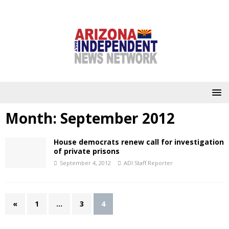
Month:
September 2012
House democrats renew call for investigation
of private prisons
September 4, 2012
ADI Staff Reporter
«
1
…
3
4