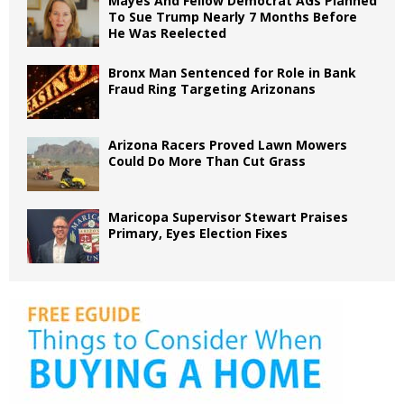
Mayes And Fellow Democrat AGs Planned
To Sue Trump Nearly 7 Months Before
He Was Reelected
Bronx Man Sentenced for Role in Bank
Fraud Ring Targeting Arizonans
Arizona Racers Proved Lawn Mowers
Could Do More Than Cut Grass
Maricopa Supervisor Stewart Praises
Primary, Eyes Election Fixes