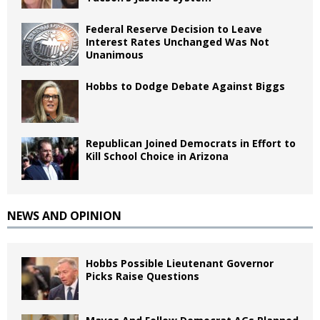
Federal Reserve Decision to Leave
Interest Rates Unchanged Was Not
Unanimous
Hobbs to Dodge Debate Against Biggs
Republican Joined Democrats in Effort to
Kill School Choice in Arizona
NEWS AND OPINION
Hobbs Possible Lieutenant Governor
Picks Raise Questions