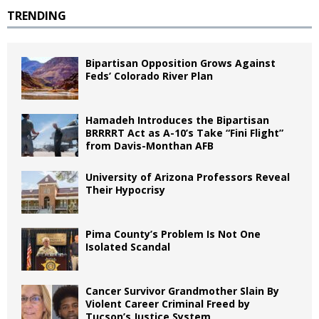
TRENDING
Bipartisan Opposition Grows Against
Feds’ Colorado River Plan
Hamadeh Introduces the Bipartisan
BRRRRT Act as A-10’s Take “Fini Flight”
from Davis-Monthan AFB
University of Arizona Professors Reveal
Their Hypocrisy
Pima County’s Problem Is Not One
Isolated Scandal
Cancer Survivor Grandmother Slain By
Violent Career Criminal Freed by
Tucson’s Justice System