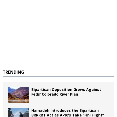
TRENDING
Bipartisan Opposition Grows Against
Feds’ Colorado River Plan
Hamadeh Introduces the Bipartisan
BRRRRT Act as A-10’s Take “Fini Flight”