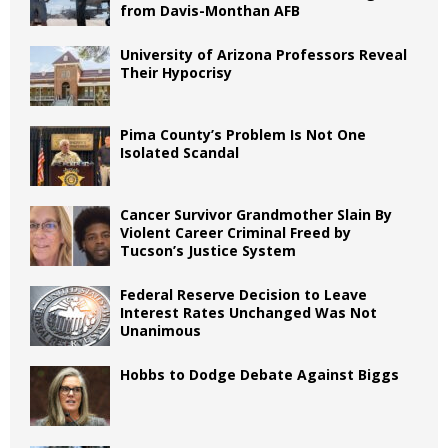
from Davis-Monthan AFB
University of Arizona Professors Reveal
Their Hypocrisy
Pima County’s Problem Is Not One
Isolated Scandal
Cancer Survivor Grandmother Slain By
Violent Career Criminal Freed by
Tucson’s Justice System
Federal Reserve Decision to Leave
Interest Rates Unchanged Was Not
Unanimous
Hobbs to Dodge Debate Against Biggs