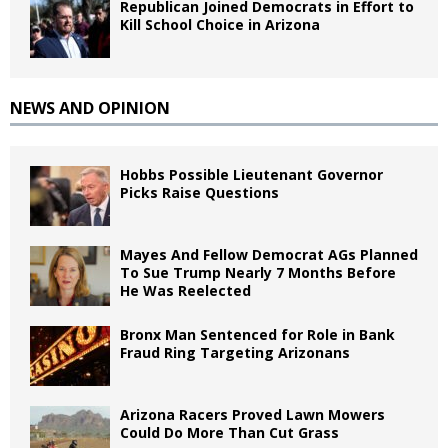
Republican Joined Democrats in Effort to
Kill School Choice in Arizona
NEWS AND OPINION
Hobbs Possible Lieutenant Governor
Picks Raise Questions
Mayes And Fellow Democrat AGs Planned
To Sue Trump Nearly 7 Months Before
He Was Reelected
Bronx Man Sentenced for Role in Bank
Fraud Ring Targeting Arizonans
Arizona Racers Proved Lawn Mowers
Could Do More Than Cut Grass