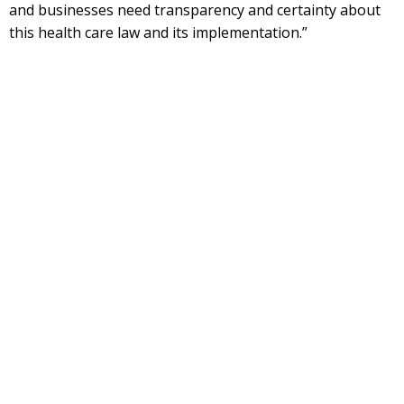
and businesses need transparency and certainty about
this health care law and its implementation.”