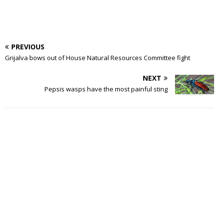
PREVIOUS
Grijalva bows out of House Natural Resources Committee fight
NEXT
Pepsis wasps have the most painful sting