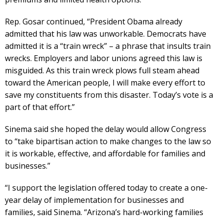
Rep. Gosar continued, “President Obama already
admitted that his law was unworkable. Democrats have
admitted it is a “train wreck” – a phrase that insults train
wrecks. Employers and labor unions agreed this law is
misguided. As this train wreck plows full steam ahead
toward the American people, I will make every effort to
save my constituents from this disaster. Today’s vote is a
part of that effort.”
Sinema said she hoped the delay would allow Congress
to “take bipartisan action to make changes to the law so
it is workable, effective, and affordable for families and
businesses.”
“I support the legislation offered today to create a one-
year delay of implementation for businesses and
families, said Sinema. “Arizona’s hard-working families