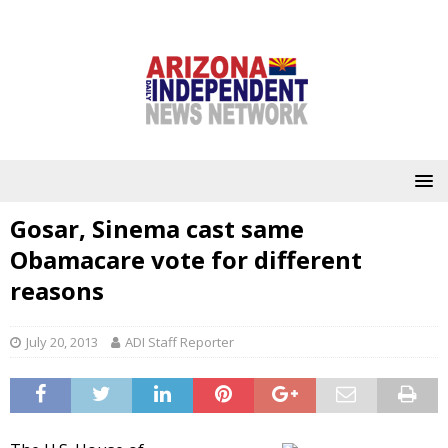
Gosar, Sinema cast same
Obamacare vote for different
reasons
July 20, 2013
ADI Staff Reporter