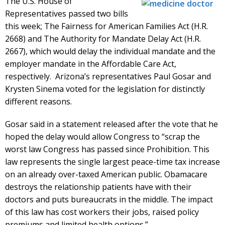
The U.S. House of
Representatives passed two bills
this week; The Fairness for American Families Act (H.R.
2668) and The Authority for Mandate Delay Act (H.R.
2667), which would delay the individual mandate and the
employer mandate in the Affordable Care Act,
respectively. Arizona’s representatives Paul Gosar and
Krysten Sinema voted for the legislation for distinctly
different reasons.
Gosar said in a statement released after the vote that he
hoped the delay would allow Congress to “scrap the
worst law Congress has passed since Prohibition. This
law represents the single largest peace-time tax increase
on an already over-taxed American public. Obamacare
destroys the relationship patients have with their
doctors and puts bureaucrats in the middle. The impact
of this law has cost workers their jobs, raised policy
premiums and limited health options.”