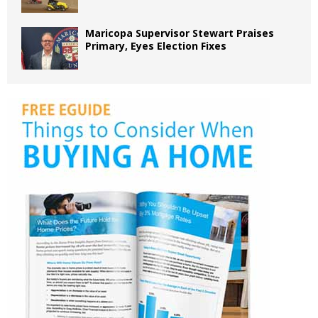
Maricopa Supervisor Stewart Praises
Primary, Eyes Election Fixes