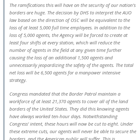
The ramifications this will have on the security of our nation’s
borders are huge. The decision by DHS to interpret the AUO
law based on the direction of OSC will be equivalent to the
loss of at least 5,000 full time employees. In addition to the
loss of 5,000 agents, the Agency will be forced to create at
least four shifts at every station, which will reduce the
number of agents in the field at any given time further
causing the loss of an additional 1,500 agents and
unnecessarily jeopardizing the safety of the agents. The total
net loss will be 6,500 agents for a manpower intensive
strategy.
Congress mandated that the Border Patrol maintain a
workforce of at least 21,370 agents to cover all of the land
borders of the United States. They did this knowing agents
have always worked ten-hour days. Notwithstanding
Congress’ intent, these hours will now be cut to eight. Under
these extreme cuts, our agents will never be able to secure the
borders, and the American public will suffer. This is