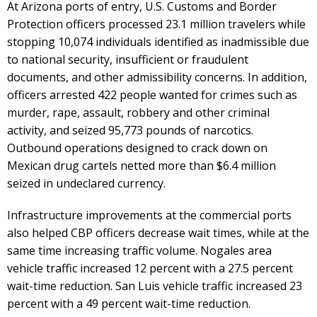
At Arizona ports of entry, U.S. Customs and Border
Protection officers processed 23.1 million travelers while
stopping 10,074 individuals identified as inadmissible due
to national security, insufficient or fraudulent
documents, and other admissibility concerns. In addition,
officers arrested 422 people wanted for crimes such as
murder, rape, assault, robbery and other criminal
activity, and seized 95,773 pounds of narcotics.
Outbound operations designed to crack down on
Mexican drug cartels netted more than $6.4 million
seized in undeclared currency.
Infrastructure improvements at the commercial ports
also helped CBP officers decrease wait times, while at the
same time increasing traffic volume. Nogales area
vehicle traffic increased 12 percent with a 27.5 percent
wait-time reduction. San Luis vehicle traffic increased 23
percent with a 49 percent wait-time reduction.