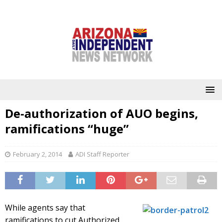
De-authorization of AUO begins,
ramifications “huge”
February 2, 2014
ADI Staff Reporter
While agents say that
ramifications to cut Authorized