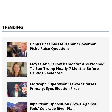
TRENDING
Hobbs Possible Lieutenant Governor
Picks Raise Questions
Mayes And Fellow Democrat AGs Planned
To Sue Trump Nearly 7 Months Before
He Was Reelected
Maricopa Supervisor Stewart Praises
Primary, Eyes Election Fixes
Bipartisan Opposition Grows Against
Feds’ Colorado River Plan