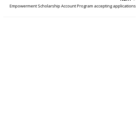
Empowerment Scholarship Account Program accepting applications