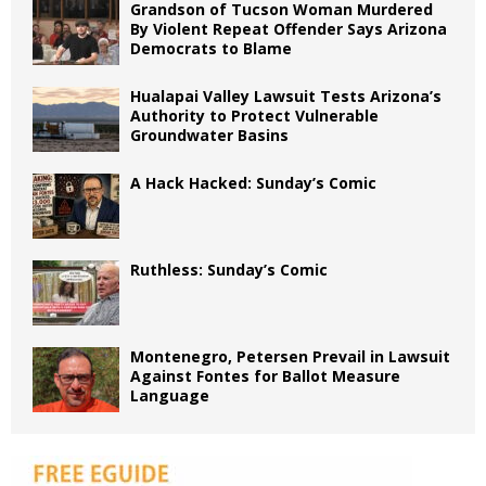
Grandson of Tucson Woman Murdered
By Violent Repeat Offender Says Arizona
Democrats to Blame
Hualapai Valley Lawsuit Tests Arizona’s
Authority to Protect Vulnerable
Groundwater Basins
A Hack Hacked: Sunday’s Comic
Ruthless: Sunday’s Comic
Montenegro, Petersen Prevail in Lawsuit
Against Fontes for Ballot Measure
Language