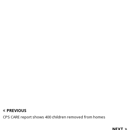
PREVIOUS
CPS CARE report shows 400 children removed from homes
NEXT