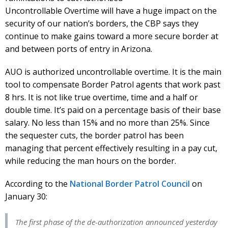
Uncontrollable Overtime will have a huge impact on the
security of our nation’s borders, the CBP says they
continue to make gains toward a more secure border at
and between ports of entry in Arizona.
AUO is authorized uncontrollable overtime. It is the main
tool to compensate Border Patrol agents that work past
8 hrs. It is not like true overtime, time and a half or
double time. It’s paid on a percentage basis of their base
salary. No less than 15% and no more than 25%. Since
the sequester cuts, the border patrol has been
managing that percent effectively resulting in a pay cut,
while reducing the man hours on the border.
According to the
National Border Patrol Council
on
January 30:
The first phase of the de-authorization announced yesterday