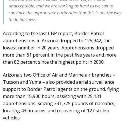
unacceptable, and we are working as hard as we can to
convince the appropriate authorities that this is not the way
to do business.
According to the last CBP report, Border Patrol
apprehensions in Arizona dropped to 125,942, the
lowest number in 20 years. Apprehensions dropped
more than 61 percent in the past five years and more
than 82 percent since the highest point in 2000.
Arizona’s two Office of Air and Marine air branches –
Tucson and Yuma – also provided aerial surveillance
support to Border Patrol agents on the ground, flying
more than 15,900 hours, assisting with 25,131
apprehensions, seizing 331,775 pounds of narcotics,
locating 43 firearms, and recovering of 127 stolen
vehicles.