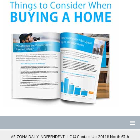
ARIZONA DAILY INDEPENDENT LLC © Contact Us: 20118 North 67th