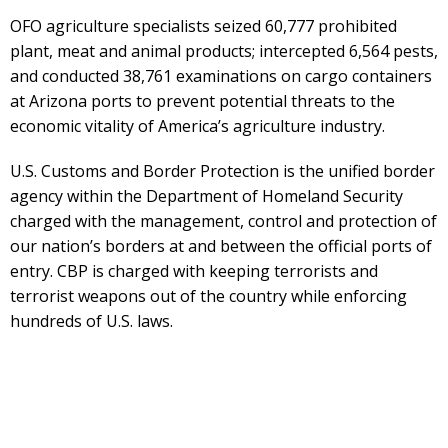
OFO agriculture specialists seized 60,777 prohibited
plant, meat and animal products; intercepted 6,564 pests,
and conducted 38,761 examinations on cargo containers
at Arizona ports to prevent potential threats to the
economic vitality of America’s agriculture industry.
U.S. Customs and Border Protection is the unified border
agency within the Department of Homeland Security
charged with the management, control and protection of
our nation’s borders at and between the official ports of
entry. CBP is charged with keeping terrorists and
terrorist weapons out of the country while enforcing
hundreds of U.S. laws.