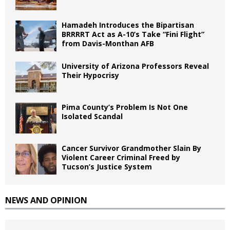
Hamadeh Introduces the Bipartisan
BRRRRT Act as A-10’s Take “Fini Flight”
from Davis-Monthan AFB
University of Arizona Professors Reveal
Their Hypocrisy
Pima County’s Problem Is Not One
Isolated Scandal
Cancer Survivor Grandmother Slain By
Violent Career Criminal Freed by
Tucson’s Justice System
NEWS AND OPINION