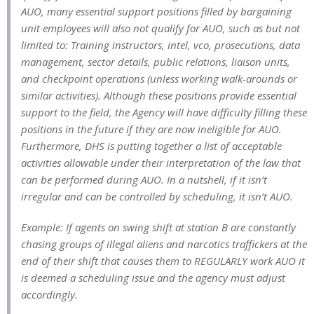
AUO, many essential support positions filled by bargaining
unit employees will also not qualify for AUO, such as but not
limited to: Training instructors, intel, vco, prosecutions, data
management, sector details, public relations, liaison units,
and checkpoint operations (unless working walk-arounds or
similar activities). Although these positions provide essential
support to the field, the Agency will have difficulty filling these
positions in the future if they are now ineligible for AUO.
Furthermore, DHS is putting together a list of acceptable
activities allowable under their interpretation of the law that
can be performed during AUO. In a nutshell, if it isn’t
irregular and can be controlled by scheduling, it isn’t AUO.
Example: If agents on swing shift at station B are constantly
chasing groups of illegal aliens and narcotics traffickers at the
end of their shift that causes them to REGULARLY work AUO it
is deemed a scheduling issue and the agency must adjust
accordingly.