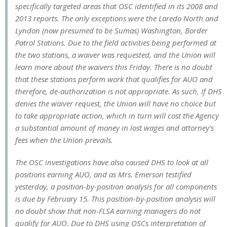
specifically targeted areas that OSC identified in its 2008 and
2013 reports. The only exceptions were the Laredo North and
Lyndon (now presumed to be Sumas) Washington, Border
Patrol Stations. Due to the field activities being performed at
the two stations, a waiver was requested, and the Union will
learn more about the waivers this Friday. There is no doubt
that these stations perform work that qualifies for AUO and
therefore, de-authorization is not appropriate. As such, If DHS
denies the waiver request, the Union will have no choice but
to take appropriate action, which in turn will cost the Agency
a substantial amount of money in lost wages and attorney’s
fees when the Union prevails.
The OSC investigations have also caused DHS to look at all
positions earning AUO, and as Mrs. Emerson testified
yesterday, a position-by-position analysis for all components
is due by February 15. This position-by-position analysis will
no doubt show that non-FLSA earning managers do not
qualify for AUO. Due to DHS using OSCs interpretation of