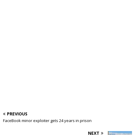
PREVIOUS
FaceBook minor exploiter gets 24 years in prison
NEXT