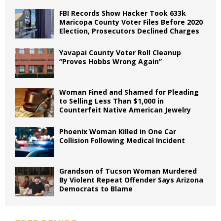
FBI Records Show Hacker Took 633k
Maricopa County Voter Files Before 2020
Election, Prosecutors Declined Charges
Yavapai County Voter Roll Cleanup
“Proves Hobbs Wrong Again”
Woman Fined and Shamed for Pleading
to Selling Less Than $1,000 in
Counterfeit Native American Jewelry
Phoenix Woman Killed in One Car
Collision Following Medical Incident
Grandson of Tucson Woman Murdered
By Violent Repeat Offender Says Arizona
Democrats to Blame