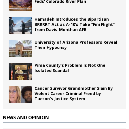
Feds’ Colorado River Plan
Hamadeh Introduces the Bipartisan
BRRRRT Act as A-10’s Take “Fini Flight”
from Davis-Monthan AFB
University of Arizona Professors Reveal
Their Hypocrisy
Pima County’s Problem Is Not One
Isolated Scandal
Cancer Survivor Grandmother Slain By
Violent Career Criminal Freed by
Tucson’s Justice System
NEWS AND OPINION