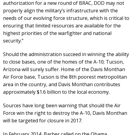
authorization for a new round of BRAC, DOD may not
properly align the military’s infrastructure with the
needs of our evolving force structure, which is critical to
ensuring that limited resources are available for the
highest priorities of the warfighter and national
security.”
Should the administration succeed in winning the ability
to close bases, one of the homes of the A-10; Tucson,
Arizona will surely suffer. Home of the Davis Monthan
Air Force base, Tucson is the 8th poorest metropolitan
area in the country, and Davis Monthan contributes
approximately $1.6 billion to the local economy.
Sources have long been warning that should the Air
Force win the right to destroy the A-10, Davis Monthan
will be targeted for closure in 2017.
In February 2014, Barber called on the Obama