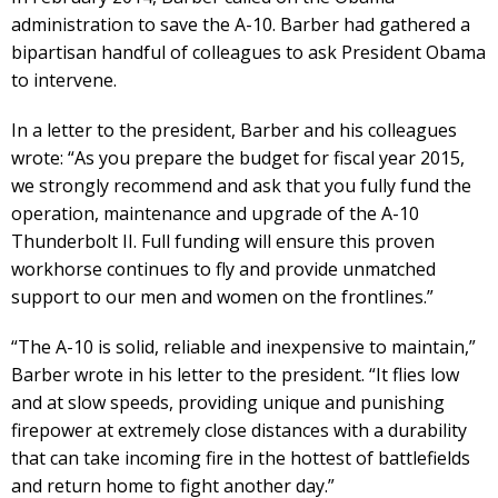
administration to save the A-10. Barber had gathered a
bipartisan handful of colleagues to ask President Obama
to intervene.
In a letter to the president, Barber and his colleagues
wrote: “As you prepare the budget for fiscal year 2015,
we strongly recommend and ask that you fully fund the
operation, maintenance and upgrade of the A-10
Thunderbolt II. Full funding will ensure this proven
workhorse continues to fly and provide unmatched
support to our men and women on the frontlines.”
“The A-10 is solid, reliable and inexpensive to maintain,”
Barber wrote in his letter to the president. “It flies low
and at slow speeds, providing unique and punishing
firepower at extremely close distances with a durability
that can take incoming fire in the hottest of battlefields
and return home to fight another day.”