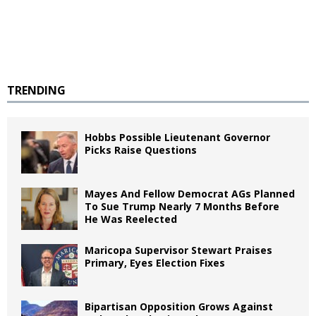
TRENDING
Hobbs Possible Lieutenant Governor
Picks Raise Questions
Mayes And Fellow Democrat AGs Planned
To Sue Trump Nearly 7 Months Before
He Was Reelected
Maricopa Supervisor Stewart Praises
Primary, Eyes Election Fixes
Bipartisan Opposition Grows Against