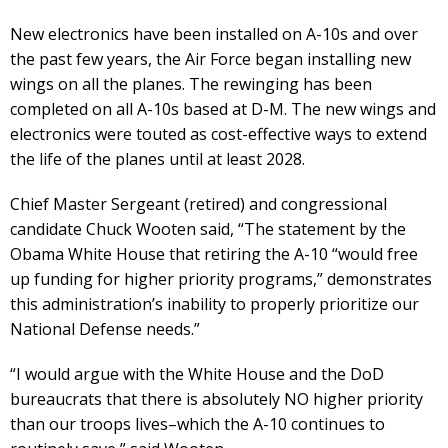
New electronics have been installed on A-10s and over
the past few years, the Air Force began installing new
wings on all the planes. The rewinging has been
completed on all A-10s based at D-M. The new wings and
electronics were touted as cost-effective ways to extend
the life of the planes until at least 2028.
Chief Master Sergeant (retired) and congressional
candidate Chuck Wooten said, “The statement by the
Obama White House that retiring the A-10 “would free
up funding for higher priority programs,” demonstrates
this administration’s inability to properly prioritize our
National Defense needs.”
“I would argue with the White House and the DoD
bureaucrats that there is absolutely NO higher priority
than our troops lives–which the A-10 continues to