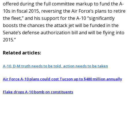
offered during the full committee markup to fund the A-
10s in fiscal 2015, reversing the Air Force’s plans to retire
the fleet,” and his support for the A-10 “significantly
boosts the chances the attack jet will be funded in the
Senate’s defense authorization bill and will be flying into
2015.”
Related articles:
A-10, D-M truth needs to be told, action needs to be taken
Air Force A-10 plans could cost Tucson up to $480 million annually
Flake drops A-10 bomb on constituents