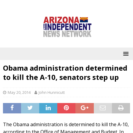
Obama administration determined
to kill the A-10, senators step up
May 20, 2014
John Hunnicutt
The Obama administration is determined to kill the A-10,
according to the Office of Management and Budget. In