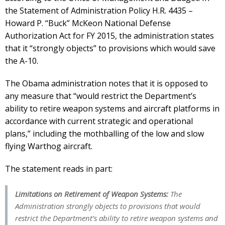
the Statement of Administration Policy H.R. 4435 –
Howard P. “Buck” McKeon National Defense
Authorization Act for FY 2015, the administration states
that it “strongly objects” to provisions which would save
the A-10.
The Obama administration notes that it is opposed to
any measure that “would restrict the Department’s
ability to retire weapon systems and aircraft platforms in
accordance with current strategic and operational
plans,” including the mothballing of the low and slow
flying Warthog aircraft.
The statement reads in part:
Limitations on Retirement of Weapon Systems:
The
Administration strongly objects to provisions that would
restrict the Department’s ability to retire weapon systems and