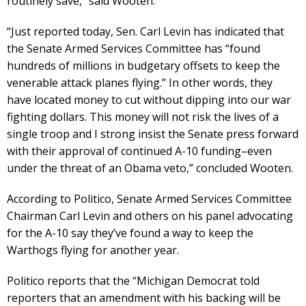
routinely save,” said Wooten.
“Just reported today, Sen. Carl Levin has indicated that
the Senate Armed Services Committee has “found
hundreds of millions in budgetary offsets to keep the
venerable attack planes flying.” In other words, they
have located money to cut without dipping into our war
fighting dollars. This money will not risk the lives of a
single troop and I strong insist the Senate press forward
with their approval of continued A-10 funding–even
under the threat of an Obama veto,” concluded Wooten.
According to Politico, Senate Armed Services Committee
Chairman Carl Levin and others on his panel advocating
for the A-10 say they’ve found a way to keep the
Warthogs flying for another year.
Politico reports that the “Michigan Democrat told
reporters that an amendment with his backing will be