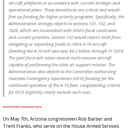
aircraft platforms in accordance with current strategic and
operational plans. These divestitures are critical and would
free up funding for higher priority programs. Specifically, the
Administration strongly objects to sections 131, 132, and
1026, which are inconsistent with DOD’s fiscal constraints
and current priorities. Section 132 would restrict DOD from
obligating or expending funds to retire A-10 aircraft.
Divesting the A-10 will save over $4.2 billion through FY 2019.
The joint force will retain several multi-mission aircraft
capable of performing the close air support mission. The
Administration also objects to the Committee authorizing
Overseas Contingency Operations (OCO) funding for the
continued operation of the A-10 fleet. Longstanding criteria
for OCO eligibility clearly exclude such uses.
Read the full statement here.
On May 7th, Arizona congressmen Rob Barber and
Trent Franks, who serve on the House Armed Services