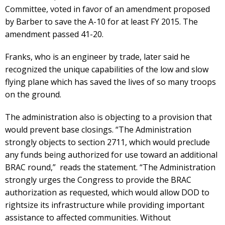
Committee, voted in favor of an amendment proposed
by Barber to save the A-10 for at least FY 2015. The
amendment passed 41-20.
Franks, who is an engineer by trade, later said he
recognized the unique capabilities of the low and slow
flying plane which has saved the lives of so many troops
on the ground.
The administration also is objecting to a provision that
would prevent base closings. “The Administration
strongly objects to section 2711, which would preclude
any funds being authorized for use toward an additional
BRAC round,” reads the statement. “The Administration
strongly urges the Congress to provide the BRAC
authorization as requested, which would allow DOD to
rightsize its infrastructure while providing important
assistance to affected communities. Without