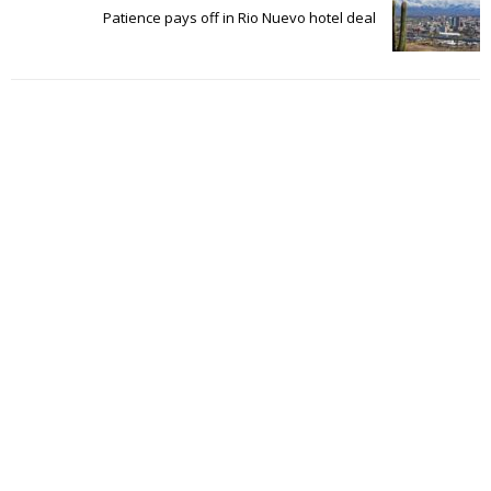
Patience pays off in Rio Nuevo hotel deal