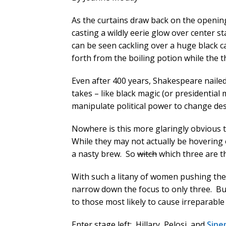
As the curtains draw back on the openi
casting a wildly eerie glow over center 
can be seen cackling over a huge black ca
forth from the boiling potion while the th
Even after 400 years, Shakespeare nailed 
takes – like black magic (or presidential
manipulate political power to change des
Nowhere is this more glaringly obvious t
While they may not actually be hovering 
a nasty brew. So
witch
which three are t
With such a litany of women pushing the pr
narrow down the focus to only three. But 
to those most likely to cause irreparabl
Enter stage left: Hillary, Pelosi, and
Sine