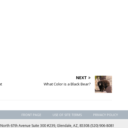
NEXT
nt
What Color is a Black Bear?
FRONT PAGE
USE OF SITE TERMS
PRIVACY POLICY
rth 67th Avenue Suite 300 #239, Glendale, AZ, 85308 (520) 906-8081