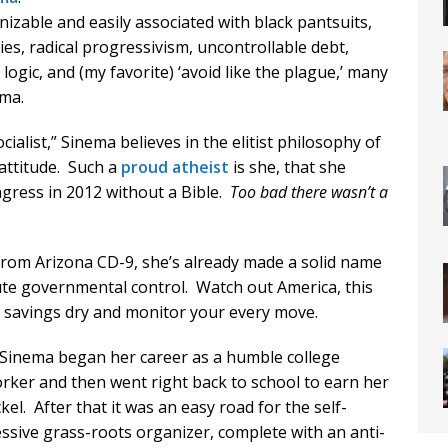
nizable and easily associated with black pantsuits,
s, radical progressivism, uncontrollable debt,
gic, and (my favorite) ‘avoid like the plague,’ many
ema.
ialist,” Sinema believes in the elitist philosophy of
 attitude. Such a
proud atheist
is she, that she
ngress in 2012 without a Bible.
Too bad there wasn’t a
rom Arizona CD-9, she’s already made a solid name
lute governmental control. Watch out America, this
 savings dry and monitor your every move.
, Sinema began her career as a humble college
 worker and then went right back to school to earn her
el. After that it was an easy road for the self-
ssive grass-roots organizer, complete with an anti-