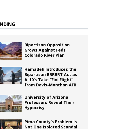
ENDING
Bipartisan Opposition
Grows Against Feds’
Colorado River Plan
Hamadeh Introduces the
Bipartisan BRRRRT Act as
A-10’s Take “Fini Flight”
from Davis-Monthan AFB
University of Arizona
Professors Reveal Their
Hypocrisy
Pima County’s Problem Is
Not One Isolated Scandal