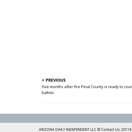
PREVIOUS
Five months after fire Pinal County is ready to cou
ballots
ARIZONA DAILY INDEPENDENT LLC © Contact Us: 20118 No