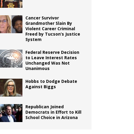
Cancer Survivor
Grandmother Slain By
Violent Career Criminal
Freed by Tucson’s Justice
System
Federal Reserve Decision
to Leave Interest Rates
Unchanged Was Not
Unanimous
Hobbs to Dodge Debate
Against Biggs
Republican Joined
Democrats in Effort to Kill
School Choice in Arizona