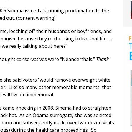
2006 Sinema issued a stunning proclamation to the
ed out, (content warning):
me, leeching off their husbands or boyfriends, and
eminism because they’re choosing to live that life. …
e we really talking about here?”
 thought conservatives were “Neanderthals.”
Thank
 she said voters “would remove overweight white
 her. Like so many other memorable moments, that
h will live on immemorial.
me came knocking in 2008, Sinema had to straighten
 black hat. As an Obama surrogate, she was selected
ention and subsequently made over two-dozen visits
 logs) during the healthcare proceedings. So