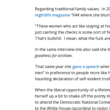
Regarding traditional family values: In 
nightlife magazine
‘944’ where she blurt
“These women who act like staying at ho
just cashing the checks is some sort of f
That’s bullshit. I mean, what the fuck ar
In the same interview she also said she
goodness for archives
.
That same year she
gave a speech
where
men” in preference to people more like
haunting declaration of self-evident trut
When the liberal opportunity of a lifeti
herself up a bit to shake off the pointy
to attend the Democratic National Conv
to the White House (according to visitor