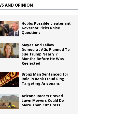
WS AND OPINION
Hobbs Possible Lieutenant
Governor Picks Raise
Questions
Mayes And Fellow
Democrat AGs Planned To
Sue Trump Nearly 7
Months Before He Was
Reelected
Bronx Man Sentenced for
Role in Bank Fraud Ring
Targeting Arizonans
Arizona Racers Proved
Lawn Mowers Could Do
More Than Cut Grass