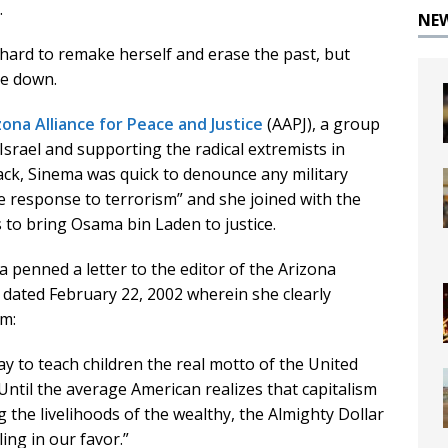
.
NE
 hard to remake herself and erase the past, but
ve down.
zona Alliance for Peace and Justice
(AAPJ), a group
srael and supporting the radical extremists in
tack, Sinema was quick to denounce any military
e response to terrorism” and she joined with the
 to bring Osama bin Laden to justice.
a penned a letter to the editor of the Arizona
 dated February 22, 2002 wherein she clearly
m:
way to teach children the real motto of the United
Until the average American realizes that capitalism
the livelihoods of the wealthy, the Almighty Dollar
ling in our favor.”