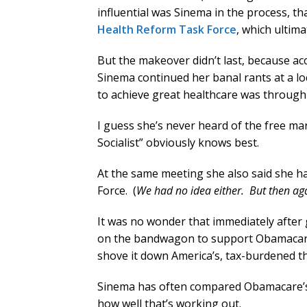
influential was Sinema in the process, th
Health Reform Task Force
, which ultim
But the makeover didn’t last, because ac
Sinema continued her banal rants at a lo
to achieve great healthcare was through 
I guess she’s never heard of the free mar
Socialist” obviously knows best.
At the same meeting she also said she h
Force. (
We had no idea either. But then aga
It was no wonder that immediately after
on the bandwagon to support Obamacare a
shove it down America’s, tax-burdened th
Sinema has often compared Obamacare’s m
how well that’s working out.