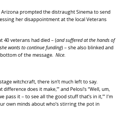
in Arizona prompted the distraught Sinema to send
ressing her disappointment at the local Veterans
t 40 veterans had died – (
and suffered at the hands of
she wants to continue funding
) – she also blinked and
e bottom of the message.
Nice
.
tage witchcraft, there isn’t much left to say.
t difference does it make,’” and Pelosi’s “Well, um,
e pass it – to see all the good stuff that’s in it,’” I’m
r own minds about who’s stirring the pot in