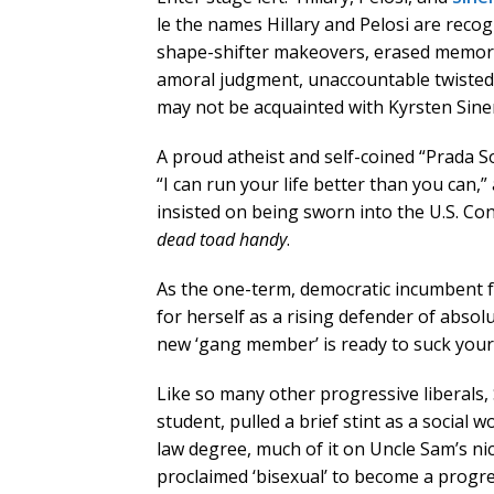
le the names Hillary and Pelosi are recog
shape-shifter makeovers, erased memorie
amoral judgment, unaccountable twisted lo
may not be acquainted with Kyrsten Sin
A proud atheist and self-coined “Prada Soc
“I can run your life better than you can,”
insisted on being sworn into the U.S. Co
dead toad handy
.
As the one-term, democratic incumbent f
for herself as a rising defender of abso
new ‘gang member’ is ready to suck your
Like so many other progressive liberals
student, pulled a brief stint as a social
law degree, much of it on Uncle Sam’s nick
proclaimed ‘bisexual’ to become a progre