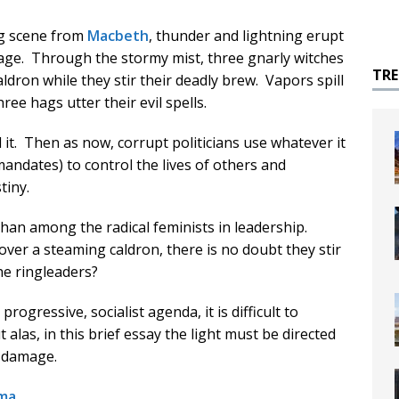
ng scene from
Macbeth
, thunder and lightning erupt
stage. Through the stormy mist, three gnarly witches
TR
ldron while they stir their deadly brew. Vapors spill
ree hags utter their evil spells.
it. Then as now, corrupt politicians use whatever it
 mandates) to control the lives of others and
tiny.
han among the radical feminists in leadership.
over a steaming caldron, there is no doubt they stir
he ringleaders?
ogressive, socialist agenda, it is difficult to
alas, in this brief essay the light must be directed
e damage.
ma
.