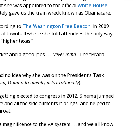
at she was appointed to the official
White House
ately gave us the train wreck known as Obamacare.
cording to
The Washington Free Beacon
, in 2009
cal townhall where she told attendees the only way
“higher taxes.”
ket and a good jobs . . .
Never mind
. The “Prada
ad no idea why she was on the President’s Task
in, Obama frequently acts irrationally
).
 getting elected to congress in 2012, Sinema jumped
nd all the side ailments it brings, and helped to
roat.
agnificence to the VA system . . . and we all know