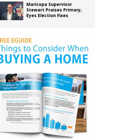
Maricopa Supervisor
Stewart Praises Primary,
Eyes Election Fixes