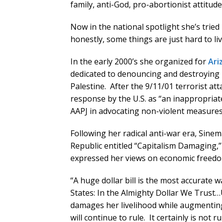
family, anti-God, pro-abortionist attitude
Now in the national spotlight she’s tried
honestly, some things are just hard to li
In the early 2000’s she organized for
Ari
dedicated to denouncing and destroying I
Palestine. After the 9/11/01 terrorist at
response by the U.S. as “an inappropriat
AAPJ in advocating non-violent measures
Following her radical anti-war era, Sinem
Republic entitled “Capitalism Damaging,”
expressed her views on economic freedo
“A huge dollar bill is the most accurate 
States: In the Almighty Dollar We Trust…
damages her livelihood while augmenting 
will continue to rule. It certainly is not ru