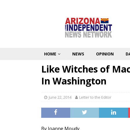
HOME
NEWS
OPINION
D
Like Witches of Mac
In Washington
June 22, 2014
Letter to the Editor
By Joanne Moudy