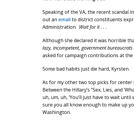
Speaking of the VA, the recent scandal 
out an
email
to district constituents exp
Administration.
Wait for it . . .
Although she declared it was horrible tha
lazy, incompetent, government bureaucrats 
asked for campaign contributions at th
Some bad habits just die hard, Kyrsten.
As for my other two top picks for center s
Between the Hillary’s “Sex, Lies, and ‘Wha
uh, um, uh, ‘You’ll just have to wait until w
sure you all know enough to make up you
Washington.