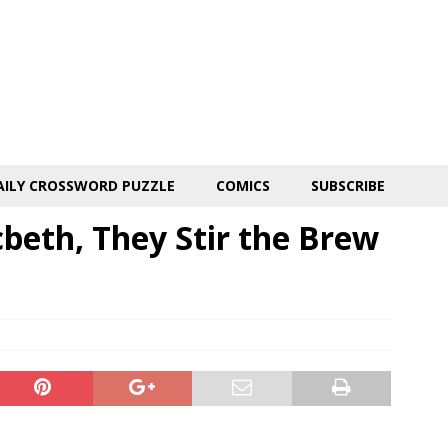
AILY CROSSWORD PUZZLE
COMICS
SUBSCRIBE
beth, They Stir the Brew