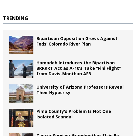
TRENDING
Bipartisan Opposition Grows Against
Feds’ Colorado River Plan
Hamadeh Introduces the Bipartisan
BRRRRT Act as A-10’s Take “Fini Flight”
from Davis-Monthan AFB
University of Arizona Professors Reveal
Their Hypocrisy
Pima County’s Problem Is Not One
Isolated Scandal
Cancer Survivor Grandmother Slain By