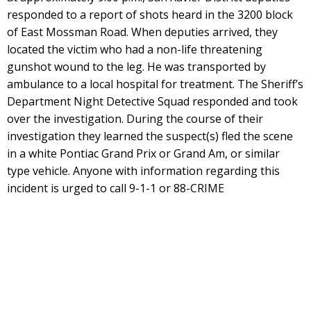
responded to a report of shots heard in the 3200 block
of East Mossman Road. When deputies arrived, they
located the victim who had a non-life threatening
gunshot wound to the leg. He was transported by
ambulance to a local hospital for treatment. The Sheriff’s
Department Night Detective Squad responded and took
over the investigation. During the course of their
investigation they learned the suspect(s) fled the scene
in a white Pontiac Grand Prix or Grand Am, or similar
type vehicle. Anyone with information regarding this
incident is urged to call 9-1-1 or 88-CRIME