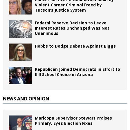
Violent Career Criminal Freed by
Tucson’s Justice System
Federal Reserve Decision to Leave
Interest Rates Unchanged Was Not
Unanimous
Hobbs to Dodge Debate Against Biggs
Republican Joined Democrats in Effort to
Kill School Choice in Arizona
NEWS AND OPINION
Maricopa Supervisor Stewart Praises
Primary, Eyes Election Fixes