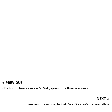
PREVIOUS
CD2 forum leaves more McSally questions than answers
NEXT
Families protest neglect at Raul Grijalva’s Tucson office