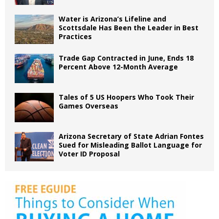
Water is Arizona’s Lifeline and
Scottsdale Has Been the Leader in Best
Practices
Trade Gap Contracted in June, Ends 18
Percent Above 12-Month Average
Tales of 5 US Hoopers Who Took Their
Games Overseas
Arizona Secretary of State Adrian Fontes
Sued for Misleading Ballot Language for
Voter ID Proposal