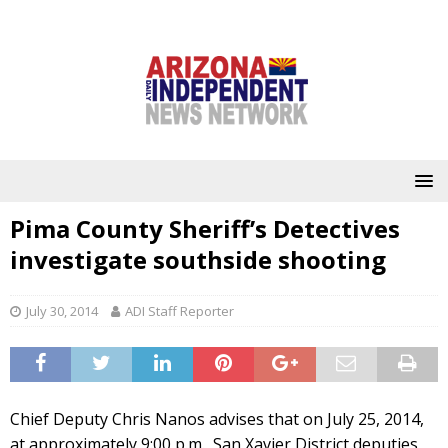
Pima County Sheriff’s Detectives
investigate southside shooting
July 30, 2014
ADI Staff Reporter
Chief Deputy Chris Nanos advises that on July 25, 2014,
at approximately 9:00 p.m., San Xavier District deputies