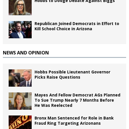
Hobbs to Dodge Debate Against Biggs
Republican Joined Democrats in Effort to
Kill School Choice in Arizona
NEWS AND OPINION
Hobbs Possible Lieutenant Governor
Picks Raise Questions
Mayes And Fellow Democrat AGs Planned
To Sue Trump Nearly 7 Months Before
He Was Reelected
Bronx Man Sentenced for Role in Bank
Fraud Ring Targeting Arizonans