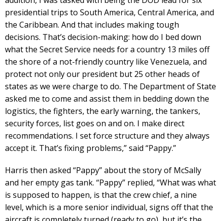
addition, I was tasked with being the DOD lead for six
presidential trips to South America, Central America, and
the Caribbean. And that includes making tough
decisions. That’s decision-making: how do I bed down
what the Secret Service needs for a country 13 miles off
the shore of a not-friendly country like Venezuela, and
protect not only our president but 25 other heads of
states as we were charge to do. The Department of State
asked me to come and assist them in bedding down the
logistics, the fighters, the early warning, the tankers,
security forces, list goes on and on. I make direct
recommendations. I set force structure and they always
accept it. That’s fixing problems,” said “Pappy.”
Harris then asked “Pappy” about the story of McSally
and her empty gas tank. “Pappy” replied, “What was what
is supposed to happen, is that the crew chief, a nine
level, which is a more senior individual, signs off that the
aircraft is completely turned (ready to go), but it’s the