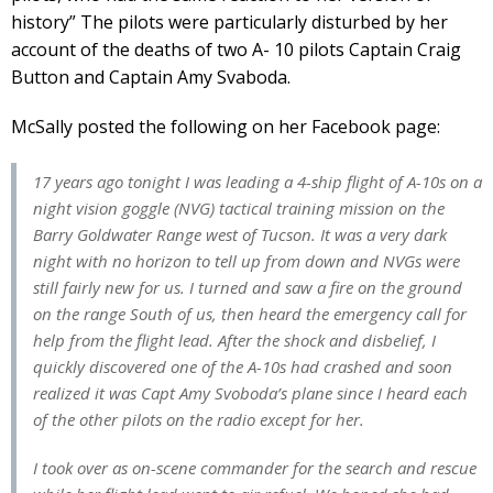
history” The pilots were particularly disturbed by her
account of the deaths of two A- 10 pilots Captain Craig
Button and Captain Amy Svaboda.
McSally posted the following on her Facebook page:
17 years ago tonight I was leading a 4-ship flight of A-10s on a
night vision goggle (NVG) tactical training mission on the
Barry Goldwater Range west of Tucson. It was a very dark
night with no horizon to tell up from down and NVGs were
still fairly new for us. I turned and saw a fire on the ground
on the range South of us, then heard the emergency call for
help from the flight lead. After the shock and disbelief, I
quickly discovered one of the A-10s had crashed and soon
realized it was Capt Amy Svoboda’s plane since I heard each
of the other pilots on the radio except for her.
I took over as on-scene commander for the search and rescue