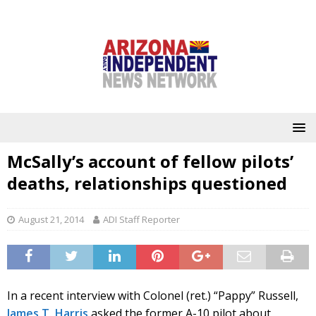
McSally’s account of fellow pilots’
deaths, relationships questioned
August 21, 2014
ADI Staff Reporter
In a recent interview with Colonel (ret.) “Pappy” Russell,
James T. Harris
asked the former A-10 pilot about