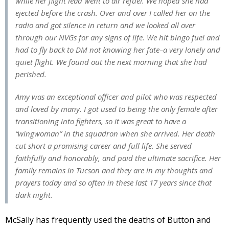
while her flight lead went to air refuel. We hoped she had
ejected before the crash. Over and over I called her on the
radio and got silence in return and we looked all over
through our NVGs for any signs of life. We hit bingo fuel and
had to fly back to DM not knowing her fate–a very lonely and
quiet flight. We found out the next morning that she had
perished.
Amy was an exceptional officer and pilot who was respected
and loved by many. I got used to being the only female after
transitioning into fighters, so it was great to have a
“wingwoman” in the squadron when she arrived. Her death
cut short a promising career and full life. She served
faithfully and honorably, and paid the ultimate sacrifice. Her
family remains in Tucson and they are in my thoughts and
prayers today and so often in these last 17 years since that
dark night.
McSally has frequently used the deaths of Button and