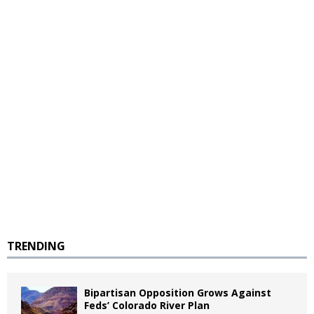
TRENDING
Bipartisan Opposition Grows Against
Feds’ Colorado River Plan