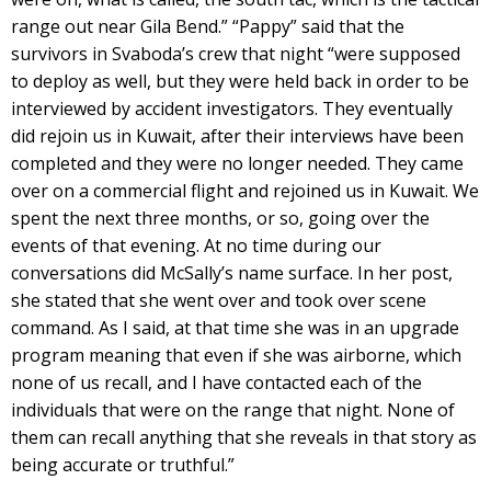
range out near Gila Bend.” “Pappy” said that the
survivors in Svaboda’s crew that night “were supposed
to deploy as well, but they were held back in order to be
interviewed by accident investigators. They eventually
did rejoin us in Kuwait, after their interviews have been
completed and they were no longer needed. They came
over on a commercial flight and rejoined us in Kuwait. We
spent the next three months, or so, going over the
events of that evening. At no time during our
conversations did McSally’s name surface. In her post,
she stated that she went over and took over scene
command. As I said, at that time she was in an upgrade
program meaning that even if she was airborne, which
none of us recall, and I have contacted each of the
individuals that were on the range that night. None of
them can recall anything that she reveals in that story as
being accurate or truthful.”