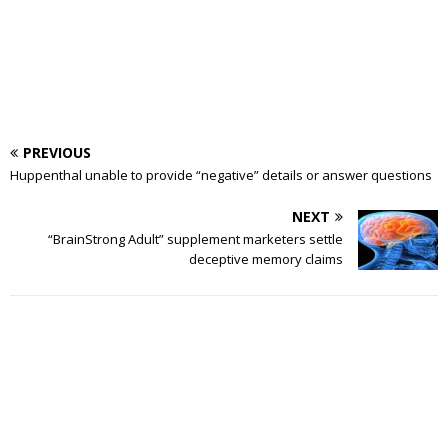
PREVIOUS
Huppenthal unable to provide “negative” details or answer questions
NEXT
“BrainStrong Adult” supplement marketers settle
deceptive memory claims