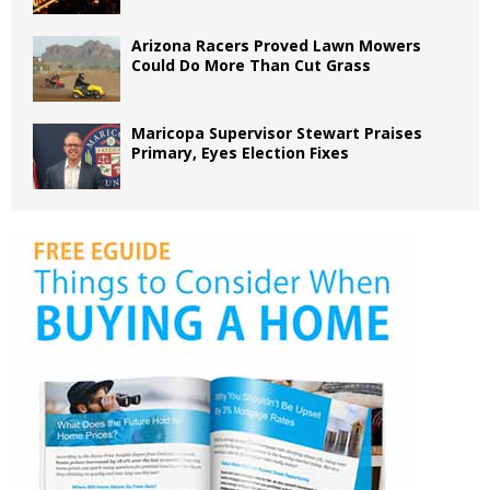
Arizona Racers Proved Lawn Mowers
Could Do More Than Cut Grass
Maricopa Supervisor Stewart Praises
Primary, Eyes Election Fixes