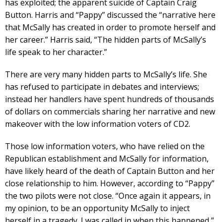
has exploited; the apparent suicide of Captain Craig
Button. Harris and “Pappy” discussed the “narrative here
that McSally has created in order to promote herself and
her career.” Harris said, “The hidden parts of McSally’s
life speak to her character.”
There are very many hidden parts to McSally’s life. She
has refused to participate in debates and interviews;
instead her handlers have spent hundreds of thousands
of dollars on commercials sharing her narrative and new
makeover with the low information voters of CD2.
Those low information voters, who have relied on the
Republican establishment and McSally for information,
have likely heard of the death of Captain Button and her
close relationship to him. However, according to “Pappy”
the two pilots were not close. “Once again it appears, in
my opinion, to be an opportunity McSally to inject
herself in a tragedy. I was called in when this happened,”