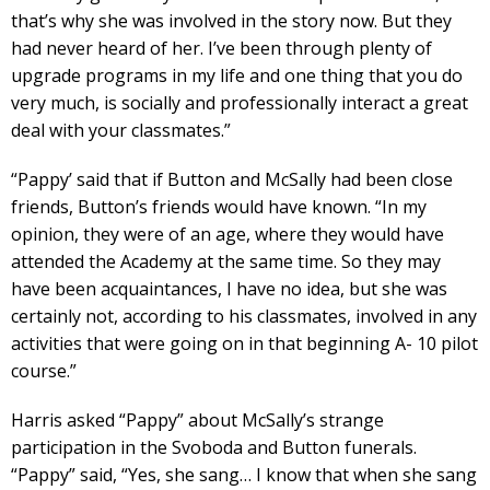
that’s why she was involved in the story now. But they
had never heard of her. I’ve been through plenty of
upgrade programs in my life and one thing that you do
very much, is socially and professionally interact a great
deal with your classmates.”
“Pappy’ said that if Button and McSally had been close
friends, Button’s friends would have known. “In my
opinion, they were of an age, where they would have
attended the Academy at the same time. So they may
have been acquaintances, I have no idea, but she was
certainly not, according to his classmates, involved in any
activities that were going on in that beginning A- 10 pilot
course.”
Harris asked “Pappy” about McSally’s strange
participation in the Svoboda and Button funerals.
“Pappy” said, “Yes, she sang… I know that when she sang