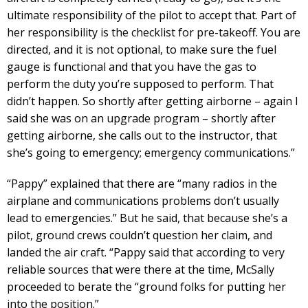
ultimate responsibility of the pilot to accept that. Part of
her responsibility is the checklist for pre-takeoff. You are
directed, and it is not optional, to make sure the fuel
gauge is functional and that you have the gas to
perform the duty you’re supposed to perform. That
didn’t happen. So shortly after getting airborne – again I
said she was on an upgrade program – shortly after
getting airborne, she calls out to the instructor, that
she’s going to emergency; emergency communications.”
“Pappy” explained that there are “many radios in the
airplane and communications problems don’t usually
lead to emergencies.” But he said, that because she’s a
pilot, ground crews couldn’t question her claim, and
landed the air craft. “Pappy said that according to very
reliable sources that were there at the time, McSally
proceeded to berate the “ground folks for putting her
into the position.”