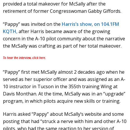
provided a total makeover for McSally after the
retirement of former Congresswoman Gabby Giffords.
“Pappy” was invited on the
Harris’s show, on 104.1FM
KQTH,
after Harris became aware of the growing
concern in the A-10 pilot community about the narrative
the McSally was crafting as part of her total makeover.
To hear the interview, click here.
“Pappy” first met McSally almost 2 decades ago when he
served as her superior officer and was assigned as an A-
10 instructor in Tucson in the 355th training Wing at
Davis Monthan. At the time, McSally was in an “upgrade”
program, in which pilots acquire new skills or training.
Harris asked “Pappy” about McSally’s website and some
posting that had “struck a nerve with him and other A-10
pilots, who had the same reaction to her version of