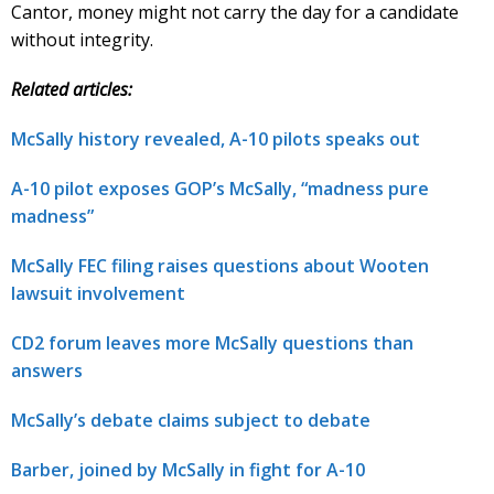
Cantor, money might not carry the day for a candidate
without integrity.
Related articles:
McSally history revealed, A-10 pilots speaks out
A-10 pilot exposes GOP’s McSally, “madness pure
madness”
McSally FEC filing raises questions about Wooten
lawsuit involvement
CD2 forum leaves more McSally questions than
answers
McSally’s debate claims subject to debate
Barber, joined by McSally in fight for A-10