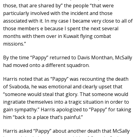
those, that are shared by” the people “that were
particularly involved with the incident and those
associated with it. In my case I became very close to all of
those members e because I spent the next several
months with them over in Kuwait flying combat
missions.”
By the time “Pappy” returned to Davis Monthan, McSally
had moved onto a different squadron.
Harris noted that as “Pappy” was recounting the death
of Svaboda, he was emotional and clearly upset that
“someone would steal that glory. That someone would
ingratiate themselves into a tragic situation in order to
gain sympathy.” Harris apologized to “Pappy” for taking
him “back to a place that’s painful.”
Harris asked “Pappy” about another death that McSally