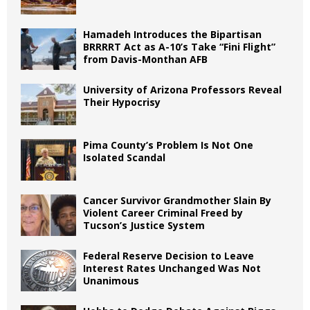
Hamadeh Introduces the Bipartisan
BRRRRT Act as A-10’s Take “Fini Flight”
from Davis-Monthan AFB
University of Arizona Professors Reveal
Their Hypocrisy
Pima County’s Problem Is Not One
Isolated Scandal
Cancer Survivor Grandmother Slain By
Violent Career Criminal Freed by
Tucson’s Justice System
Federal Reserve Decision to Leave
Interest Rates Unchanged Was Not
Unanimous