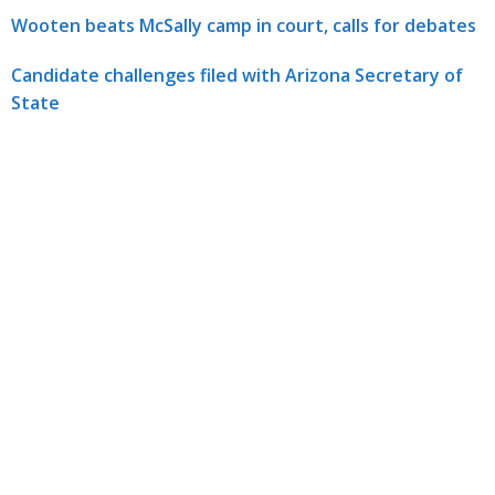
Wooten beats McSally camp in court, calls for debates
Candidate challenges filed with Arizona Secretary of
State