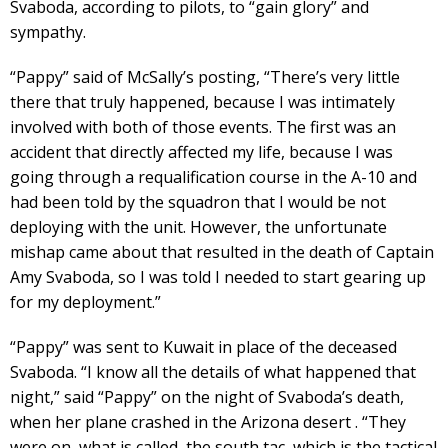
Svaboda, according to pilots, to “gain glory” and
sympathy.
“Pappy” said of McSally’s posting, “There’s very little
there that truly happened, because I was intimately
involved with both of those events. The first was an
accident that directly affected my life, because I was
going through a requalification course in the A-10 and
had been told by the squadron that I would be not
deploying with the unit. However, the unfortunate
mishap came about that resulted in the death of Captain
Amy Svaboda, so I was told I needed to start gearing up
for my deployment.”
“Pappy” was sent to Kuwait in place of the deceased
Svaboda. “I know all the details of what happened that
night,” said “Pappy” on the night of Svaboda’s death,
when her plane crashed in the Arizona desert . “They
were on, what is called, the south tac, which is the tactical