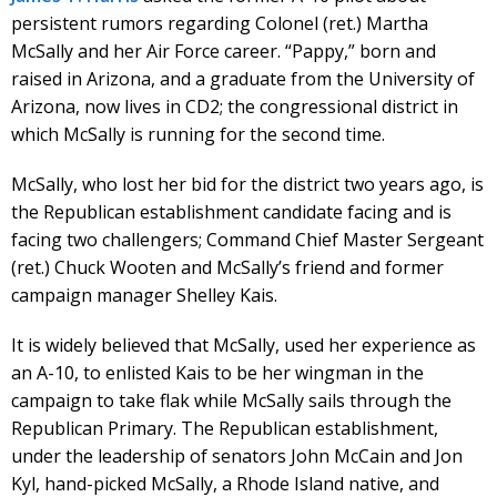
persistent rumors regarding Colonel (ret.) Martha
McSally and her Air Force career. “Pappy,” born and
raised in Arizona, and a graduate from the University of
Arizona, now lives in CD2; the congressional district in
which McSally is running for the second time.
McSally, who lost her bid for the district two years ago, is
the Republican establishment candidate facing and is
facing two challengers; Command Chief Master Sergeant
(ret.) Chuck Wooten and McSally’s friend and former
campaign manager Shelley Kais.
It is widely believed that McSally, used her experience as
an A-10, to enlisted Kais to be her wingman in the
campaign to take flak while McSally sails through the
Republican Primary. The Republican establishment,
under the leadership of senators John McCain and Jon
Kyl, hand-picked McSally, a Rhode Island native, and