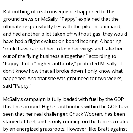
But nothing of real consequence happened to the
ground crews or McSally. “Pappy” explained that the
ultimate responsibility lies with the pilot in command,
and had another pilot taken off without gas, they would
have had a flight evaluation board hearing. A hearing
“could have caused her to lose her wings and take her
out of the flying business altogether,” according to
“Pappy” but a “higher authority,” protected McSally. “I
don’t know how that all broke down. I only know what
happened. And that she was grounded for two weeks,”
said “Pappy.”
McSally’s campaign is fully loaded with fuel by the GOP
this time around. Higher authorities within the GOP have
seen that her real challenger; Chuck Wooten, has been
starved of fuel, and is only running on the fumes created
by an energized grassroots. However, like Bratt against