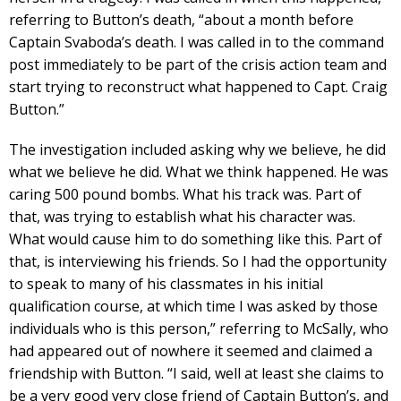
referring to Button’s death, “about a month before
Captain Svaboda’s death. I was called in to the command
post immediately to be part of the crisis action team and
start trying to reconstruct what happened to Capt. Craig
Button.”
The investigation included asking why we believe, he did
what we believe he did. What we think happened. He was
caring 500 pound bombs. What his track was. Part of
that, was trying to establish what his character was.
What would cause him to do something like this. Part of
that, is interviewing his friends. So I had the opportunity
to speak to many of his classmates in his initial
qualification course, at which time I was asked by those
individuals who is this person,” referring to McSally, who
had appeared out of nowhere it seemed and claimed a
friendship with Button. “I said, well at least she claims to
be a very good very close friend of Captain Button’s, and