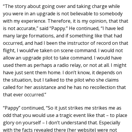
“The story about going over and taking charge while
you were in an upgrade is not believable to somebody
with my experience. Therefore, it is my opinion, that that
is not accurate,” said “Pappy.” He continued, “I have led
many large formations, and if something like that had
occurred, and had I been the instructor of record on that
flight, I would’ve taken on scene command. I would not
allow an upgrade pilot to take command. I would have
used them as perhaps a radio relay, or not at all. I might
have just sent them home. I don’t know, it depends on
the situation, but I talked to the pilot who she claims
called for her assistance and he has no recollection that
that ever occurred.”
“Pappy” continued, “So it just strikes me strikes me as
odd that you would use a tragic event like that – to place
glory on yourself – I don’t understand that. Especially
with the facts revealed there (her website) were not