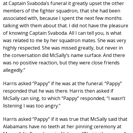
at Captain Svaboda’s funeral it greatly upset the other
members of the fighter squadron, that she had been
associated with, because I spent the next few months
talking with them about that. I did not have the pleasure
of knowing Captain Svaboda. All I can tell you, is what
was related to me by her squadron mates. She was very
highly respected. She was missed greatly, but never in
the conversation did McSally’s name surface. And there
was no positive reaction, but they were close friends
allegedly.”
Harris asked “Pappy” if he was at the funeral. “Pappy”
responded that he was there. Harris then asked if
McSally can sing, to which “Pappy” responded, “I wasn’t
listening I was too angry.”
Harris asked “Pappy” if it was true that McSally said that
Alabamans have no teeth at her pinning ceremony at