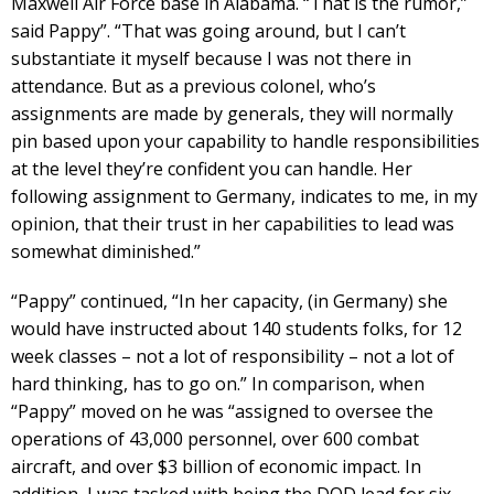
Maxwell Air Force base in Alabama. “That is the rumor,”
said Pappy”. “That was going around, but I can’t
substantiate it myself because I was not there in
attendance. But as a previous colonel, who’s
assignments are made by generals, they will normally
pin based upon your capability to handle responsibilities
at the level they’re confident you can handle. Her
following assignment to Germany, indicates to me, in my
opinion, that their trust in her capabilities to lead was
somewhat diminished.”
“Pappy” continued, “In her capacity, (in Germany) she
would have instructed about 140 students folks, for 12
week classes – not a lot of responsibility – not a lot of
hard thinking, has to go on.” In comparison, when
“Pappy” moved on he was “assigned to oversee the
operations of 43,000 personnel, over 600 combat
aircraft, and over $3 billion of economic impact. In