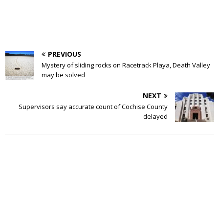
PREVIOUS
Mystery of sliding rocks on Racetrack Playa, Death Valley
may be solved
NEXT
Supervisors say accurate count of Cochise County
delayed