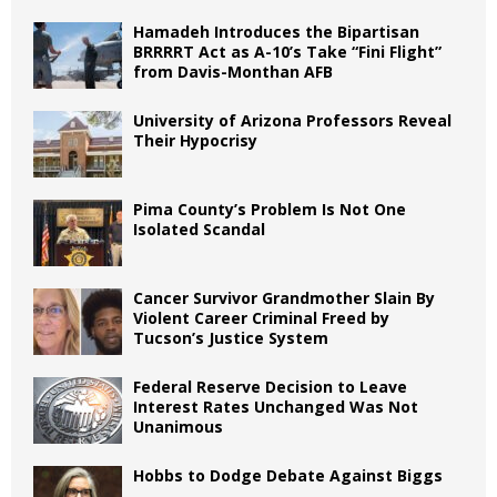
Hamadeh Introduces the Bipartisan
BRRRRT Act as A-10’s Take “Fini Flight”
from Davis-Monthan AFB
University of Arizona Professors Reveal
Their Hypocrisy
Pima County’s Problem Is Not One
Isolated Scandal
Cancer Survivor Grandmother Slain By
Violent Career Criminal Freed by
Tucson’s Justice System
Federal Reserve Decision to Leave
Interest Rates Unchanged Was Not
Unanimous
Hobbs to Dodge Debate Against Biggs