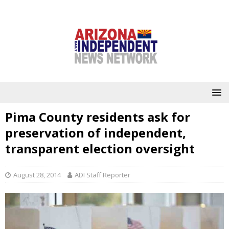
Pima County residents ask for
preservation of independent,
transparent election oversight
August 28, 2014
ADI Staff Reporter