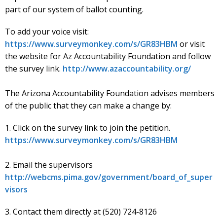
part of our system of ballot counting.
To add your voice visit:
https://www.surveymonkey.com/s/GR83HBM
or visit
the website for Az Accountability Foundation and follow
the survey link.
http://www.azaccountability.org/
The Arizona Accountability Foundation advises members
of the public that they can make a change by:
1. Click on the survey link to join the petition.
https://www.surveymonkey.com/s/GR83HBM
2. Email the supervisors
http://webcms.pima.gov/government/board_of_super
visors
3. Contact them directly at (520) 724-8126