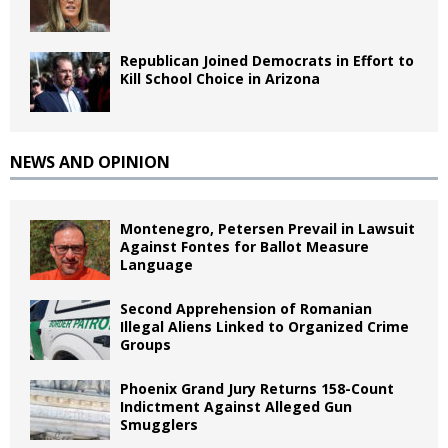
Republican Joined Democrats in Effort to
Kill School Choice in Arizona
NEWS AND OPINION
Montenegro, Petersen Prevail in Lawsuit
Against Fontes for Ballot Measure
Language
Second Apprehension of Romanian
Illegal Aliens Linked to Organized Crime
Groups
Phoenix Grand Jury Returns 158-Count
Indictment Against Alleged Gun
Smugglers