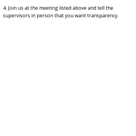
4. Join us at the meeting listed above and tell the
supervisors in person that you want transparency.