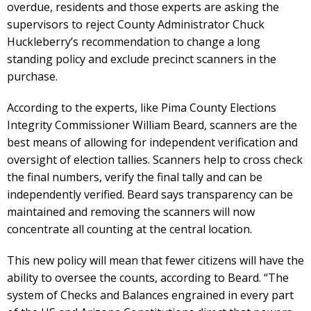
overdue, residents and those experts are asking the
supervisors to reject County Administrator Chuck
Huckleberry’s recommendation to change a long
standing policy and exclude precinct scanners in the
purchase.
According to the experts, like Pima County Elections
Integrity Commissioner William Beard, scanners are the
best means of allowing for independent verification and
oversight of election tallies. Scanners help to cross check
the final numbers, verify the final tally and can be
independently verified. Beard says transparency can be
maintained and removing the scanners will now
concentrate all counting at the central location.
This new policy will mean that fewer citizens will have the
ability to oversee the counts, according to Beard. “The
system of Checks and Balances engrained in every part