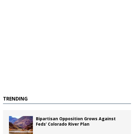
TRENDING
Bipartisan Opposition Grows Against
Feds’ Colorado River Plan