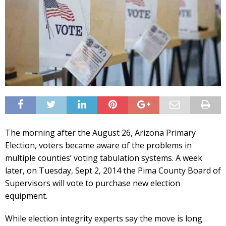
The morning after the August 26, Arizona Primary
Election, voters became aware of the problems in
multiple counties’ voting tabulation systems. A week
later, on Tuesday, Sept 2, 2014 the Pima County Board of
Supervisors will vote to purchase new election
equipment.
While election integrity experts say the move is long