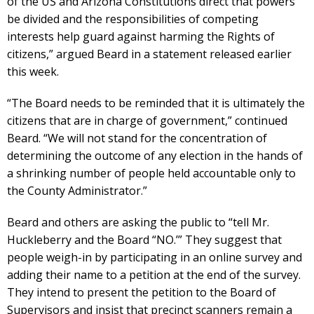
of the US and Arizona Constitutions direct that powers
be divided and the responsibilities of competing
interests help guard against harming the Rights of
citizens,” argued Beard in a statement released earlier
this week.
“The Board needs to be reminded that it is ultimately the
citizens that are in charge of government,” continued
Beard. “We will not stand for the concentration of
determining the outcome of any election in the hands of
a shrinking number of people held accountable only to
the County Administrator.”
Beard and others are asking the public to “tell Mr.
Huckleberry and the Board “NO.’” They suggest that
people weigh-in by participating in an online survey and
adding their name to a petition at the end of the survey.
They intend to present the petition to the Board of
Supervisors and insist that precinct scanners remain a