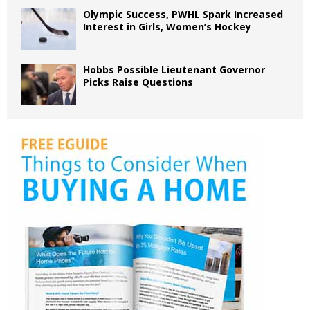
Olympic Success, PWHL Spark Increased
Interest in Girls, Women’s Hockey
Hobbs Possible Lieutenant Governor
Picks Raise Questions