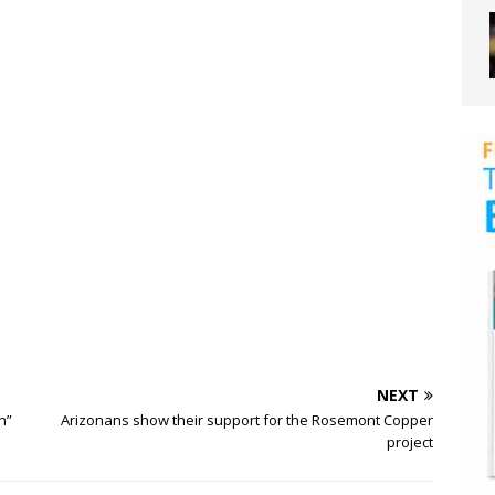
NEXT
n”
Arizonans show their support for the Rosemont Copper
project