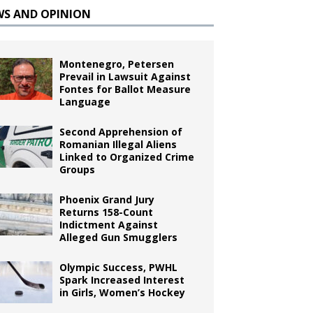
WS AND OPINION
Montenegro, Petersen
Prevail in Lawsuit Against
Fontes for Ballot Measure
Language
Second Apprehension of
Romanian Illegal Aliens
Linked to Organized Crime
Groups
Phoenix Grand Jury
Returns 158-Count
Indictment Against
Alleged Gun Smugglers
Olympic Success, PWHL
Spark Increased Interest
in Girls, Women’s Hockey