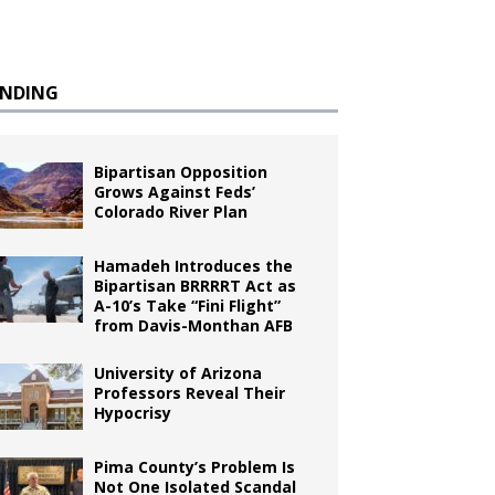
ENDING
Bipartisan Opposition
Grows Against Feds’
Colorado River Plan
Hamadeh Introduces the
Bipartisan BRRRRT Act as
A-10’s Take “Fini Flight”
from Davis-Monthan AFB
University of Arizona
Professors Reveal Their
Hypocrisy
Pima County’s Problem Is
Not One Isolated Scandal