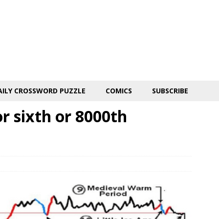
AILY CROSSWORD PUZZLE
COMICS
SUBSCRIBE
r sixth or 8000th