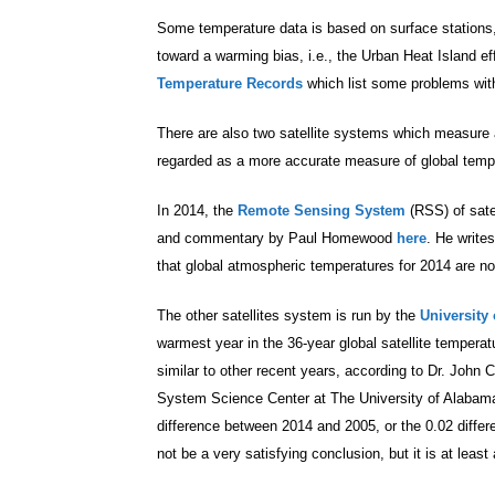
Some temperature data is based on surface stations
toward a warming bias, i.e., the Urban Heat Island 
Temperature Records
which list some problems with
There are also two satellite systems which measure 
regarded as a more accurate measure of global temp
In 2014, the
Remote Sensing System
(RSS) of sate
and commentary by Paul Homewood
here
. He write
that global atmospheric temperatures for 2014 are 
The other satellites system is run by the
University
warmest year in the 36-year global satellite temperatu
similar to other recent years, according to Dr. John 
System Science Center at The University of Alabama
difference between 2014 and 2005, or the 0.02 differe
not be a very satisfying conclusion, but it is at least