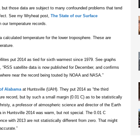
, but those data are subject to many confounded problems that tend
effect. See my Wryheat post,
The State of our Surface
 our temperature records.
a calculated temperature for the lower troposphere. These are
erature.
llites put 2014 as tied for sixth warmest since 1979. See graphs
s, “RSS satellite data is now published for December, and confirms
nowhere near the record being touted by NOAA and NASA.”
 of Alabama
at Huntsville (UAH). They put 2014 as “the third
re record, but by such a small margin (0.01 C) as to be statistically
Christy, a professor of atmospheric science and director of the Earth
 in Huntsville 2014 was warm, but not special. The 0.01 C
nce with 2013 are not statistically different from zero. That might
 accurate.”