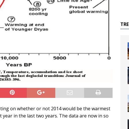
TR
ting on whether or not 2014 would be the warmest
 year in the last two years. The data are now in so