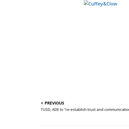
PREVIOUS
TUSD, ADE to “re-establish trust and communicatio