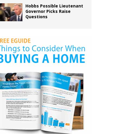
Hobbs Possible Lieutenant
Governor Picks Raise
Questions