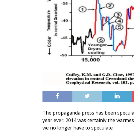
The propaganda press has been specula
year ever. 2014 was certainly the warmest
we no longer have to speculate.