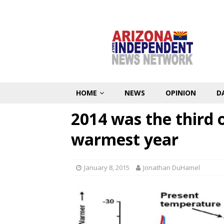
HOME
NEWS
OPINION
D
2014 was the third o
warmest year
January 8, 2015
Jonathan DuHamel