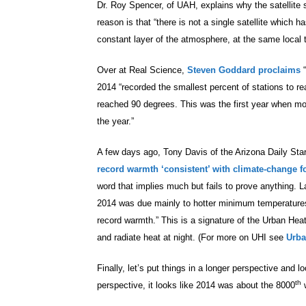
Dr. Roy Spencer, of UAH, explains why the satellit
reason is that “there is not a single satellite which 
constant layer of the atmosphere, at the same local ti
Over at Real Science,
Steven Goddard proclaims
2014 “recorded the smallest percent of stations to 
reached 90 degrees. This was the first year when mo
the year.”
A few days ago, Tony Davis of the Arizona Daily Star 
record warmth ‘consistent’ with climate-change f
word that implies much but fails to prove anything. L
2014 was due mainly to hotter minimum temperatures a
record warmth.” This is a signature of the Urban Hea
and radiate heat at night. (For more on UHI see
Urba
Finally, let’s put things in a longer perspective and 
th
perspective, it looks like 2014 was about the 8000
w