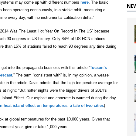
e systems may come up with different numbers
here
. The basic
NE
has been operating continuously, in a stable orbit, measuring a
me every day, with no instrumental calibration drifts.”
“2014 Was The Least Hot Year On Record In The US” because
reach 90 degrees in US history. Only 84% of US HCN stations
re than 15% of stations failed to reach 90 degrees any time during
got into the propaganda business with this article “
Tucson’s
orecast
.” The term “consistent with” is, in my opinion, a weasel
ate in the article Davis admits that the high temperature average for
t night: “But hotter nights were the bigger drivers of 2014’s
t Island Effect. Our asphalt and concrete is warmed during the day
n heat island effect on temperatures, a tale of two cities
)
look at global temperatures for the past 10,000 years. Given that
armest year, give or take 1,000 years.