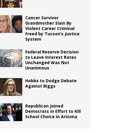
Cancer Survivor
Grandmother Slain By
Violent Career Criminal
Freed by Tucson’s Justice
System
Federal Reserve Decision
to Leave Interest Rates
Unchanged Was Not
Unanimous
Hobbs to Dodge Debate
Against Biggs
Republican Joined
Democrats in Effort to Kill
School Choice in Arizona