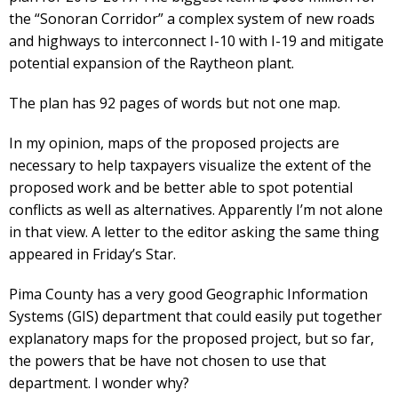
the “Sonoran Corridor” a complex system of new roads
and highways to interconnect I-10 with I-19 and mitigate
potential expansion of the Raytheon plant.
The plan has 92 pages of words but not one map.
In my opinion, maps of the proposed projects are
necessary to help taxpayers visualize the extent of the
proposed work and be better able to spot potential
conflicts as well as alternatives. Apparently I’m not alone
in that view. A letter to the editor asking the same thing
appeared in Friday’s Star.
Pima County has a very good Geographic Information
Systems (GIS) department that could easily put together
explanatory maps for the proposed project, but so far,
the powers that be have not chosen to use that
department. I wonder why?