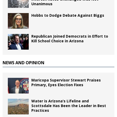
Unanimous
Hobbs to Dodge Debate Against Biggs
Republican Joined Democrats in Effort to
Kill School Choice in Arizona
NEWS AND OPINION
Maricopa Supervisor Stewart Praises
Primary, Eyes Election Fixes
Water is Arizona’s Lifeline and
Scottsdale Has Been the Leader in Best
Practices