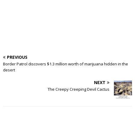
PREVIOUS
Border Patrol discovers $1.3 million worth of marijuana hidden in the
desert
NEXT
The Creepy Creeping Devil Cactus