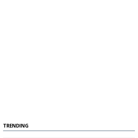
TRENDING