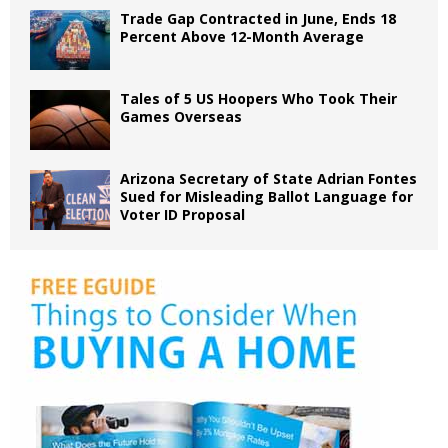
Trade Gap Contracted in June, Ends 18
Percent Above 12-Month Average
Tales of 5 US Hoopers Who Took Their
Games Overseas
Arizona Secretary of State Adrian Fontes
Sued for Misleading Ballot Language for
Voter ID Proposal