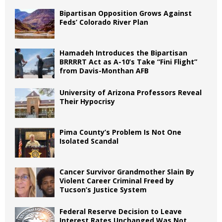
Bipartisan Opposition Grows Against
Feds’ Colorado River Plan
Hamadeh Introduces the Bipartisan
BRRRRT Act as A-10’s Take “Fini Flight”
from Davis-Monthan AFB
University of Arizona Professors Reveal
Their Hypocrisy
Pima County’s Problem Is Not One
Isolated Scandal
Cancer Survivor Grandmother Slain By
Violent Career Criminal Freed by
Tucson’s Justice System
Federal Reserve Decision to Leave
Interest Rates Unchanged Was Not