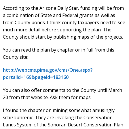
According to the Arizona Daily Star, funding will be from
a combination of State and Federal grants as well as
from County bonds. I think county taxpayers need to see
much more detail before supporting the plan. The
County should start by publishing maps of the projects.
You can read the plan by chapter or in full from this
County site:
http://webcms.pima.gov/cms/One.aspx?
portalId=169&pageId=183160
You can also offer comments to the County until March
20 from that website. Ask them for maps.
I found the chapter on mining somewhat amusingly
schizophrenic. They are invoking the Conservation
Lands System of the Sonoran Desert Conservation Plan