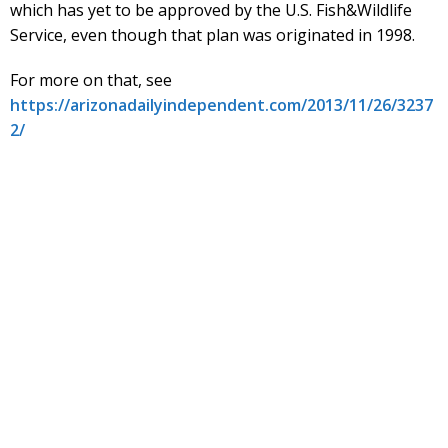
which has yet to be approved by the U.S. Fish&Wildlife
Service, even though that plan was originated in 1998.
For more on that, see
https://arizonadailyindependent.com/2013/11/26/3237
2/