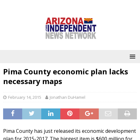
Pima County economic plan lacks
necessary maps
February 14, 2015
Jonathan DuHamel
Pima County has just released its economic development
plan for 2015-2017. The biggest item is $600 million for