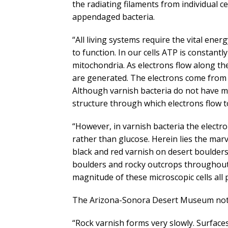
the radiating filaments from individual ce
appendaged bacteria.
“All living systems require the vital ene
to function. In our cells ATP is constant
mitochondria. As electrons flow along t
are generated. The electrons come from 
Although varnish bacteria do not have m
structure through which electrons flow 
“However, in varnish bacteria the elect
rather than glucose. Herein lies the mar
black and red varnish on desert boulders
boulders and rocky outcrops throughout 
magnitude of these microscopic cells all 
The Arizona-Sonora Desert Museum not
“Rock varnish forms very slowly. Surfac