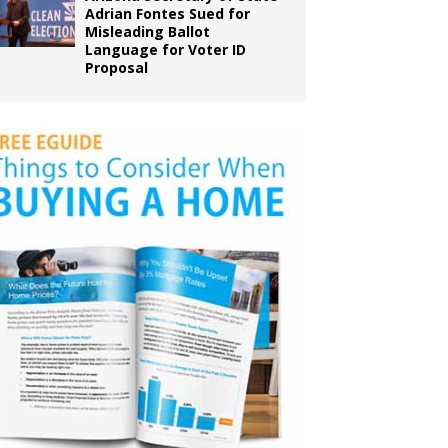
Adrian Fontes Sued for
Misleading Ballot
Language for Voter ID
Proposal