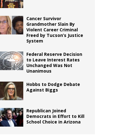
Cancer Survivor
Grandmother Slain By
Violent Career Criminal
Freed by Tucson’s Justice
System
Federal Reserve Decision
to Leave Interest Rates
Unchanged Was Not
Unanimous
Hobbs to Dodge Debate
Against Biggs
Republican Joined
Democrats in Effort to Kill
School Choice in Arizona