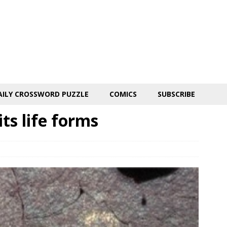
AILY CROSSWORD PUZZLE
COMICS
SUBSCRIBE
ts life forms