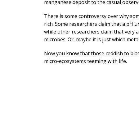
manganese deposit to the casual observe
There is some controversy over why som
rich. Some researchers claim that a pH 
while other researchers claim that very 
microbes. Or, maybe it is just which metal
Now you know that those reddish to black
micro-ecosystems teeming with life.