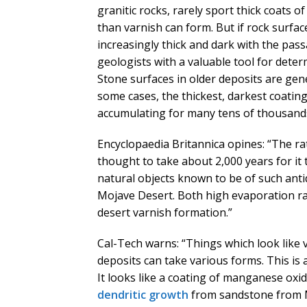
granitic rocks, rarely sport thick coats 
than varnish can form. But if rock surfa
increasingly thick and dark with the pas
geologists with a valuable tool for determ
Stone surfaces in older deposits are gene
some cases, the thickest, darkest coatin
accumulating for many tens of thousands
Encyclopaedia Britannica opines: “The rat
thought to take about 2,000 years for it t
natural objects known to be of such antiq
Mojave Desert. Both high evaporation rat
desert varnish formation.”
Cal-Tech warns: “Things which look like
deposits can take various forms. This is
It looks like a coating of manganese oxid
dendritic growth
from sandstone from Me