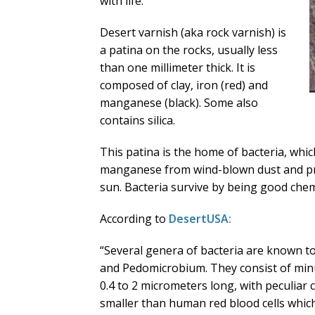
with life.
Desert varnish (aka rock varnish) is
a patina on the rocks, usually less
than one millimeter thick. It is
composed of clay, iron (red) and
manganese (black). Some also
contains silica.
This patina is the home of bacteria, whic
manganese from wind-blown dust and pro
sun. Bacteria survive by being good chem
According to
DesertUSA:
“Several genera of bacteria are known t
and Pedomicrobium. They consist of minu
0.4 to 2 micrometers long, with peculiar ce
smaller than human red blood cells whic