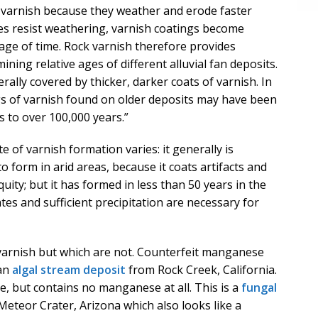
of varnish because they weather and erode faster
ces resist weathering, varnish coatings become
sage of time. Rock varnish therefore provides
ining relative ages of different alluvial fan deposits.
rally covered by thicker, darker coats of varnish. In
gs of varnish found on older deposits may have been
 to over 100,000 years.”
e of varnish formation varies: it generally is
o form in arid areas, because it coats artifacts and
uity; but it has formed in less than 50 years in the
es and sufficient precipitation are necessary for
 varnish but which are not. Counterfeit manganese
 an
algal stream deposit
from Rock Creek, California.
e, but contains no manganese at all. This is a
fungal
teor Crater, Arizona which also looks like a