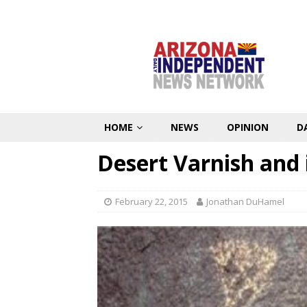
HOME
NEWS
OPINION
D
Desert Varnish and i
February 22, 2015
Jonathan DuHamel