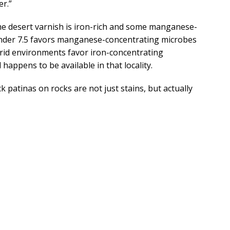
r.”
e desert varnish is iron-rich and some manganese-
under 7.5 favors manganese-concentrating microbes
arid environments favor iron-concentrating
 happens to be available in that locality.
 patinas on rocks are not just stains, but actually