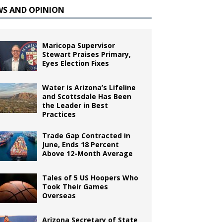
WS AND OPINION
Maricopa Supervisor
Stewart Praises Primary,
Eyes Election Fixes
Water is Arizona’s Lifeline
and Scottsdale Has Been
the Leader in Best
Practices
Trade Gap Contracted in
June, Ends 18 Percent
Above 12-Month Average
Tales of 5 US Hoopers Who
Took Their Games
Overseas
Arizona Secretary of State