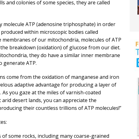
lls and colonies of some species, they are called
rgy molecule ATP (adenosine triphosphate) in order
ly produced within microscopic bodies called
he membranes of our mitochondria, molecules of ATP
the breakdown (oxidation) of glucose from our diet.
itochondria, they do have a similar inner membrane
to generate ATP.
rons come from the oxidation of manganese and iron
velous adaptive advantage for producing a layer of
. As you gaze at the miles of varnish-coated
arid desert lands, you can appreciate the
producing their countless trillions of ATP molecules!”
es:
es of some rocks, including many coarse-grained