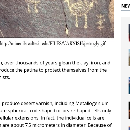
NE
h, over thousands of years glean the clay, iron, and
duce the patina to protect themselves from the
ists.
o produce desert varnish, including Metallogenium
te spherical, rod-shaped or pear-shaped cells only
llular extensions. In fact, the individual cells are
h are about 7.5 micrometers in diameter. Because of