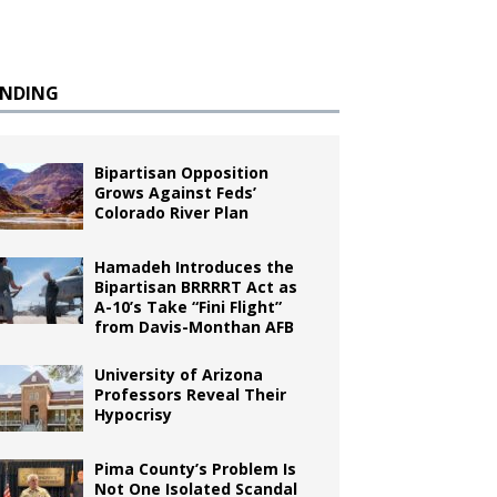
ENDING
Bipartisan Opposition
Grows Against Feds’
Colorado River Plan
Hamadeh Introduces the
Bipartisan BRRRRT Act as
A-10’s Take “Fini Flight”
from Davis-Monthan AFB
University of Arizona
Professors Reveal Their
Hypocrisy
Pima County’s Problem Is
Not One Isolated Scandal