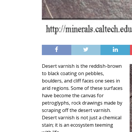
Desert varnish is the reddish-brown
to black coating on pebbles,
boulders, and cliff faces one sees in
arid regions. Some of these surfaces
have become the canvas for
petroglyphs, rock drawings made by
scraping off the desert varnish.
Desert varnish is not just a chemical
stain; it is an ecosystem teeming