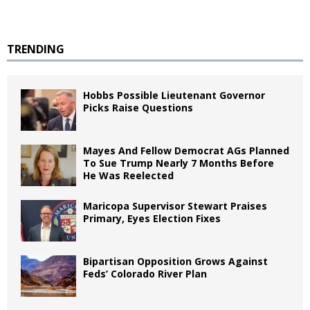
TRENDING
Hobbs Possible Lieutenant Governor
Picks Raise Questions
Mayes And Fellow Democrat AGs Planned
To Sue Trump Nearly 7 Months Before
He Was Reelected
Maricopa Supervisor Stewart Praises
Primary, Eyes Election Fixes
Bipartisan Opposition Grows Against
Feds’ Colorado River Plan