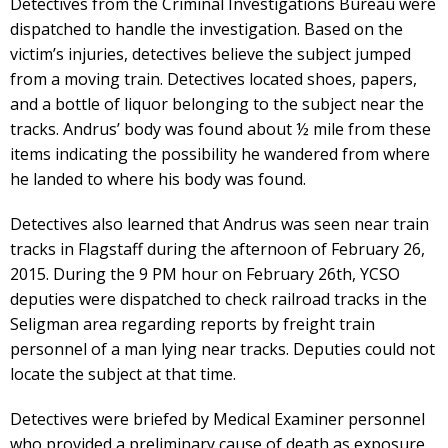
Detectives from the Criminal Investigations Bureau were
dispatched to handle the investigation. Based on the
victim’s injuries, detectives believe the subject jumped
from a moving train. Detectives located shoes, papers,
and a bottle of liquor belonging to the subject near the
tracks. Andrus’ body was found about ½ mile from these
items indicating the possibility he wandered from where
he landed to where his body was found.
Detectives also learned that Andrus was seen near train
tracks in Flagstaff during the afternoon of February 26,
2015. During the 9 PM hour on February 26th, YCSO
deputies were dispatched to check railroad tracks in the
Seligman area regarding reports by freight train
personnel of a man lying near tracks. Deputies could not
locate the subject at that time.
Detectives were briefed by Medical Examiner personnel
who provided a preliminary cause of death as exposure