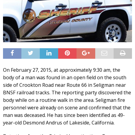
On February 27, 2015, at approximately 9:30 am, the
body of a man was found in an open field on the south
side of Crookton Road near Route 66 in Seligman near
BNSF railroad tracks. The reporting party discovered the
body while on a routine walk in the area. Seligman fire
personnel were already on scene and confirmed that the
man was deceased. He has since been identified as 49-
year-old Desmond Andrus of Lakeside, California.