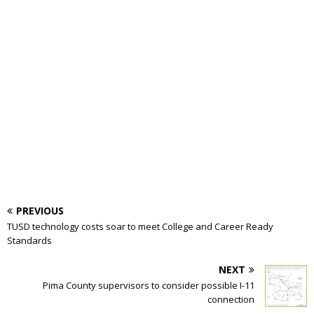
PREVIOUS
TUSD technology costs soar to meet College and Career Ready
Standards
NEXT
Pima County supervisors to consider possible I-11
connection