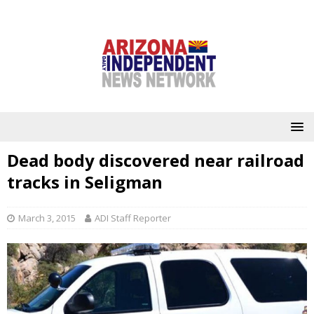
Dead body discovered near railroad
tracks in Seligman
March 3, 2015
ADI Staff Reporter