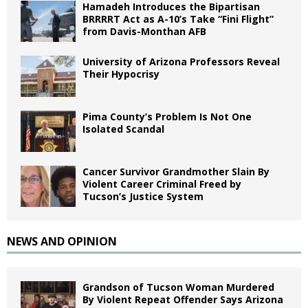
Hamadeh Introduces the Bipartisan
BRRRRT Act as A-10’s Take “Fini Flight”
from Davis-Monthan AFB
University of Arizona Professors Reveal
Their Hypocrisy
Pima County’s Problem Is Not One
Isolated Scandal
Cancer Survivor Grandmother Slain By
Violent Career Criminal Freed by
Tucson’s Justice System
NEWS AND OPINION
Grandson of Tucson Woman Murdered
By Violent Repeat Offender Says Arizona