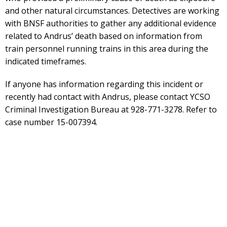
and other natural circumstances. Detectives are working
with BNSF authorities to gather any additional evidence
related to Andrus’ death based on information from
train personnel running trains in this area during the
indicated timeframes.
If anyone has information regarding this incident or
recently had contact with Andrus, please contact YCSO
Criminal Investigation Bureau at 928-771-3278. Refer to
case number 15-007394.