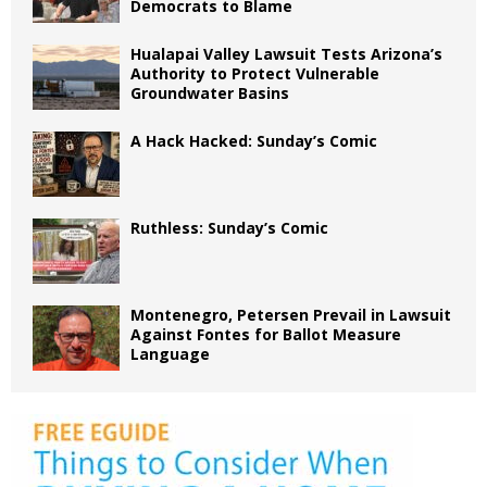
Democrats to Blame
Hualapai Valley Lawsuit Tests Arizona’s
Authority to Protect Vulnerable
Groundwater Basins
A Hack Hacked: Sunday’s Comic
Ruthless: Sunday’s Comic
Montenegro, Petersen Prevail in Lawsuit
Against Fontes for Ballot Measure
Language