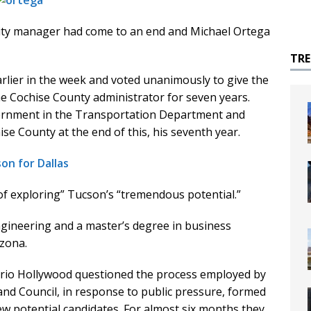
 city manager had come to an end and Michael Ortega
TR
arlier in the week and voted unanimously to give the
he Cochise County administrator for seven years.
vernment in the Transportation Department and
e County at the end of this, his seventh year.
on for Dallas
 of exploring” Tucson’s “tremendous potential.”
engineering and a master’s degree in business
izona.
rrio Hollywood questioned the process employed by
and Council, in response to public pressure, formed
iew potential candidates. For almost six months they