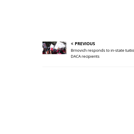
PREVIOUS
Brnovich responds to in-state tuiti
DACA recipients