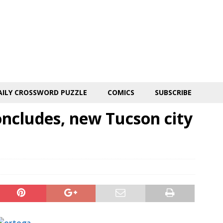
AILY CROSSWORD PUZZLE
COMICS
SUBSCRIBE
oncludes, new Tucson city