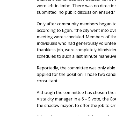
were left in limbo. There was no directio
submitted, no public discussion ensued.”
Only after community members began to
according to Egan, “the city went into ov
meeting were scheduled. Members of th
individuals who had generously voluntee
thankless job, were completely blindsid
schedules to such a last minute maneuve
Reportedly, the committee was only able 
applied for the position. Those two cand
consultant.
Although the committee has chosen the s
Vista city manager in a 6 – 5 vote, the C
the shadow mayor, to offer the job to Or