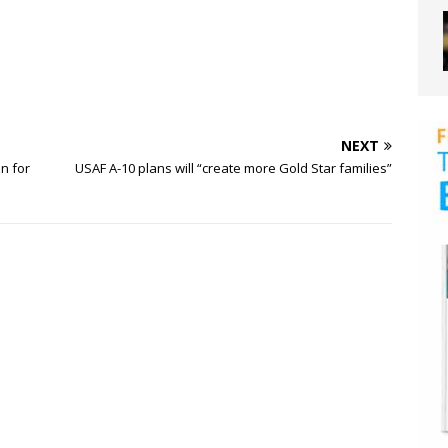
NEXT
on for
USAF A-10 plans will “create more Gold Star families”