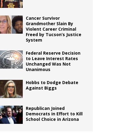
Cancer Survivor
Grandmother Slain By
Violent Career Criminal
Freed by Tucson’s Justice
System
Federal Reserve Decision
to Leave Interest Rates
Unchanged Was Not
Unanimous
Hobbs to Dodge Debate
Against Biggs
Republican Joined
Democrats in Effort to Kill
School Choice in Arizona