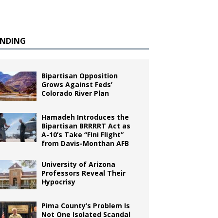
ENDING
Bipartisan Opposition
Grows Against Feds’
Colorado River Plan
Hamadeh Introduces the
Bipartisan BRRRRT Act as
A-10’s Take “Fini Flight”
from Davis-Monthan AFB
University of Arizona
Professors Reveal Their
Hypocrisy
Pima County’s Problem Is
Not One Isolated Scandal