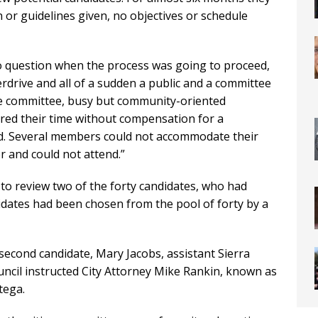
n or guidelines given, no objectives or schedule
 question when the process was going to proceed,
erdrive and all of a sudden a public and a committee
e committee, busy but community-oriented
red their time without compensation for a
ed. Several members could not accommodate their
r and could not attend.”
to review two of the forty candidates, who had
idates had been chosen from the pool of forty by a
econd candidate, Mary Jacobs, assistant Sierra
ouncil instructed City Attorney Mike Rankin, known as
tega.