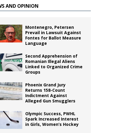
WS AND OPINION
Montenegro, Petersen
Prevail in Lawsuit Against
Fontes for Ballot Measure
Language
Second Apprehension of
Romanian Illegal Aliens
Linked to Organized Crime
Groups
Phoenix Grand Jury
Returns 158-Count
Indictment Against
Alleged Gun Smugglers
Olympic Success, PWHL
Spark Increased Interest
in Girls, Women’s Hockey