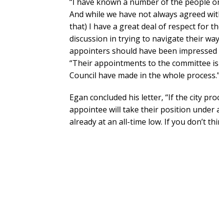
“I have known a number of the people on 
And while we have not always agreed wit
that) I have a great deal of respect for
discussion in trying to navigate their wa
appointers should have been impressed b
“Their appointments to the committee is
Council have made in the whole process.
Egan concluded his letter, “If the city pr
appointee will take their position under a 
already at an all-time low. If you don’t thi