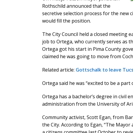
Rothschild announced that the
secretive selection process for the new
would fill the position.
The City Council held a closed meeting e
job to Ortega, who currently serves as t
Ortega got his start in Pima County go
claimed he was going to move from Cochis
Related article:
Gottschalk to leave Tucs
Ortega said he was “excited to be a part
Ortega has a bachelor’s degree in civil 
administration from the University of Ar
Community activist, Scott Egan, from Ba
the City. According to Egan, “The Mayor 
a citizens committee last October to rev