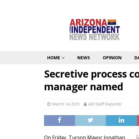
HOME
NEWS
OPINION
D
Secretive process c
manager named
March 14, 2015
ADI Staff Reporter
On Friday, Tucson Mayor Jonathan