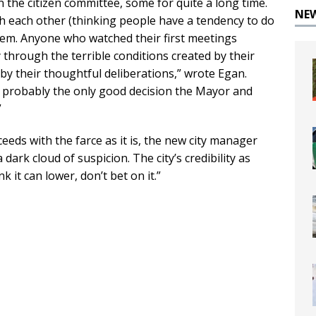
the citizen committee, some for quite a long time.
NE
h each other (thinking people have a tendency to do
 them. Anyone who watched their first meetings
y through the terrible conditions created by their
y their thoughtful deliberations,” wrote Egan.
 probably the only good decision the Mayor and
”
oceeds with the farce as it is, the new city manager
dark cloud of suspicion. The city’s credibility as
nk it can lower, don’t bet on it.”