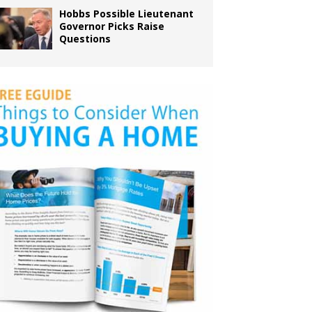
Hobbs Possible Lieutenant
Governor Picks Raise
Questions