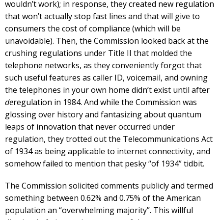
wouldn’t work); in response, they created new regulation
that won’t actually stop fast lines and that will give to
consumers the cost of compliance (which will be
unavoidable). Then, the Commission looked back at the
crushing regulations under Title II that molded the
telephone networks, as they conveniently forgot that
such useful features as caller ID, voicemail, and owning
the telephones in your own home didn’t exist until after
de
regulation in 1984. And while the Commission was
glossing over history and fantasizing about quantum
leaps of innovation that never occurred under
regulation, they trotted out the Telecommunications Act
of 1934 as being applicable to internet connectivity, and
somehow failed to mention that pesky “of 1934” tidbit.
The Commission solicited comments publicly and termed
something between 0.62% and 0.75% of the American
population an “overwhelming majority”. This willful