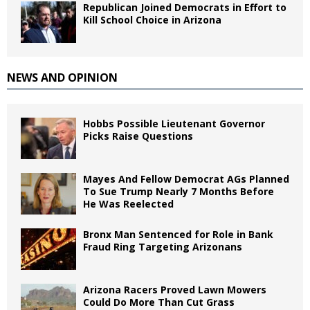
Republican Joined Democrats in Effort to
Kill School Choice in Arizona
NEWS AND OPINION
Hobbs Possible Lieutenant Governor
Picks Raise Questions
Mayes And Fellow Democrat AGs Planned
To Sue Trump Nearly 7 Months Before
He Was Reelected
Bronx Man Sentenced for Role in Bank
Fraud Ring Targeting Arizonans
Arizona Racers Proved Lawn Mowers
Could Do More Than Cut Grass