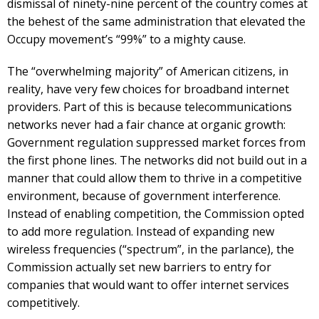
dismissal of ninety-nine percent of the country comes at
the behest of the same administration that elevated the
Occupy movement’s “99%” to a mighty cause.
The “overwhelming majority” of American citizens, in
reality, have very few choices for broadband internet
providers. Part of this is because telecommunications
networks never had a fair chance at organic growth:
Government regulation suppressed market forces from
the first phone lines. The networks did not build out in a
manner that could allow them to thrive in a competitive
environment, because of government interference.
Instead of enabling competition, the Commission opted
to add more regulation. Instead of expanding new
wireless frequencies (“spectrum”, in the parlance), the
Commission actually set new barriers to entry for
companies that would want to offer internet services
competitively.