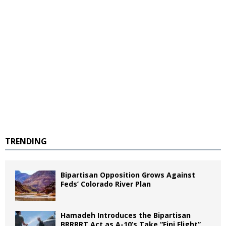
TRENDING
Bipartisan Opposition Grows Against
Feds’ Colorado River Plan
Hamadeh Introduces the Bipartisan
BRRRRT Act as A-10’s Take “Fini Flight”