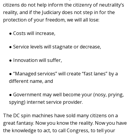
citizens do not help inform the citizenry of neutrality’s
reality, and if the Judiciary does not step in for the
protection of your freedom, we will all lose:
● Costs will increase,
● Service levels will stagnate or decrease,
● Innovation will suffer,
● “Managed services” will create “fast lanes” by a
different name, and
● Government may well become your (nosy, prying,
spying) internet service provider.
The DC spin machines have sold many citizens on a
great fantasy. Now you know the reality. Now you have
the knowledge to act, to call Congress, to tell your