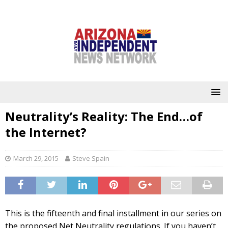
Neutrality’s Reality: The End…of
the Internet?
March 29, 2015
Steve Spain
This is the fifteenth and final installment in our series on
the proposed Net Neutrality regulations. If you haven’t