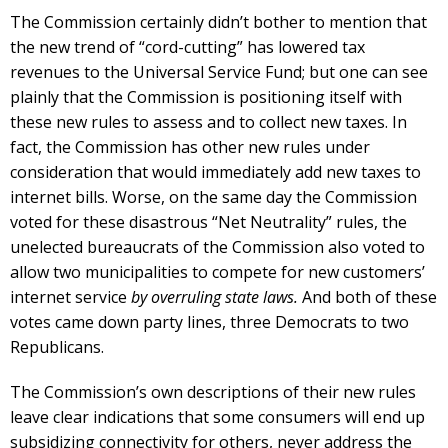
The Commission certainly didn’t bother to mention that
the new trend of “cord-cutting” has lowered tax
revenues to the Universal Service Fund; but one can see
plainly that the Commission is positioning itself with
these new rules to assess and to collect new taxes. In
fact, the Commission has other new rules under
consideration that would immediately add new taxes to
internet bills. Worse, on the same day the Commission
voted for these disastrous “Net Neutrality” rules, the
unelected bureaucrats of the Commission also voted to
allow two municipalities to compete for new customers’
internet service
by overruling state laws.
And both of these
votes came down party lines, three Democrats to two
Republicans.
The Commission’s own descriptions of their new rules
leave clear indications that some consumers will end up
subsidizing connectivity for others, never address the