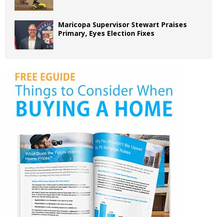
Maricopa Supervisor Stewart Praises
Primary, Eyes Election Fixes