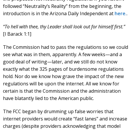
followed “Neutrality’s Reality” from the beginning, the
introduction is in the Arizona Daily Independent at
here.
.
“To hell with thee, thy Leader shall look out for himself first.”
[I Barack 1:1]
The Commission had to pass the regulations so we could
see what was in them, apparently. A few weeks—and a
good deal of writing—later, and we still do not know
exactly what the 325 pages of burdensome regulations
hold. Nor do we know how grave the impact of the new
regulations will be upon the internet. All we know for
certain is that the Commission and the administration
have blatantly lied to the American public.
The FCC began by drumming up false worries that
internet providers would create “fast lanes” and increase
charges (despite providers acknowledging that model