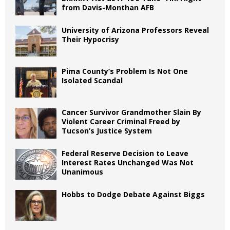
from Davis-Monthan AFB
University of Arizona Professors Reveal
Their Hypocrisy
Pima County’s Problem Is Not One
Isolated Scandal
Cancer Survivor Grandmother Slain By
Violent Career Criminal Freed by
Tucson’s Justice System
Federal Reserve Decision to Leave
Interest Rates Unchanged Was Not
Unanimous
Hobbs to Dodge Debate Against Biggs