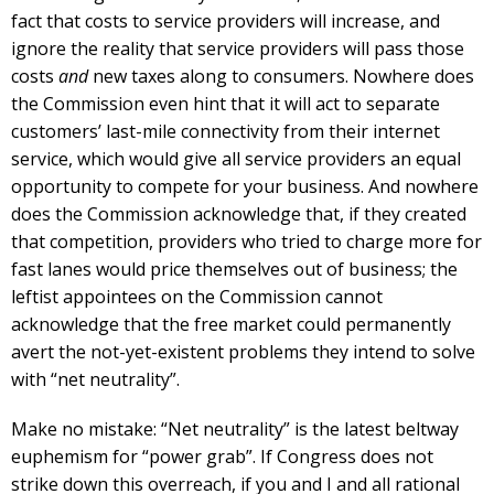
fact that costs to service providers will increase, and
ignore the reality that service providers will pass those
costs
and
new taxes along to consumers. Nowhere does
the Commission even hint that it will act to separate
customers’ last-mile connectivity from their internet
service, which would give all service providers an equal
opportunity to compete for your business. And nowhere
does the Commission acknowledge that, if they created
that competition, providers who tried to charge more for
fast lanes would price themselves out of business; the
leftist appointees on the Commission cannot
acknowledge that the free market could permanently
avert the not-yet-existent problems they intend to solve
with “net neutrality”.
Make no mistake: “Net neutrality” is the latest beltway
euphemism for “power grab”. If Congress does not
strike down this overreach, if you and I and all rational