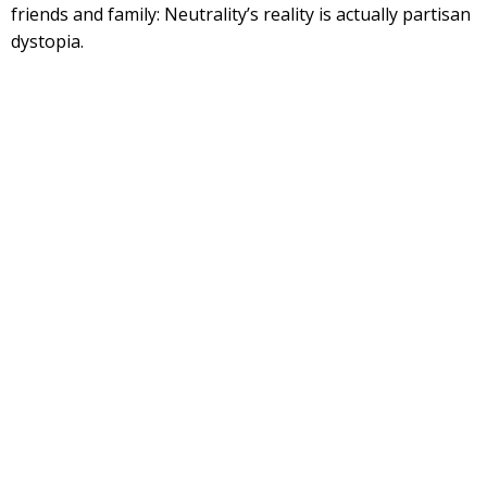
friends and family: Neutrality’s reality is actually partisan
dystopia.