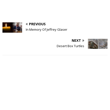
PREVIOUS
In Memory Of Jeffrey Glaser
NEXT
Desert Box Turtles