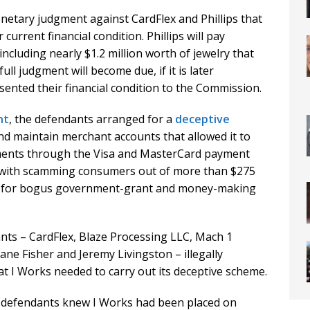
netary judgment against CardFlex and Phillips that
current financial condition. Phillips will pay
ncluding nearly $1.2 million worth of jewelry that
full judgment will become due, if it is later
ented their financial condition to the Commission.
nt
, the defendants arranged for a
deceptive
nd maintain merchant accounts that allowed it to
ayments through the Visa and MasterCard payment
 with scamming consumers out of more than $275
ips for bogus government-grant and money-making
ts – CardFlex, Blaze Processing LLC, Mach 1
ane Fisher and Jeremy Livingston – illegally
t I Works needed to carry out its deceptive scheme.
he defendants knew I Works had been placed on