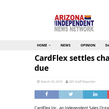
HOME
NEWS
OPINION
D
CardFlex settles cha
due
March 30, 2015
ADI Staff Reporter
CardFlex Inc., an Independent Sales Organ