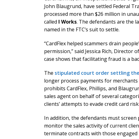
John Blaugrund, have settled Federal Tra
processed more than $26 million in una
called
I Works
. The defendants are the l
named in the FTC’s suit to settle.
“CardFlex helped scammers drain people’s
permission,” said Jessica Rich, Director 
case shows that facilitating fraud is a b
The
stipulated court order settling th
longer process payments for merchants en
prohibits CardFlex, Phillips, and Blaugru
sales agent on behalf of several categori
clients’ attempts to evade credit card r
In addition, the defendants must screen p
monitor the sales activity of current clie
terminate contracts with those engaged 