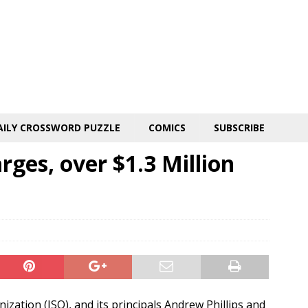
AILY CROSSWORD PUZZLE
COMICS
SUBSCRIBE
rges, over $1.3 Million
ization (ISO), and its principals Andrew Phillips and