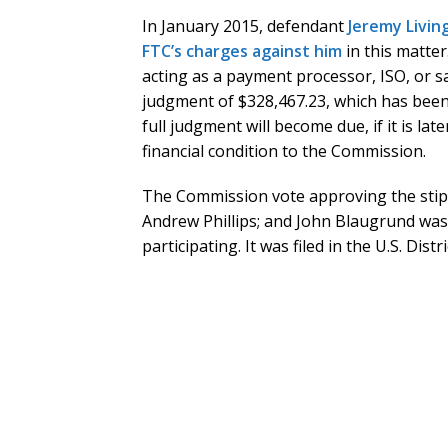
In January 2015, defendant
Jeremy Livin
FTC’s charges against him
in this matter
acting as a payment processor, ISO, or sa
judgment of $328,467.23, which has been 
full judgment will become due, if it is la
financial condition to the Commission.
The Commission vote approving the stipul
Andrew Phillips; and John Blaugrund wa
participating. It was filed in the U.S. Dist