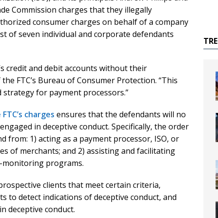
de Commission charges that they illegally
uthorized consumer charges on behalf of a company
ast of seven individual and corporate defendants
TR
 credit and debit accounts without their
of the FTC’s Bureau of Consumer Protection. “This
ad strategy for payment processors.”
e FTC’s charges
ensures that the defendants will no
gaged in deceptive conduct. Specifically, the order
nd from: 1) acting as a payment processor, ISO, or
es of merchants; and 2) assisting and facilitating
isk-monitoring programs.
rospective clients that meet certain criteria,
nts to detect indications of deceptive conduct, and
in deceptive conduct.