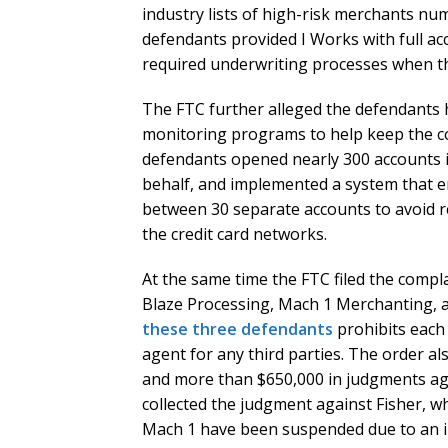
industry lists of high-risk merchants num
defendants provided I Works with full a
required underwriting processes when t
The FTC further alleged the defendants 
monitoring programs to help keep the 
defendants opened nearly 300 accounts i
behalf, and implemented a system that en
between 30 separate accounts to avoid r
the credit card networks.
At the same time the FTC filed the compla
Blaze Processing, Mach 1 Merchanting, 
these three defendants
prohibits each 
agent for any third parties. The order a
and more than $650,000 in judgments ag
collected the judgment against Fisher, w
Mach 1 have been suspended due to an in