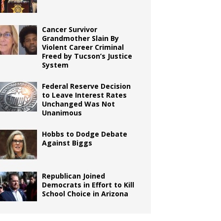
Cancer Survivor
Grandmother Slain By
Violent Career Criminal
Freed by Tucson’s Justice
System
Federal Reserve Decision
to Leave Interest Rates
Unchanged Was Not
Unanimous
Hobbs to Dodge Debate
Against Biggs
Republican Joined
Democrats in Effort to Kill
School Choice in Arizona