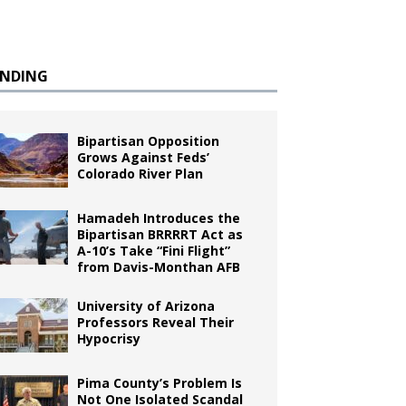
ENDING
Bipartisan Opposition
Grows Against Feds’
Colorado River Plan
Hamadeh Introduces the
Bipartisan BRRRRT Act as
A-10’s Take “Fini Flight”
from Davis-Monthan AFB
University of Arizona
Professors Reveal Their
Hypocrisy
Pima County’s Problem Is
Not One Isolated Scandal