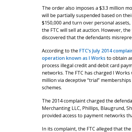
The order also imposes a $3.3 million mo
will be partially suspended based on their 
$150,000 and turn over personal assets, i
the FTC will sell at auction. However, the 
discovered that the defendants misrepres
According to the
FTC’s July 2014 complai
operation known as I Works
to obtain a
process illegal credit and debit card p
networks. The FTC has charged I Works
million via deceptive “trial” membersh
schemes.
The 2014 complaint charged the defendan
Merchanting LLC, Phillips, Blaugrund, Sh
provided access to payment networks tha
In its complaint, the FTC alleged that t