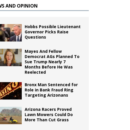
WS AND OPINION
Hobbs Possible Lieutenant
Governor Picks Raise
Questions
Mayes And Fellow
Democrat AGs Planned To
Sue Trump Nearly 7
Months Before He Was
Reelected
Bronx Man Sentenced for
Role in Bank Fraud Ring
Targeting Arizonans
Arizona Racers Proved
Lawn Mowers Could Do
More Than Cut Grass