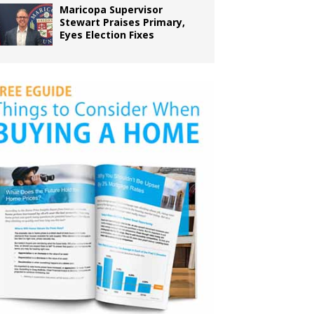
Maricopa Supervisor
Stewart Praises Primary,
Eyes Election Fixes