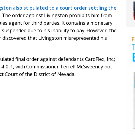
gston also stipulated to a court order settling the
. The order against Livingston prohibits him from
les agent for third parties. It contains a monetary
suspended due to his inability to pay. However, the
ter discovered that Livingston misrepresented his
ated final order against defendants CardFlex, Inc.;
s 4-0-1, with Commissioner Terrell McSweeney not
rict Court of the District of Nevada.