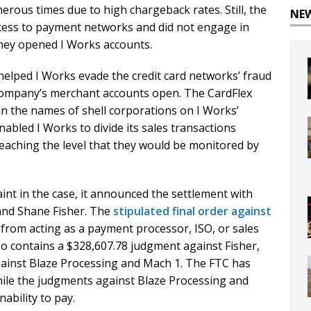
erous times due to high chargeback rates. Still, the
NE
ccess to payment networks and did not engage in
hey opened I Works accounts.
helped I Works evade the credit card networks’ fraud
company’s merchant accounts open. The CardFlex
n the names of shell corporations on I Works’
abled I Works to divide its sales transactions
eaching the level that they would be monitored by
int in the case, it announced the settlement with
and Shane Fisher. The
stipulated final order against
from acting as a payment processor, ISO, or sales
lso contains a $328,607.78 judgment against Fisher,
ainst Blaze Processing and Mach 1. The FTC has
hile the judgments against Blaze Processing and
ability to pay.