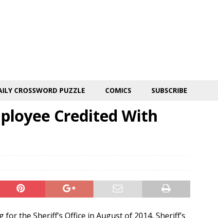
AILY CROSSWORD PUZZLE
COMICS
SUBSCRIBE
mployee Credited With
 for the Sheriff’s Office in August of 2014, Sheriff’s