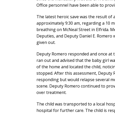
Office personnel have been able to provid
The latest heroic save was the result of 
approximately 9:30 am, regarding a 10 
breathing on McNeal Street in Elfrida. M
Deputies, and Deputy Daniel E. Romero 
given out.
Deputy Romero responded and once at t
ran out and advised that the baby girl 
of the home and located the child, notic
stopped. After this assessment, Deputy 
responding but would relapse several mo
scene. Deputy Romero continued to provi
over treatment.
The child was transported to a local ho
hospital for further care. The child is re