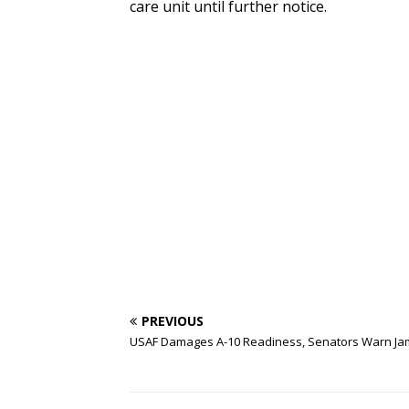
care unit until further notice.
PREVIOUS
USAF Damages A-10 Readiness, Senators Warn J