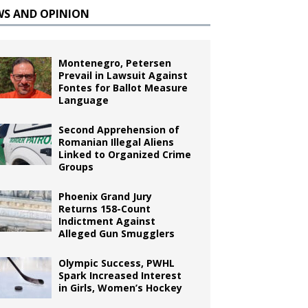
WS AND OPINION
Montenegro, Petersen
Prevail in Lawsuit Against
Fontes for Ballot Measure
Language
Second Apprehension of
Romanian Illegal Aliens
Linked to Organized Crime
Groups
Phoenix Grand Jury
Returns 158-Count
Indictment Against
Alleged Gun Smugglers
Olympic Success, PWHL
Spark Increased Interest
in Girls, Women’s Hockey