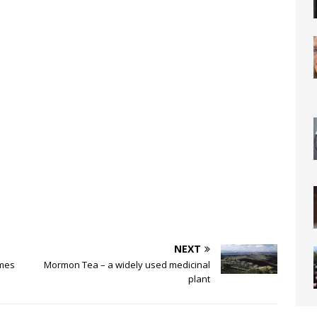
NEXT
ames
Mormon Tea – a widely used medicinal
plant