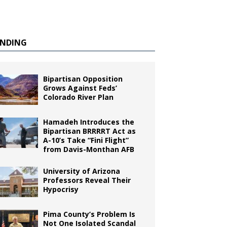
ENDING
Bipartisan Opposition
Grows Against Feds’
Colorado River Plan
Hamadeh Introduces the
Bipartisan BRRRRT Act as
A-10’s Take “Fini Flight”
from Davis-Monthan AFB
University of Arizona
Professors Reveal Their
Hypocrisy
Pima County’s Problem Is
Not One Isolated Scandal