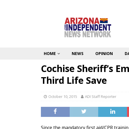
HOME
NEWS
OPINION
D
Cochise Sheriff’s E
Third Life Save
October 10, 2015
ADI Staff Reporter
Since the mandatory first aid/CPR training