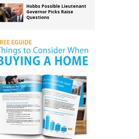
Hobbs Possible Lieutenant
Governor Picks Raise
Questions