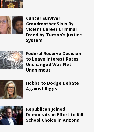
Cancer Survivor
Grandmother Slain By
Violent Career Criminal
Freed by Tucson’s Justice
System
Federal Reserve Decision
to Leave Interest Rates
Unchanged Was Not
Unanimous
Hobbs to Dodge Debate
Against Biggs
Republican Joined
Democrats in Effort to Kill
School Choice in Arizona