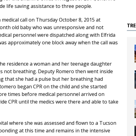
e life saving assistance to three people.
a medical call on Thursday October 8, 2015 at
TR
month old baby who was unresponsive and not
edical personnel were dispatched along with Elfrida
was approximately one block away when the call was
he residence a woman and her teenage daughter
was not breathing. Deputy Romero then went inside
ing that she had a pulse but her breathing had
Romero began CPR on the child and she started
re times before medical personnel arrived on
de CPR until the medics were there and able to take
spital where she was assessed and flown to a Tucson
sponding at this time and remains in the intensive