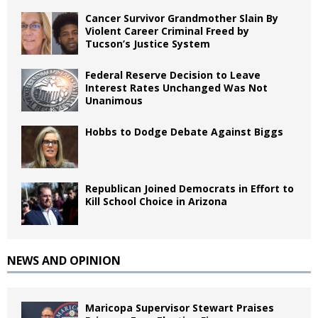
Cancer Survivor Grandmother Slain By
Violent Career Criminal Freed by
Tucson’s Justice System
Federal Reserve Decision to Leave
Interest Rates Unchanged Was Not
Unanimous
Hobbs to Dodge Debate Against Biggs
Republican Joined Democrats in Effort to
Kill School Choice in Arizona
NEWS AND OPINION
Maricopa Supervisor Stewart Praises