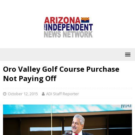
Oro Valley Golf Course Purchase
Not Paying Off
October 12, 2015
ADI Staff Reporter