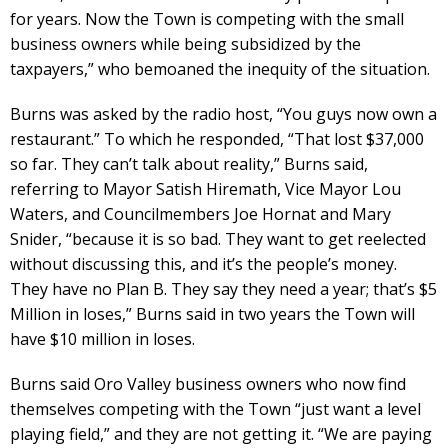
for years. Now the Town is competing with the small
business owners while being subsidized by the
taxpayers,” who bemoaned the inequity of the situation.
Burns was asked by the radio host, “You guys now own a
restaurant.” To which he responded, “That lost $37,000
so far. They can’t talk about reality,” Burns said,
referring to Mayor Satish Hiremath, Vice Mayor Lou
Waters, and Councilmembers Joe Hornat and Mary
Snider, “because it is so bad. They want to get reelected
without discussing this, and it’s the people’s money.
They have no Plan B. They say they need a year; that’s $5
Million in loses,” Burns said in two years the Town will
have $10 million in loses.
Burns said Oro Valley business owners who now find
themselves competing with the Town “just want a level
playing field,” and they are not getting it. “We are paying