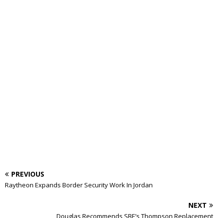
PREVIOUS
Raytheon Expands Border Security Work In Jordan
NEXT
Douglas Recommends SBE’s Thompson Replacement