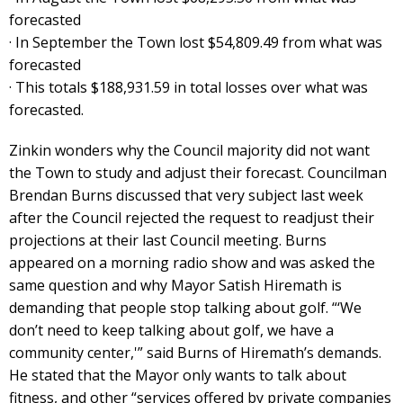
forecasted
· In September the Town lost $54,809.49 from what was
forecasted
· This totals $188,931.59 in total losses over what was
forecasted.
Zinkin wonders why the Council majority did not want
the Town to study and adjust their forecast. Councilman
Brendan Burns discussed that very subject last week
after the Council rejected the request to readjust their
projections at their last Council meeting. Burns
appeared on a morning radio show and was asked the
same question and why Mayor Satish Hiremath is
demanding that people stop talking about golf. “‘We
don’t need to keep talking about golf, we have a
community center,'” said Burns of Hiremath’s demands.
He stated that the Mayor only wants to talk about
fitness, and other “services offered by private companies