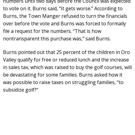
numbers until two days before the Council was expected
to vote on it. Burns said, “It gets worse.” According to
Burns, the Town Manger refused to turn the financials
over before the vote and Burns was forced to formally
file a request for the numbers. “That is how
nontransparent this purchase was,” said Burns.
Burns pointed out that 25 percent of the children in Oro
Valley qualify for free or reduced lunch and the increase
in sales tax, which was raised to buy the golf courses, will
be devastating for some families. Burns asked how it
was possible to raise taxes on struggling families, “to
subsidize golf?”