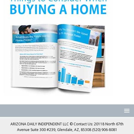
ARIZONA DAILY INDEPENDENT LLC © Contact Us: 20118 North 67th
Avenue Suite 300 #239, Glendale, AZ, 85308 (520) 906-8081