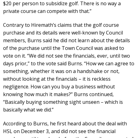
$20 per person to subsidize golf. There is no way a
private course can compete with that.”
Contrary to Hiremath’s claims that the golf course
purchase and its details were well-known by Council
members, Burns said he did not learn about the details
of the purchase until the Town Council was asked to
vote on it. “We did not see the financials, ever, until two
days prior,” to the vote said Burns. “How we can agree to
something, whether it was on a handshake or not,
without looking at the financials – it is reckless
negligence. How can you buy a business without
knowing how much it makes?” Burns continued,
“Basically buying something sight unseen – which is
basically what we did.”
According to Burns, he first heard about the deal with
HSL on December 3, and did not see the financial