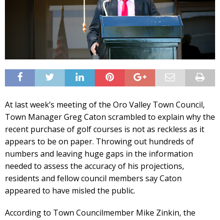
At last week’s meeting of the Oro Valley Town Council,
Town Manager Greg Caton scrambled to explain why the
recent purchase of golf courses is not as reckless as it
appears to be on paper. Throwing out hundreds of
numbers and leaving huge gaps in the information
needed to assess the accuracy of his projections,
residents and fellow council members say Caton
appeared to have misled the public.
According to Town Councilmember Mike Zinkin, the