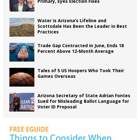
Primary, Eyes Election Fixes
Water is Arizona’s Lifeline and
Scottsdale Has Been the Leader in Best
Practices
Trade Gap Contracted in June, Ends 18
Percent Above 12-Month Average
Tales of 5 US Hoopers Who Took Their
Games Overseas
Arizona Secretary of State Adrian Fontes
Sued for Misleading Ballot Language for
Voter ID Proposal