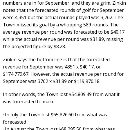
numbers are in for September, and they are grim. Zinkin
notes that the forecasted rounds of golf for September
were 4,351 but the actual rounds played was 3,762. The
Town missed its goal by a whopping 589 rounds. The
average revenue per round was forecasted to be $40.17
while the actual revenue per round was $31.89, missing
the projected figure by $8.28.
Zinkin says the bottom line is that the forecasted
revenue for September was 4351 x $40.17, or
$174,779.67. However, the actual revenue per round for
September was 3762 x $31.89 or $119,970.18.
In other words, the Town lost $54,809.49 from what it
was forecasted to make.
· In July the Town lost $65,826.60 from what was
forecasted
· In August the Town lost $68,295.50 from what was