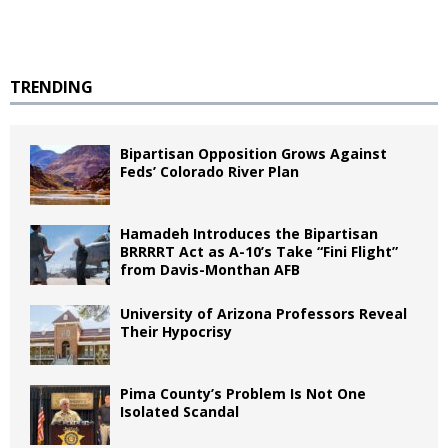
TRENDING
Bipartisan Opposition Grows Against
Feds’ Colorado River Plan
Hamadeh Introduces the Bipartisan
BRRRRT Act as A-10’s Take “Fini Flight”
from Davis-Monthan AFB
University of Arizona Professors Reveal
Their Hypocrisy
Pima County’s Problem Is Not One
Isolated Scandal