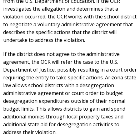
from the U.S. Department of Education. If the OCR
investigates the allegation and determines that a
violation occurred, the OCR works with the school district
to negotiate a voluntary administrative agreement that
describes the specific actions that the district will
undertake to address the violation.
If the district does not agree to the administrative
agreement, the OCR will refer the case to the U.S.
Department of Justice, possibly resulting in a court order
requiring the entity to take specific actions. Arizona state
law allows school districts with a desegregation
administrative agreement or court order to budget
desegregation expenditures outside of their normal
budget limits. This allows districts to gain and spend
additional monies through local property taxes and
additional state aid for desegregation activities to
address their violation.