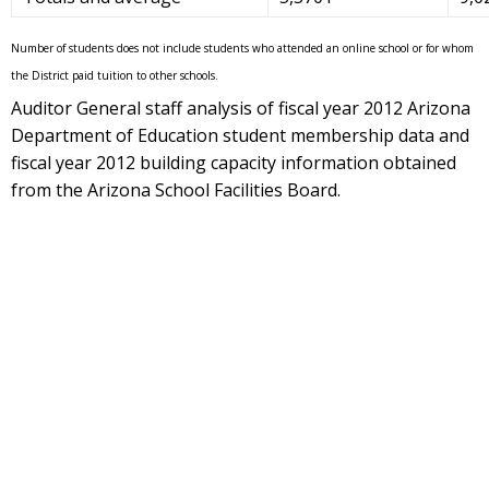
Number of students does not include students who attended an online school or for whom
the District paid tuition to other schools.
Auditor General staff analysis of fiscal year 2012 Arizona
Department of Education student membership data and
fiscal year 2012 building capacity information obtained
from the Arizona School Facilities Board.