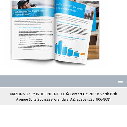
ARIZONA DAILY INDEPENDENT LLC © Contact Us: 20118 North 67th
Avenue Suite 300 #239, Glendale, AZ, 85308 (520) 906-8081