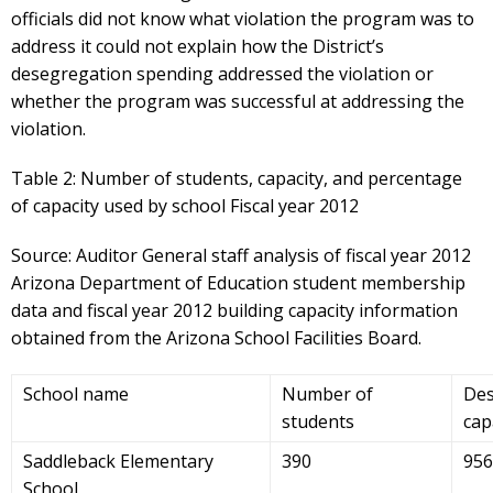
officials did not know what violation the program was to
address it could not explain how the District’s
desegregation spending addressed the violation or
whether the program was successful at addressing the
violation.
Table 2: Number of students, capacity, and percentage
of capacity used by school Fiscal year 2012
Source: Auditor General staff analysis of fiscal year 2012
Arizona Department of Education student membership
data and fiscal year 2012 building capacity information
obtained from the Arizona School Facilities Board.
School name
Number of
Des
students
cap
Saddleback Elementary
390
956
School