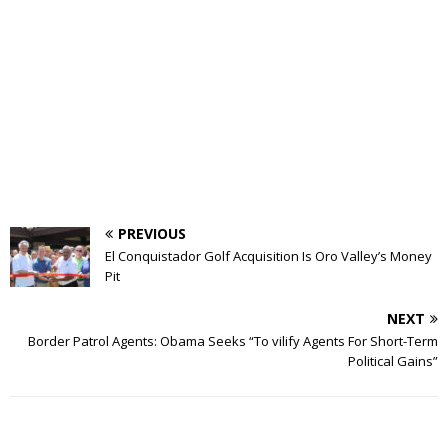
PREVIOUS
El Conquistador Golf Acquisition Is Oro Valley’s Money
Pit
NEXT
Border Patrol Agents: Obama Seeks “To vilify Agents For Short-Term
Political Gains”