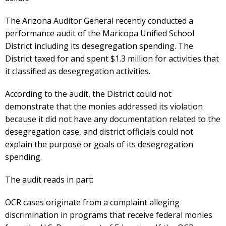
The Arizona Auditor General recently conducted a
performance audit of the Maricopa Unified School
District including its desegregation spending. The
District taxed for and spent $1.3 million for activities that
it classified as desegregation activities.
According to the audit, the District could not
demonstrate that the monies addressed its violation
because it did not have any documentation related to the
desegregation case, and district officials could not
explain the purpose or goals of its desegregation
spending.
The audit reads in part:
OCR cases originate from a complaint alleging
discrimination in programs that receive federal monies