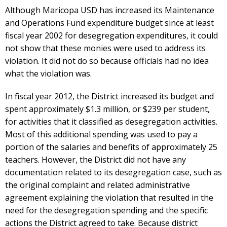
Although Maricopa USD has increased its Maintenance
and Operations Fund expenditure budget since at least
fiscal year 2002 for desegregation expenditures, it could
not show that these monies were used to address its
violation. It did not do so because officials had no idea
what the violation was.
In fiscal year 2012, the District increased its budget and
spent approximately $1.3 million, or $239 per student,
for activities that it classified as desegregation activities.
Most of this additional spending was used to pay a
portion of the salaries and benefits of approximately 25
teachers. However, the District did not have any
documentation related to its desegregation case, such as
the original complaint and related administrative
agreement explaining the violation that resulted in the
need for the desegregation spending and the specific
actions the District agreed to take. Because district