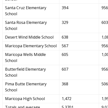
Santa Cruz Elementary
394
956
School
Santa Rosa Elementary
329
603
School
Desert Wind Middle School
638
1,0
Maricopa Elementary School
567
956
Maricopa Wells Middle
605
1,0
School
Butterfield Elementary
607
956
School
Pima Butte Elementary
368
506
School
Maricopa High School
1,472
1,9
Totals and average
5,3701
9,0