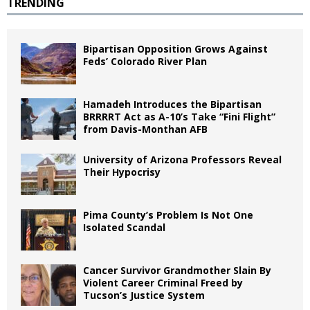
TRENDING
Bipartisan Opposition Grows Against
Feds’ Colorado River Plan
Hamadeh Introduces the Bipartisan
BRRRRT Act as A-10’s Take “Fini Flight”
from Davis-Monthan AFB
University of Arizona Professors Reveal
Their Hypocrisy
Pima County’s Problem Is Not One
Isolated Scandal
Cancer Survivor Grandmother Slain By
Violent Career Criminal Freed by
Tucson’s Justice System