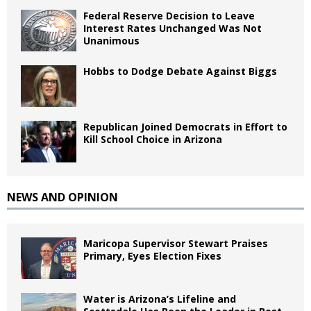
Federal Reserve Decision to Leave
Interest Rates Unchanged Was Not
Unanimous
Hobbs to Dodge Debate Against Biggs
Republican Joined Democrats in Effort to
Kill School Choice in Arizona
NEWS AND OPINION
Maricopa Supervisor Stewart Praises
Primary, Eyes Election Fixes
Water is Arizona’s Lifeline and