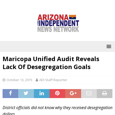
Maricopa Unified Audit Reveals
Lack Of Desegregation Goals
October 13, 2015
ADI Staff Reporter
District officials did not know why they received desegregation
dollars