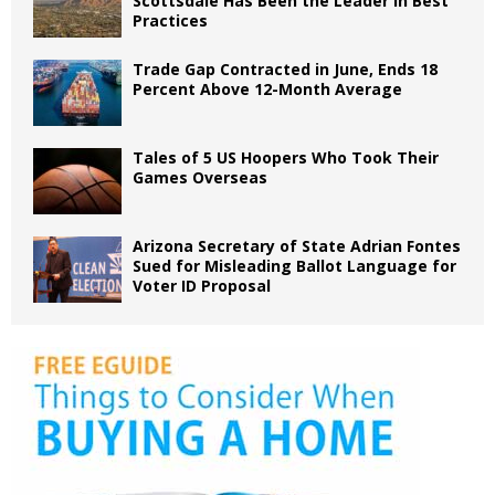
Scottsdale Has Been the Leader in Best
Practices
Trade Gap Contracted in June, Ends 18
Percent Above 12-Month Average
Tales of 5 US Hoopers Who Took Their
Games Overseas
Arizona Secretary of State Adrian Fontes
Sued for Misleading Ballot Language for
Voter ID Proposal