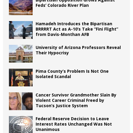
Feds’ Colorado River Plan
Hamadeh Introduces the Bipartisan
BRRRRT Act as A-10’s Take “Fini Flight”
from Davis-Monthan AFB
University of Arizona Professors Reveal
Their Hypocrisy
Pima County’s Problem Is Not One
Isolated Scandal
Cancer Survivor Grandmother Slain By
Violent Career Criminal Freed by
Tucson’s Justice System
Federal Reserve Decision to Leave
Interest Rates Unchanged Was Not
Unanimous