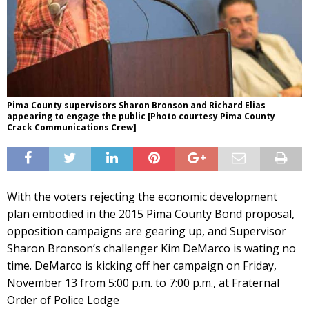
Pima County supervisors Sharon Bronson and Richard Elias
appearing to engage the public [Photo courtesy Pima County
Crack Communications Crew]
With the voters rejecting the economic development
plan embodied in the 2015 Pima County Bond proposal,
opposition campaigns are gearing up, and Supervisor
Sharon Bronson’s challenger Kim DeMarco is wating no
time. DeMarco is kicking off her campaign on Friday,
November 13 from 5:00 p.m. to 7:00 p.m., at Fraternal
Order of Police Lodge