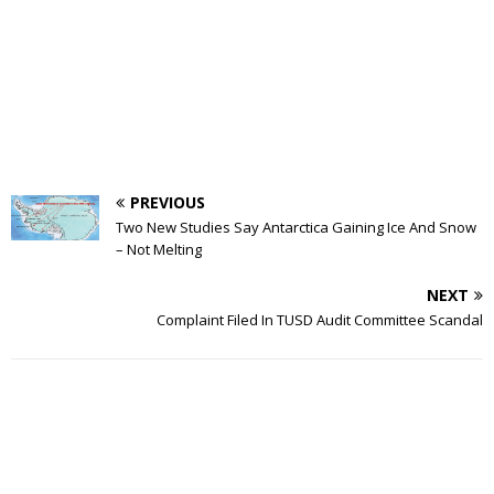
PREVIOUS
Two New Studies Say Antarctica Gaining Ice And Snow
– Not Melting
NEXT
Complaint Filed In TUSD Audit Committee Scandal