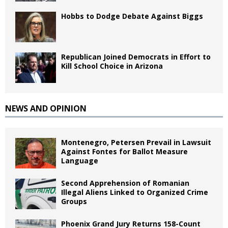
Hobbs to Dodge Debate Against Biggs
Republican Joined Democrats in Effort to
Kill School Choice in Arizona
NEWS AND OPINION
Montenegro, Petersen Prevail in Lawsuit
Against Fontes for Ballot Measure
Language
Second Apprehension of Romanian
Illegal Aliens Linked to Organized Crime
Groups
Phoenix Grand Jury Returns 158-Count