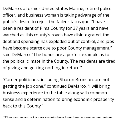
DeMarco, a former United States Marine, retired police
officer, and business woman is taking advarage of the
public’s desire to reject the failed status quo. “I have
been a resident of Pima County for 37 years and have
watched as this county’s roads have disintegrated, the
debt and spending has exploded out of control, and jobs
have become scarce due to poor County management,”
said DeMarco. “The bonds are a perfect example as to
the political climate in the County. The residents are tired
of giving and getting nothing in return.”
“Career politicians, including Sharon Bronson, are not
getting the job done,” continued DeMarco. “I will bring
business experience to the table along with common
sense and a determination to bring economic prosperity
back to this County.”
“The response to my candidacy has been overwhelming,