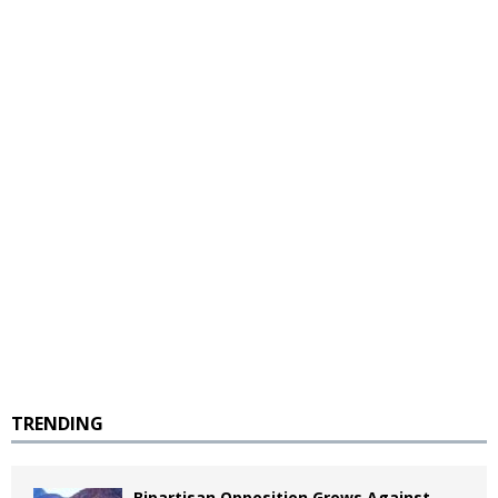
TRENDING
Bipartisan Opposition Grows Against