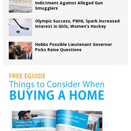
Indictment Against Alleged Gun
Smugglers
Olympic Success, PWHL Spark Increased
Interest in Girls, Women’s Hockey
Hobbs Possible Lieutenant Governor
Picks Raise Questions