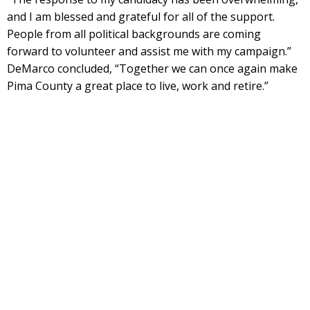
and I am blessed and grateful for all of the support.
People from all political backgrounds are coming
forward to volunteer and assist me with my campaign.”
DeMarco concluded, “Together we can once again make
Pima County a great place to live, work and retire.”