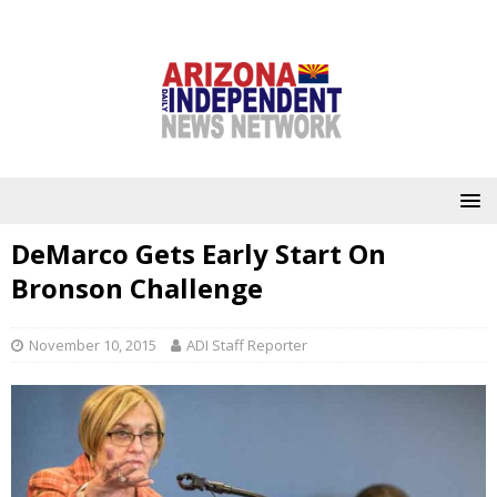
DeMarco Gets Early Start On
Bronson Challenge
November 10, 2015
ADI Staff Reporter