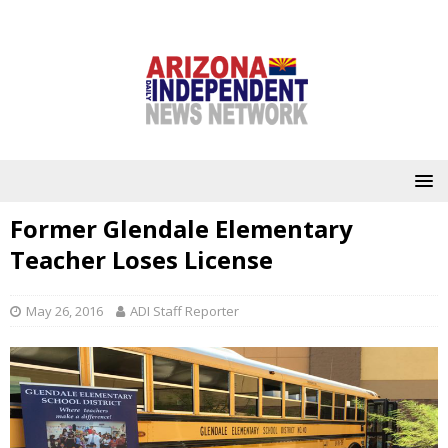
Former Glendale Elementary
Teacher Loses License
May 26, 2016
ADI Staff Reporter