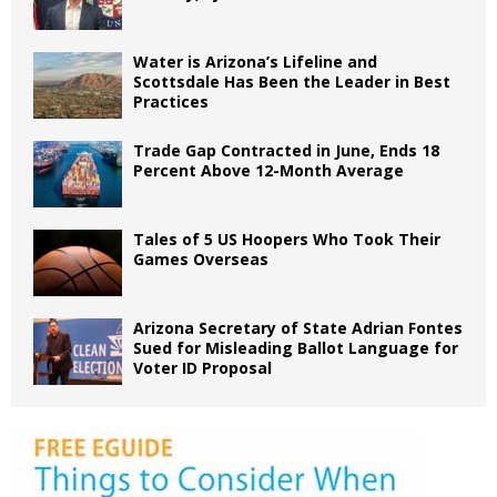
Water is Arizona’s Lifeline and
Scottsdale Has Been the Leader in Best
Practices
Trade Gap Contracted in June, Ends 18
Percent Above 12-Month Average
Tales of 5 US Hoopers Who Took Their
Games Overseas
Arizona Secretary of State Adrian Fontes
Sued for Misleading Ballot Language for
Voter ID Proposal