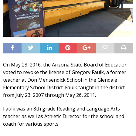
On May 23, 2016, the Arizona State Board of Education
voted to revoke the license of Gregory Faulk, a former
teacher at Don Mensendick School in the Glendale
Elementary School District. Faulk taught in the district
from July 23, 2007 through May 26, 2011.
Faulk was an 8th grade Reading and Language Arts
teacher as well as Athletic Director for the school and
coach for various sports.