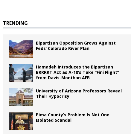
TRENDING
Bipartisan Opposition Grows Against
Feds’ Colorado River Plan
Hamadeh Introduces the Bipartisan
BRRRRT Act as A-10’s Take “Fini Flight”
from Davis-Monthan AFB
University of Arizona Professors Reveal
Their Hypocrisy
Pima County’s Problem Is Not One
Isolated Scandal