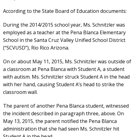
According to the State Board of Education documents:
During the 2014/2015 school year, Ms. Schnitzler was
employed as a teacher at the Pena Blanca Elementary
School in the Santa Cruz Valley Unified School District
(“SCVUSD”), Rio Rico Arizona.
On or about May 11, 2015, Ms. Schnitzler was outside of
a classroom at Pena Blanca with Student A, a student
with autism. Ms. Schnitzler struck Student A in the head
with her hand, causing Student A’s head to strike the
classroom wall.
The parent of another Pena Blanca student, witnessed
the incident described in paragraph three, above. On
May 13, 2015, the parent notified the Pena Blanca
administration that she had seen Ms. Schnitzler hit
Student A in the head.