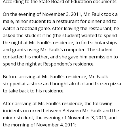
According to the State Board of Education documents:
On the evening of November 3, 2011, Mr. Faulk took a
male, minor student to a restaurant for dinner and to
watch a football game. After leaving the restaurant, he
asked the student if he (the student) wanted to spend
the night at Mr. Faulk’s residence, to find scholarships
and grants using Mr. Faulk’s computer. The student
contacted his mother, and she gave him permission to
spend the night at Respondent’s residence.
Before arriving at Mr. Faulk’s residence, Mr. Faulk
stopped at a store and bought alcohol and frozen pizza
to take back to his residence.
After arriving at Mr. Faulk’s residence, the following
incidents occurred between Between Mr. Faulk and the
minor student, the evening of November 3, 2011, and
the morning of November 4, 2011: