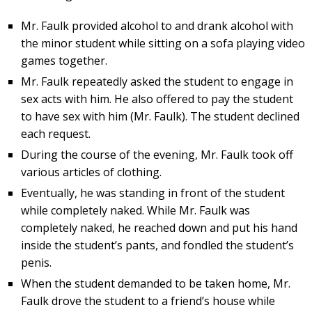
Mr. Faulk provided alcohol to and drank alcohol with
the minor student while sitting on a sofa playing video
games together.
Mr. Faulk repeatedly asked the student to engage in
sex acts with him. He also offered to pay the student
to have sex with him (Mr. Faulk). The student declined
each request.
During the course of the evening, Mr. Faulk took off
various articles of clothing.
Eventually, he was standing in front of the student
while completely naked. While Mr. Faulk was
completely naked, he reached down and put his hand
inside the student’s pants, and fondled the student’s
penis.
When the student demanded to be taken home, Mr.
Faulk drove the student to a friend’s house while