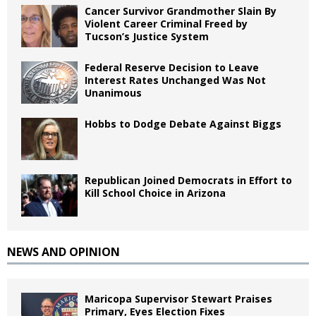
Cancer Survivor Grandmother Slain By
Violent Career Criminal Freed by
Tucson’s Justice System
Federal Reserve Decision to Leave
Interest Rates Unchanged Was Not
Unanimous
Hobbs to Dodge Debate Against Biggs
Republican Joined Democrats in Effort to
Kill School Choice in Arizona
NEWS AND OPINION
Maricopa Supervisor Stewart Praises
Primary, Eyes Election Fixes