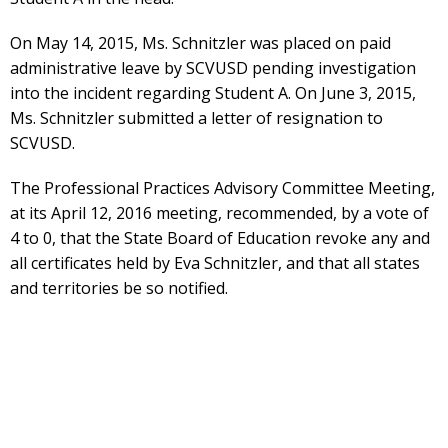
On May 14, 2015, Ms. Schnitzler was placed on paid
administrative leave by SCVUSD pending investigation
into the incident regarding Student A. On June 3, 2015,
Ms. Schnitzler submitted a letter of resignation to
SCVUSD.
The Professional Practices Advisory Committee Meeting,
at its April 12, 2016 meeting, recommended, by a vote of
4 to 0, that the State Board of Education revoke any and
all certificates held by Eva Schnitzler, and that all states
and territories be so notified.