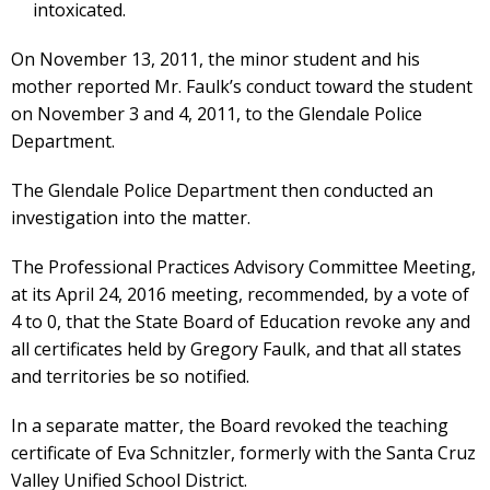
intoxicated.
On November 13, 2011, the minor student and his
mother reported Mr. Faulk’s conduct toward the student
on November 3 and 4, 2011, to the Glendale Police
Department.
The Glendale Police Department then conducted an
investigation into the matter.
The Professional Practices Advisory Committee Meeting,
at its April 24, 2016 meeting, recommended, by a vote of
4 to 0, that the State Board of Education revoke any and
all certificates held by Gregory Faulk, and that all states
and territories be so notified.
In a separate matter, the Board revoked the teaching
certificate of Eva Schnitzler, formerly with the Santa Cruz
Valley Unified School District.