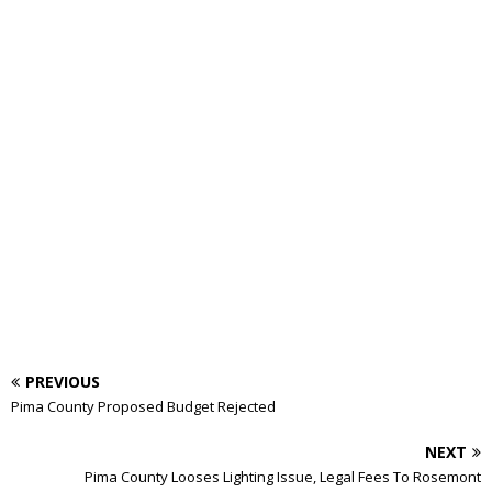
PREVIOUS
Pima County Proposed Budget Rejected
NEXT
Pima County Looses Lighting Issue, Legal Fees To Rosemont