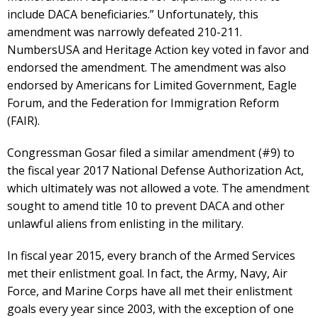
include DACA beneficiaries.” Unfortunately, this
amendment was narrowly defeated 210-211.
NumbersUSA and Heritage Action key voted in favor and
endorsed the amendment. The amendment was also
endorsed by Americans for Limited Government, Eagle
Forum, and the Federation for Immigration Reform
(FAIR).
Congressman Gosar filed a similar amendment (#9) to
the fiscal year 2017 National Defense Authorization Act,
which ultimately was not allowed a vote. The amendment
sought to amend title 10 to prevent DACA and other
unlawful aliens from enlisting in the military.
In fiscal year 2015, every branch of the Armed Services
met their enlistment goal. In fact, the Army, Navy, Air
Force, and Marine Corps have all met their enlistment
goals every year since 2003, with the exception of one