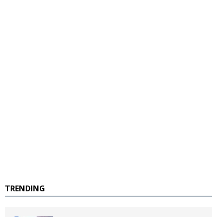
TRENDING