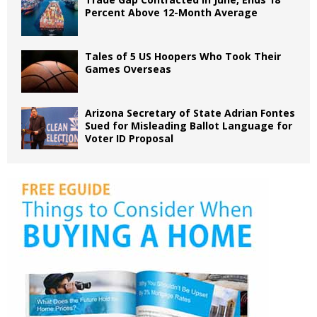
Percent Above 12-Month Average
Tales of 5 US Hoopers Who Took Their
Games Overseas
Arizona Secretary of State Adrian Fontes
Sued for Misleading Ballot Language for
Voter ID Proposal