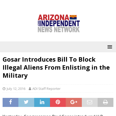
Gosar Introduces Bill To Block
Illegal Aliens From Enlisting in the
Military
July 12, 2016
ADI Staff Reporter