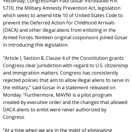
Yesterday, Congressman Paul Gosar introduced H.R.
5710, the Military Amnesty Prevention Act, legislation
which seeks to amend title 10 of United States Code to
prevent the Deferred Action for Childhood Arrivals
(DACA) and other illegal aliens from enlisting in the
Armed Forces. Ninteen original cosponsors joined Gosar
in introducing this legislation.
“Article I, Section 8, Clause 4 of the Constitution grants
Congress clear jurisdiction with regard to U.S. citizenship
and immigration matters. Congress has consistently
rejected policies that aim to allow illegal aliens to serve in
the military,” said Gosar in a statement released on
Monday. “Furthermore, MAVNI is a pilot program
created by executive order and the changes that allowed
DACA aliens to enlist were never authorized by
Congress.
“At a time when we are in the midst of eliminating