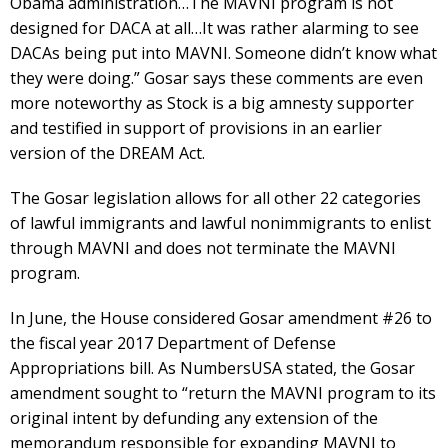
Obama administration…The MAVNI program is not
designed for DACA at all…It was rather alarming to see
DACAs being put into MAVNI. Someone didn’t know what
they were doing.” Gosar says these comments are even
more noteworthy as Stock is a big amnesty supporter
and testified in support of provisions in an earlier
version of the DREAM Act.
The Gosar legislation allows for all other 22 categories
of lawful immigrants and lawful nonimmigrants to enlist
through MAVNI and does not terminate the MAVNI
program.
In June, the House considered Gosar amendment #26 to
the fiscal year 2017 Department of Defense
Appropriations bill. As NumbersUSA stated, the Gosar
amendment sought to “return the MAVNI program to its
original intent by defunding any extension of the
memorandum responsible for expanding MAVNI to