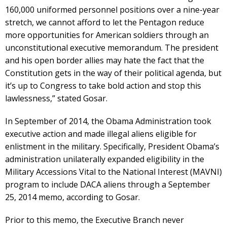
160,000 uniformed personnel positions over a nine-year
stretch, we cannot afford to let the Pentagon reduce
more opportunities for American soldiers through an
unconstitutional executive memorandum. The president
and his open border allies may hate the fact that the
Constitution gets in the way of their political agenda, but
it’s up to Congress to take bold action and stop this
lawlessness,” stated Gosar.
In September of 2014, the Obama Administration took
executive action and made illegal aliens eligible for
enlistment in the military. Specifically, President Obama’s
administration unilaterally expanded eligibility in the
Military Accessions Vital to the National Interest (MAVNI)
program to include DACA aliens through a September
25, 2014 memo, according to Gosar.
Prior to this memo, the Executive Branch never