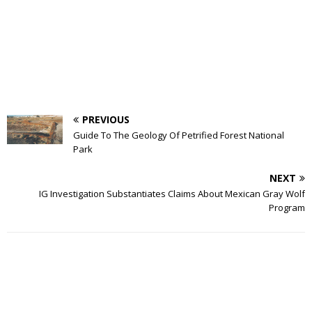
PREVIOUS
Guide To The Geology Of Petrified Forest National
Park
NEXT
IG Investigation Substantiates Claims About Mexican Gray Wolf
Program