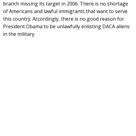
branch missing its target in 2006. There is no shortage
of Americans and lawful immigrants that want to serve
this country. Accordingly, there is no good reason for
President Obama to be unlawfully enlisting DACA aliens
in the military.