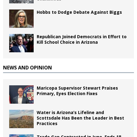
Hobbs to Dodge Debate Against Biggs
Republican Joined Democrats in Effort to
Kill School Choice in Arizona
NEWS AND OPINION
Maricopa Supervisor Stewart Praises
Primary, Eyes Election Fixes
Water is Arizona’s Lifeline and
Scottsdale Has Been the Leader in Best
Practices
Trade Gap Contracted in June, Ends 18