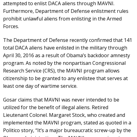
attempted to enlist DACA aliens through MAVNI.
Furthermore, Department of Defense enlistment rules
prohibit unlawful aliens from enlisting in the Armed
Forces.
The Department of Defense recently confirmed that 141
total DACA aliens have enlisted in the military through
April 30, 2016 as a result of Obama’s backdoor amnesty
program. As noted by the nonpartisan Congressional
Research Service (CRS), the MAVNI program allows
citizenship to be granted to any enlistee that serves at
least one day of wartime service.
Gosar claims that MAVNI was never intended to be
utilized for the benefit of illegal aliens. Retired
Lieutenant Colonel. Margaret Stock, who created and
implemented the MAVNI program, stated as quoted in a
Politico story, “It’s a major bureaucratic screw-up by the