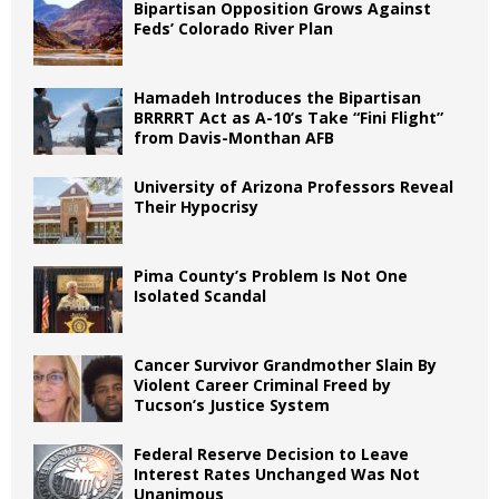
Bipartisan Opposition Grows Against
Feds’ Colorado River Plan
Hamadeh Introduces the Bipartisan
BRRRRT Act as A-10’s Take “Fini Flight”
from Davis-Monthan AFB
University of Arizona Professors Reveal
Their Hypocrisy
Pima County’s Problem Is Not One
Isolated Scandal
Cancer Survivor Grandmother Slain By
Violent Career Criminal Freed by
Tucson’s Justice System
Federal Reserve Decision to Leave
Interest Rates Unchanged Was Not
Unanimous