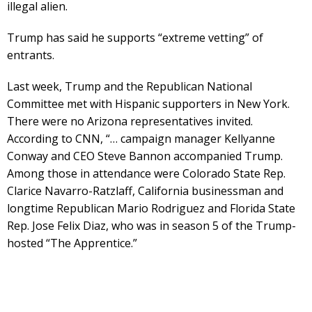
illegal alien.
Trump has said he supports “extreme vetting” of
entrants.
Last week, Trump and the Republican National
Committee met with Hispanic supporters in New York.
There were no Arizona representatives invited.
According to CNN, “… campaign manager Kellyanne
Conway and CEO Steve Bannon accompanied Trump.
Among those in attendance were Colorado State Rep.
Clarice Navarro-Ratzlaff, California businessman and
longtime Republican Mario Rodriguez and Florida State
Rep. Jose Felix Diaz, who was in season 5 of the Trump-
hosted “The Apprentice.”