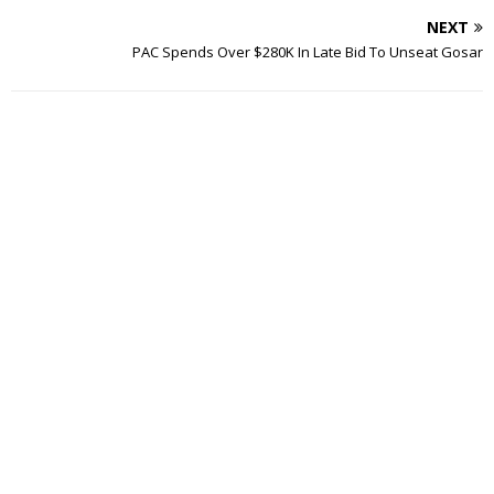
NEXT
PAC Spends Over $280K In Late Bid To Unseat Gosar