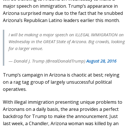
major speech on immigration. Trump’s appearance in
Arizona surprised many due to the fact that he snubbed
Arizona’s Republican Latino leaders earlier this month.
I will be making a major speech on ILLEGAL IMMIGRATION on
Wednesday in the GREAT State of Arizona. Big crowds, looking
for a larger venue.
— Donald J. Trump (@realDonaldTrump)
August 28, 2016
Trump’s campaign in Arizona is chaotic at best; relying
on a rag tag group of largely unsuccessful political
operatives.
With illegal immigration presenting unique problems to
Arizonans on a daily basis, the area provides a perfect
backdrop for Trump to make the announcement. Just
last week, a Chandler, Arizona woman was killed by an