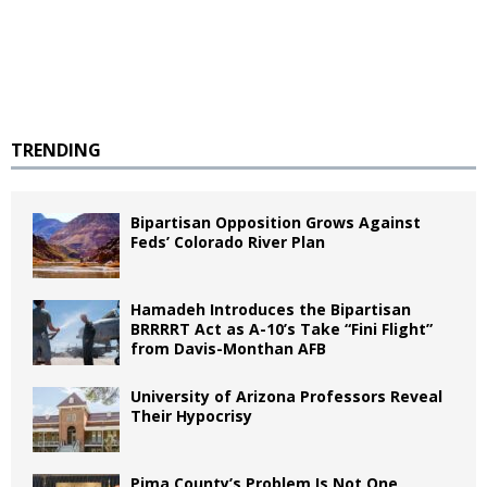
TRENDING
Bipartisan Opposition Grows Against
Feds’ Colorado River Plan
Hamadeh Introduces the Bipartisan
BRRRRT Act as A-10’s Take “Fini Flight”
from Davis-Monthan AFB
University of Arizona Professors Reveal
Their Hypocrisy
Pima County’s Problem Is Not One