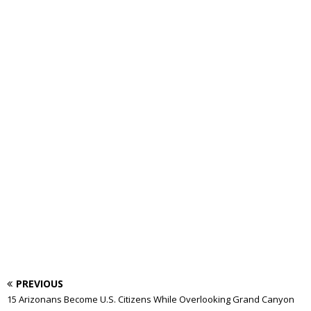
PREVIOUS
15 Arizonans Become U.S. Citizens While Overlooking Grand Canyon