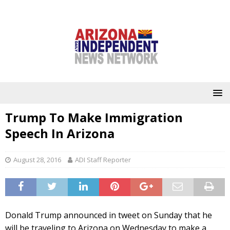
Trump To Make Immigration
Speech In Arizona
August 28, 2016
ADI Staff Reporter
Donald Trump announced in tweet on Sunday that he
will be traveling to Arizona on Wednesday to make a