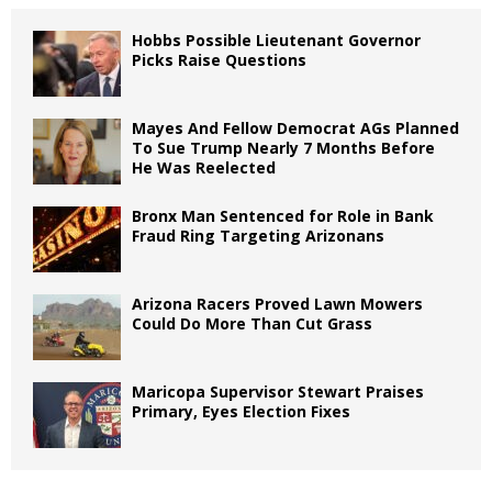
Hobbs Possible Lieutenant Governor
Picks Raise Questions
Mayes And Fellow Democrat AGs Planned
To Sue Trump Nearly 7 Months Before
He Was Reelected
Bronx Man Sentenced for Role in Bank
Fraud Ring Targeting Arizonans
Arizona Racers Proved Lawn Mowers
Could Do More Than Cut Grass
Maricopa Supervisor Stewart Praises
Primary, Eyes Election Fixes