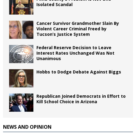
Isolated Scandal
Cancer Survivor Grandmother Slain By
Violent Career Criminal Freed by
Tucson’s Justice System
Federal Reserve Decision to Leave
Interest Rates Unchanged Was Not
Unanimous
Hobbs to Dodge Debate Against Biggs
Republican Joined Democrats in Effort to
Kill School Choice in Arizona
NEWS AND OPINION