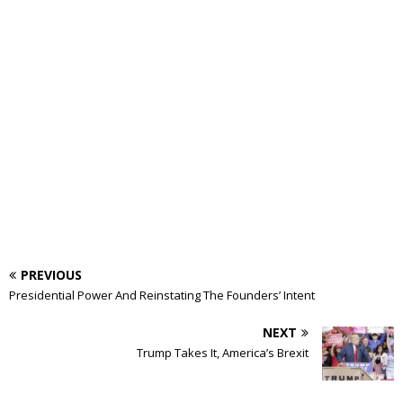
PREVIOUS
Presidential Power And Reinstating The Founders’ Intent
NEXT
Trump Takes It, America’s Brexit