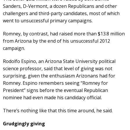
Sanders, D-Vermont, a dozen Republicans and other
challengers and third-party candidates, most of which
went to unsuccessful primary campaigns.
Romney, by contrast, had raised more than $13.8 million
from Arizona by the end of his unsuccessful 2012
campaign.
Rodolfo Espino, an Arizona State University political
science professor, said that level of giving was not
surprising, given the enthusiasm Arizonans had for
Romney. Espino remembers seeing “Romney for
President” signs before the eventual Republican
nominee had even made his candidacy official.
There’s nothing like that this time around, he said.
Grudgingly giving