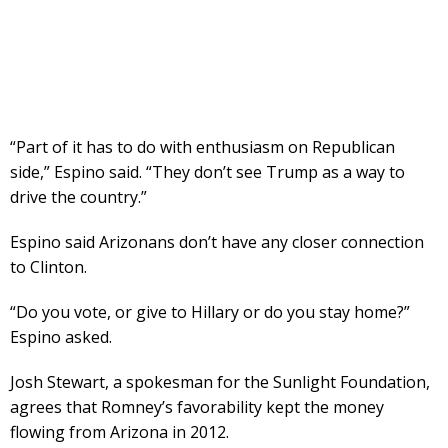
“Part of it has to do with enthusiasm on Republican
side,” Espino said. “They don’t see Trump as a way to
drive the country.”
Espino said Arizonans don’t have any closer connection
to Clinton.
“Do you vote, or give to Hillary or do you stay home?”
Espino asked.
Josh Stewart, a spokesman for the Sunlight Foundation,
agrees that Romney’s favorability kept the money
flowing from Arizona in 2012.