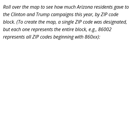
Roll over the map to see how much Arizona residents gave to
the Clinton and Trump campaigns this year, by ZIP code
block. (To create the map, a single ZIP code was designated,
but each one represents the entire block, e.g., 86002
represents all ZIP codes beginning with 860xx):