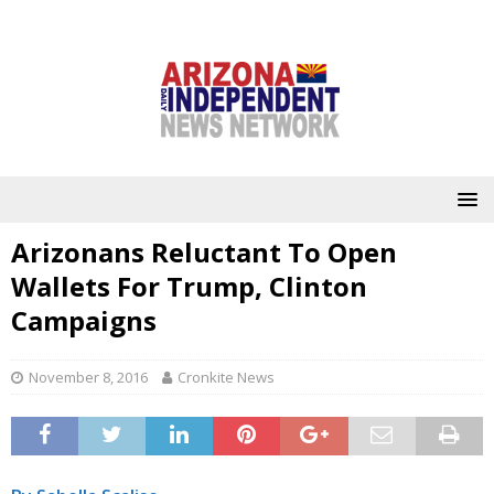
Arizonans Reluctant To Open
Wallets For Trump, Clinton
Campaigns
November 8, 2016
Cronkite News