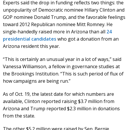
Experts said the drop in funding reflects two things: the
unpopularity of Democratic nominee Hillary Clinton and
GOP nominee Donald Trump, and the favorable feelings
toward 2012 Republican nominee Mitt Romney. He
single-handedly raised more in Arizona than all
24
presidential candidates
who got a donation from an
Arizona resident this year.
“This is certainly an unusual year in a lot of ways,” said
Vanessa Williamson, a fellow in governance studies at
the Brookings Institution. “This is such period of flux of
how campaigns are being run.”
As of Oct. 19, the latest date for which numbers are
available, Clinton reported raising $3.7 million from
Arizona and Trump reported $2.3 million in donations
from the state.
The other $5.2 million were raised by Sen. Bernie