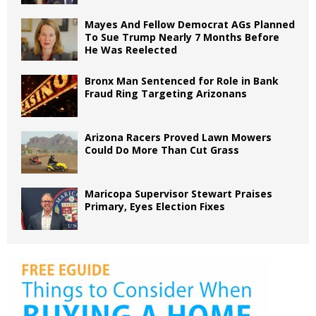
Mayes And Fellow Democrat AGs Planned
To Sue Trump Nearly 7 Months Before
He Was Reelected
Bronx Man Sentenced for Role in Bank
Fraud Ring Targeting Arizonans
Arizona Racers Proved Lawn Mowers
Could Do More Than Cut Grass
Maricopa Supervisor Stewart Praises
Primary, Eyes Election Fixes