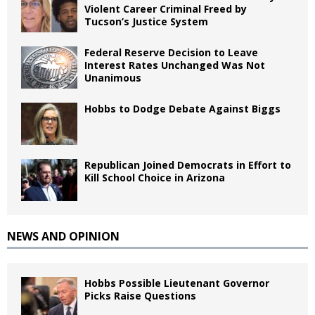
Violent Career Criminal Freed by
Tucson’s Justice System
Federal Reserve Decision to Leave
Interest Rates Unchanged Was Not
Unanimous
Hobbs to Dodge Debate Against Biggs
Republican Joined Democrats in Effort to
Kill School Choice in Arizona
NEWS AND OPINION
Hobbs Possible Lieutenant Governor
Picks Raise Questions