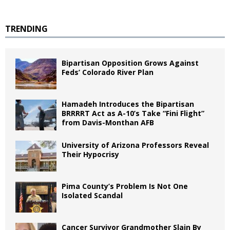
TRENDING
Bipartisan Opposition Grows Against
Feds’ Colorado River Plan
Hamadeh Introduces the Bipartisan
BRRRRT Act as A-10’s Take “Fini Flight”
from Davis-Monthan AFB
University of Arizona Professors Reveal
Their Hypocrisy
Pima County’s Problem Is Not One
Isolated Scandal
Cancer Survivor Grandmother Slain By