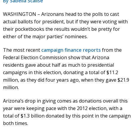
By Sabella Scalise
WASHINGTON – Arizonans head to the polls to cast
actual ballots for president, but if they were voting with
their pocketbooks the results wouldn’t be pretty for
either of the major parties’ nominees.
The most recent
campaign finance reports
from the
Federal Election Commission show that Arizona
residents gave about half as much to presidential
campaigns in this election, donating a total of $11.2
million, as they did four years ago, when they gave $21.9
million.
Arizona’s drop in giving comes as donations overall this
year were keeping pace with the 2012 election, with a
total of $1.3 billion donated by this point in the campaign
both times.