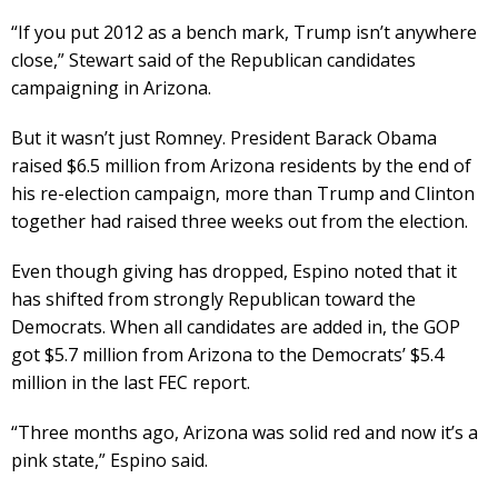
“If you put 2012 as a bench mark, Trump isn’t anywhere
close,” Stewart said of the Republican candidates
campaigning in Arizona.
But it wasn’t just Romney. President Barack Obama
raised $6.5 million from Arizona residents by the end of
his re-election campaign, more than Trump and Clinton
together had raised three weeks out from the election.
Even though giving has dropped, Espino noted that it
has shifted from strongly Republican toward the
Democrats. When all candidates are added in, the GOP
got $5.7 million from Arizona to the Democrats’ $5.4
million in the last FEC report.
“Three months ago, Arizona was solid red and now it’s a
pink state,” Espino said.