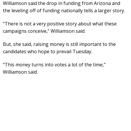
Williamson said the drop in funding from Arizona and
the leveling off of funding nationally tells a larger story.
“There is not a very positive story about what these
campaigns conceive,” Williamson said.
But, she said, raising money is still important to the
candidates who hope to prevail Tuesday.
“This money turns into votes a lot of the time,”
Williamson said.