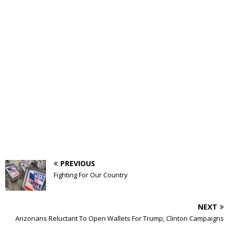
PREVIOUS
Fighting For Our Country
NEXT
Arizonans Reluctant To Open Wallets For Trump, Clinton Campaigns