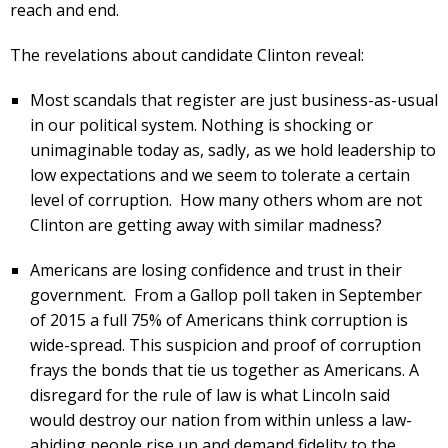
reach and end.
The revelations about candidate Clinton reveal:
Most scandals that register are just business-as-usual
in our political system. Nothing is shocking or
unimaginable today as, sadly, as we hold leadership to
low expectations and we seem to tolerate a certain
level of corruption. How many others whom are not
Clinton are getting away with similar madness?
Americans are losing confidence and trust in their
government. From a Gallop poll taken in September
of 2015 a full 75% of Americans think corruption is
wide-spread. This suspicion and proof of corruption
frays the bonds that tie us together as Americans. A
disregard for the rule of law is what Lincoln said
would destroy our nation from within unless a law-
abiding people rise up and demand fidelity to the