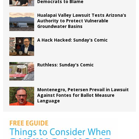
Democrats to Blame
Hualapai Valley Lawsuit Tests Arizona’s
Authority to Protect Vulnerable
Groundwater Basins
A Hack Hacked: Sunday’s Comic
Ruthless: Sunday’s Comic
Montenegro, Petersen Prevail in Lawsuit
Against Fontes for Ballot Measure
Language