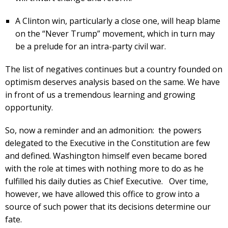
A Clinton win, particularly a close one, will heap blame
on the “Never Trump” movement, which in turn may
be a prelude for an intra-party civil war.
The list of negatives continues but a country founded on
optimism deserves analysis based on the same. We have
in front of us a tremendous learning and growing
opportunity.
So, now a reminder and an admonition: the powers
delegated to the Executive in the Constitution are few
and defined. Washington himself even became bored
with the role at times with nothing more to do as he
fulfilled his daily duties as Chief Executive. Over time,
however, we have allowed this office to grow into a
source of such power that its decisions determine our
fate.