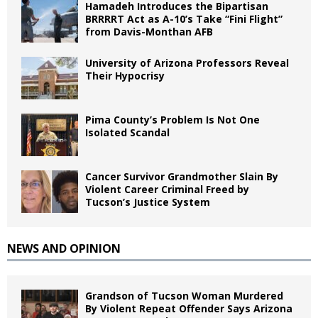
Hamadeh Introduces the Bipartisan
BRRRRT Act as A-10’s Take “Fini Flight”
from Davis-Monthan AFB
University of Arizona Professors Reveal
Their Hypocrisy
Pima County’s Problem Is Not One
Isolated Scandal
Cancer Survivor Grandmother Slain By
Violent Career Criminal Freed by
Tucson’s Justice System
NEWS AND OPINION
Grandson of Tucson Woman Murdered
By Violent Repeat Offender Says Arizona