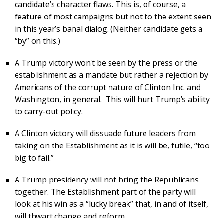
candidate’s character flaws. This is, of course, a
feature of most campaigns but not to the extent seen
in this year’s banal dialog. (Neither candidate gets a
“by” on this.)
A Trump victory won’t be seen by the press or the
establishment as a mandate but rather a rejection by
Americans of the corrupt nature of Clinton Inc. and
Washington, in general. This will hurt Trump’s ability
to carry-out policy.
A Clinton victory will dissuade future leaders from
taking on the Establishment as it is will be, futile, “too
big to fail.”
A Trump presidency will not bring the Republicans
together. The Establishment part of the party will
look at his win as a “lucky break” that, in and of itself,
will thwart change and reform.