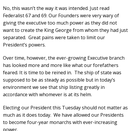
No, this wasn’t the way it was intended. Just read
Federalist 67 and 69. Our Founders were very wary of
giving the executive too much power as they did not
want to create the King George from whom they had just
separated. Great pains were taken to limit our
President’s powers.
Over time, however, the ever-growing Executive branch
has looked more and more like what our forefathers
feared. It is time to be reined in. The ship of state was
supposed to be as steady as possible but in today’s
environment we see that ship listing greatly in
accordance with whomever is at its helm.
Electing our President this Tuesday should not matter as
much as it does today. We have allowed our Presidents
to become four-year monarchs with ever-increasing
power.