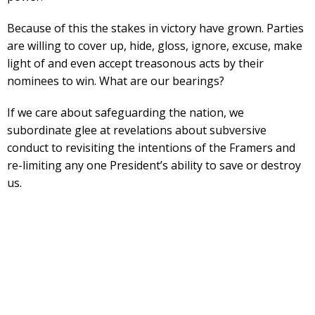
Because of this the stakes in victory have grown. Parties
are willing to cover up, hide, gloss, ignore, excuse, make
light of and even accept treasonous acts by their
nominees to win. What are our bearings?
If we care about safeguarding the nation, we
subordinate glee at revelations about subversive
conduct to revisiting the intentions of the Framers and
re-limiting any one President’s ability to save or destroy
us.