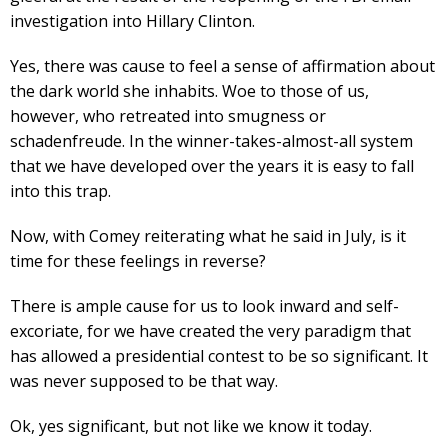
investigation into Hillary Clinton.
Yes, there was cause to feel a sense of affirmation about
the dark world she inhabits. Woe to those of us,
however, who retreated into smugness or
schadenfreude. In the winner-takes-almost-all system
that we have developed over the years it is easy to fall
into this trap.
Now, with Comey reiterating what he said in July, is it
time for these feelings in reverse?
There is ample cause for us to look inward and self-
excoriate, for we have created the very paradigm that
has allowed a presidential contest to be so significant. It
was never supposed to be that way.
Ok, yes significant, but not like we know it today.