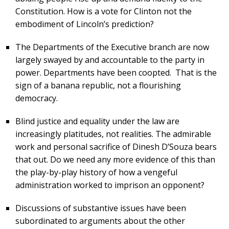
Constitution. How is a vote for Clinton not the
embodiment of Lincoln’s prediction?
The Departments of the Executive branch are now
largely swayed by and accountable to the party in
power. Departments have been coopted. That is the
sign of a banana republic, not a flourishing
democracy.
Blind justice and equality under the law are
increasingly platitudes, not realities. The admirable
work and personal sacrifice of Dinesh D’Souza bears
that out. Do we need any more evidence of this than
the play-by-play history of how a vengeful
administration worked to imprison an opponent?
Discussions of substantive issues have been
subordinated to arguments about the other