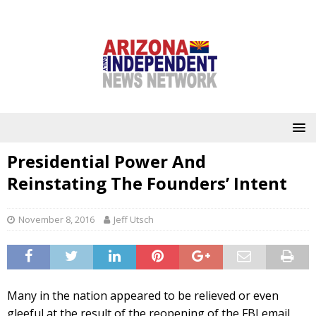
Presidential Power And
Reinstating The Founders’ Intent
November 8, 2016
Jeff Utsch
Many in the nation appeared to be relieved or even
gleeful at the result of the reopening of the FBI email