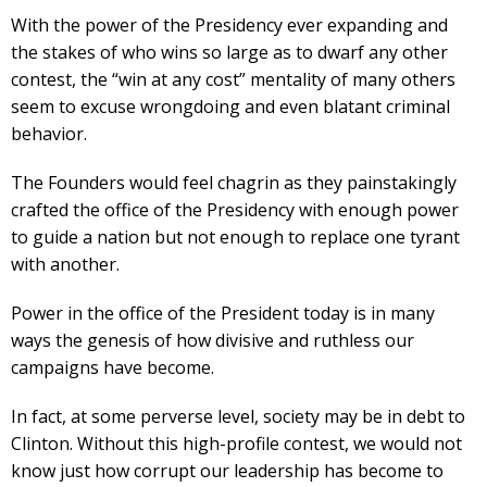
With the power of the Presidency ever expanding and
the stakes of who wins so large as to dwarf any other
contest, the “win at any cost” mentality of many others
seem to excuse wrongdoing and even blatant criminal
behavior.
The Founders would feel chagrin as they painstakingly
crafted the office of the Presidency with enough power
to guide a nation but not enough to replace one tyrant
with another.
Power in the office of the President today is in many
ways the genesis of how divisive and ruthless our
campaigns have become.
In fact, at some perverse level, society may be in debt to
Clinton. Without this high-profile contest, we would not
know just how corrupt our leadership has become to