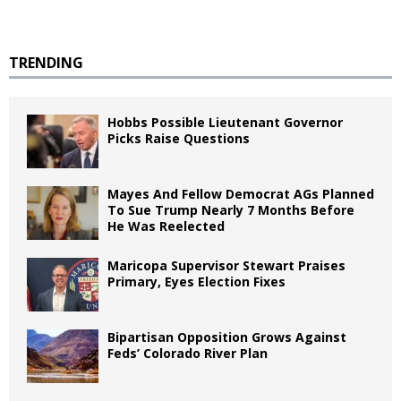
TRENDING
Hobbs Possible Lieutenant Governor
Picks Raise Questions
Mayes And Fellow Democrat AGs Planned
To Sue Trump Nearly 7 Months Before
He Was Reelected
Maricopa Supervisor Stewart Praises
Primary, Eyes Election Fixes
Bipartisan Opposition Grows Against
Feds’ Colorado River Plan