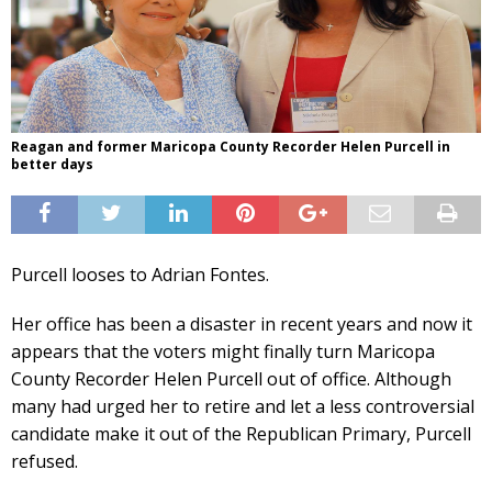
Reagan and former Maricopa County Recorder Helen Purcell in
better days
Purcell looses to Adrian Fontes.
Her office has been a disaster in recent years and now it
appears that the voters might finally turn Maricopa
County Recorder Helen Purcell out of office. Although
many had urged her to retire and let a less controversial
candidate make it out of the Republican Primary, Purcell
refused.