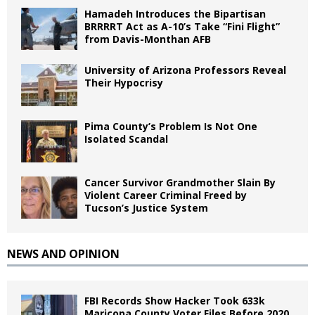
Hamadeh Introduces the Bipartisan
BRRRRT Act as A-10’s Take “Fini Flight”
from Davis-Monthan AFB
University of Arizona Professors Reveal
Their Hypocrisy
Pima County’s Problem Is Not One
Isolated Scandal
Cancer Survivor Grandmother Slain By
Violent Career Criminal Freed by
Tucson’s Justice System
NEWS AND OPINION
FBI Records Show Hacker Took 633k
Maricopa County Voter Files Before 2020