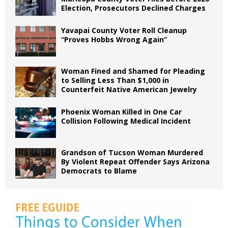
Election, Prosecutors Declined Charges
Yavapai County Voter Roll Cleanup
“Proves Hobbs Wrong Again”
Woman Fined and Shamed for Pleading
to Selling Less Than $1,000 in
Counterfeit Native American Jewelry
Phoenix Woman Killed in One Car
Collision Following Medical Incident
Grandson of Tucson Woman Murdered
By Violent Repeat Offender Says Arizona
Democrats to Blame