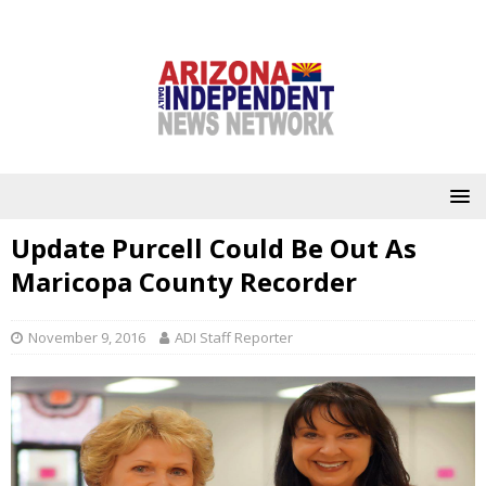
Update Purcell Could Be Out As
Maricopa County Recorder
November 9, 2016
ADI Staff Reporter