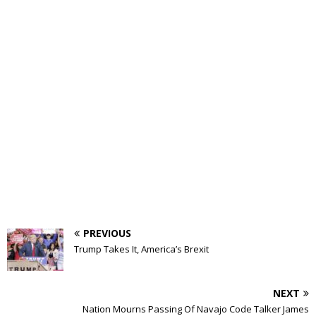
PREVIOUS
Trump Takes It, America’s Brexit
NEXT
Nation Mourns Passing Of Navajo Code Talker James