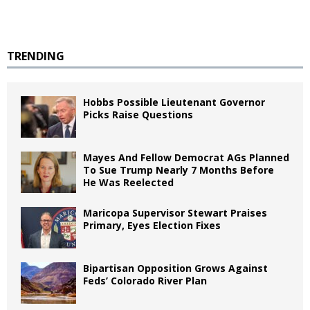
TRENDING
Hobbs Possible Lieutenant Governor
Picks Raise Questions
Mayes And Fellow Democrat AGs Planned
To Sue Trump Nearly 7 Months Before
He Was Reelected
Maricopa Supervisor Stewart Praises
Primary, Eyes Election Fixes
Bipartisan Opposition Grows Against
Feds’ Colorado River Plan