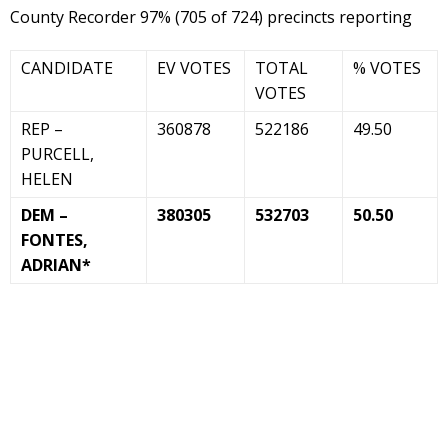
County Recorder 97% (705 of 724) precincts reporting
CANDIDATE
EV VOTES
TOTAL
% VOTES
VOTES
REP –
360878
522186
49.50
PURCELL,
HELEN
DEM –
380305
532703
50.50
FONTES,
ADRIAN*