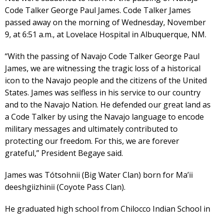
Code Talker George Paul James. Code Talker James
passed away on the morning of Wednesday, November
9, at 6:51 a.m., at Lovelace Hospital in Albuquerque, NM.
“With the passing of Navajo Code Talker George Paul
James, we are witnessing the tragic loss of a historical
icon to the Navajo people and the citizens of the United
States. James was selfless in his service to our country
and to the Navajo Nation. He defended our great land as
a Code Talker by using the Navajo language to encode
military messages and ultimately contributed to
protecting our freedom. For this, we are forever
grateful,” President Begaye said.
James was Tótsohnii (Big Water Clan) born for Ma’ii
deeshgiizhinii (Coyote Pass Clan).
He graduated high school from Chilocco Indian School in