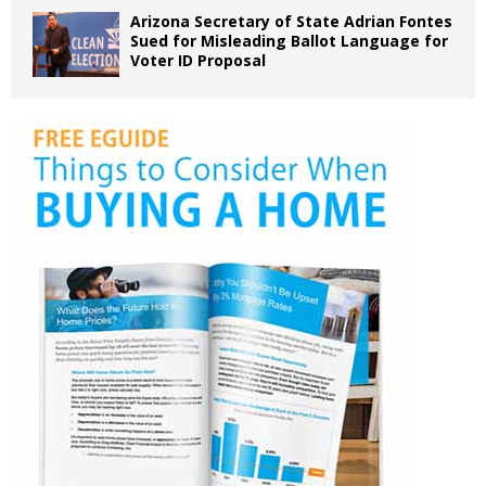
Arizona Secretary of State Adrian Fontes
Sued for Misleading Ballot Language for
Voter ID Proposal