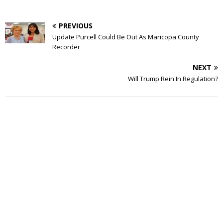
PREVIOUS
Update Purcell Could Be Out As Maricopa County
Recorder
NEXT
Will Trump Rein In Regulation?