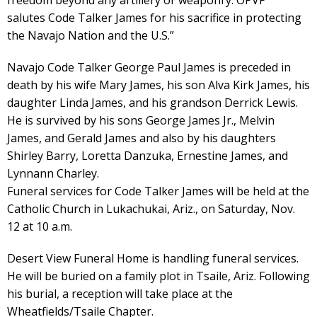
freedom beyond any artillery or weaponry. OPVP
salutes Code Talker James for his sacrifice in protecting
the Navajo Nation and the U.S.”
Navajo Code Talker George Paul James is preceded in
death by his wife Mary James, his son Alva Kirk James, his
daughter Linda James, and his grandson Derrick Lewis.
He is survived by his sons George James Jr., Melvin
James, and Gerald James and also by his daughters
Shirley Barry, Loretta Danzuka, Ernestine James, and
Lynnann Charley.
Funeral services for Code Talker James will be held at the
Catholic Church in Lukachukai, Ariz., on Saturday, Nov.
12 at 10 a.m.
Desert View Funeral Home is handling funeral services.
He will be buried on a family plot in Tsaile, Ariz. Following
his burial, a reception will take place at the
Wheatfields/Tsaile Chapter.