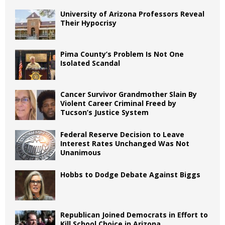
University of Arizona Professors Reveal
Their Hypocrisy
Pima County’s Problem Is Not One
Isolated Scandal
Cancer Survivor Grandmother Slain By
Violent Career Criminal Freed by
Tucson’s Justice System
Federal Reserve Decision to Leave
Interest Rates Unchanged Was Not
Unanimous
Hobbs to Dodge Debate Against Biggs
Republican Joined Democrats in Effort to
Kill School Choice in Arizona