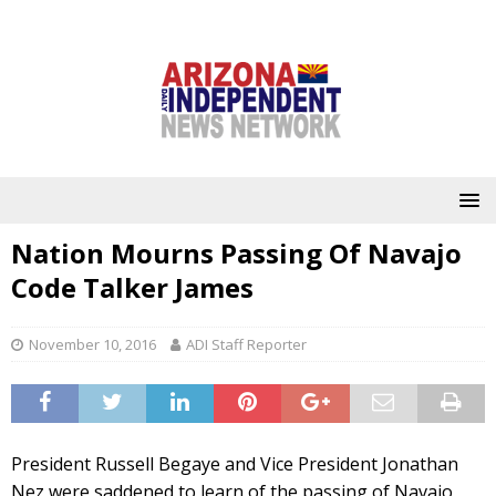
Nation Mourns Passing Of Navajo
Code Talker James
November 10, 2016
ADI Staff Reporter
President Russell Begaye and Vice President Jonathan
Nez were saddened to learn of the passing of Navajo