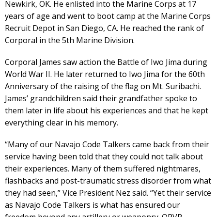
Newkirk, OK. He enlisted into the Marine Corps at 17
years of age and went to boot camp at the Marine Corps
Recruit Depot in San Diego, CA. He reached the rank of
Corporal in the 5th Marine Division.
Corporal James saw action the Battle of Iwo Jima during
World War II. He later returned to Iwo Jima for the 60th
Anniversary of the raising of the flag on Mt. Suribachi.
James’ grandchildren said their grandfather spoke to
them later in life about his experiences and that he kept
everything clear in his memory.
“Many of our Navajo Code Talkers came back from their
service having been told that they could not talk about
their experiences. Many of them suffered nightmares,
flashbacks and post-traumatic stress disorder from what
they had seen,” Vice President Nez said. “Yet their service
as Navajo Code Talkers is what has ensured our