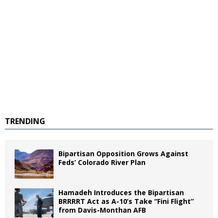
TRENDING
Bipartisan Opposition Grows Against
Feds’ Colorado River Plan
Hamadeh Introduces the Bipartisan
BRRRRT Act as A-10’s Take “Fini Flight”
from Davis-Monthan AFB