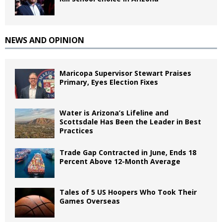
NEWS AND OPINION
Maricopa Supervisor Stewart Praises
Primary, Eyes Election Fixes
Water is Arizona’s Lifeline and
Scottsdale Has Been the Leader in Best
Practices
Trade Gap Contracted in June, Ends 18
Percent Above 12-Month Average
Tales of 5 US Hoopers Who Took Their
Games Overseas