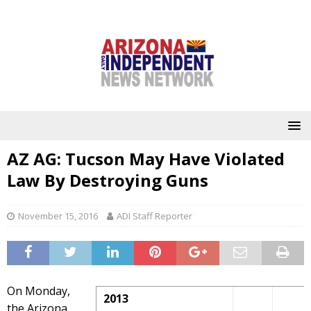
AZ AG: Tucson May Have Violated
Law By Destroying Guns
November 15, 2016
ADI Staff Reporter
On Monday,
2013
the Arizona