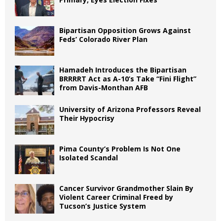
Bipartisan Opposition Grows Against
Feds’ Colorado River Plan
Hamadeh Introduces the Bipartisan
BRRRRT Act as A-10’s Take “Fini Flight”
from Davis-Monthan AFB
University of Arizona Professors Reveal
Their Hypocrisy
Pima County’s Problem Is Not One
Isolated Scandal
Cancer Survivor Grandmother Slain By
Violent Career Criminal Freed by
Tucson’s Justice System