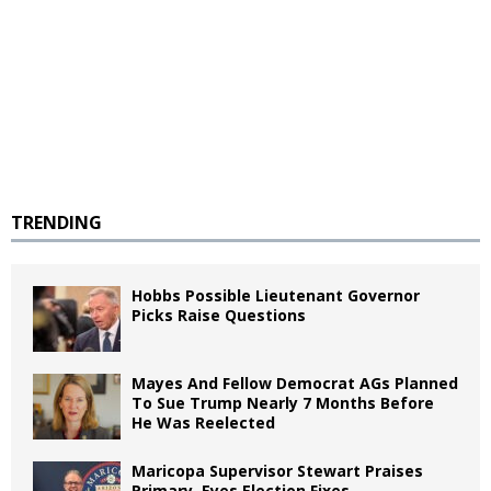
TRENDING
Hobbs Possible Lieutenant Governor
Picks Raise Questions
Mayes And Fellow Democrat AGs Planned
To Sue Trump Nearly 7 Months Before
He Was Reelected
Maricopa Supervisor Stewart Praises
Primary, Eyes Election Fixes