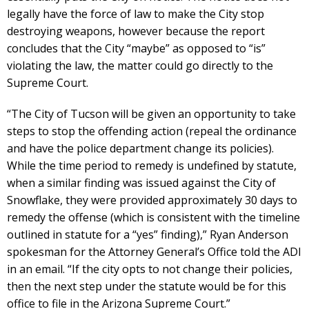
legally have the force of law to make the City stop
destroying weapons, however because the report
concludes that the City “maybe” as opposed to “is”
violating the law, the matter could go directly to the
Supreme Court.
“The City of Tucson will be given an opportunity to take
steps to stop the offending action (repeal the ordinance
and have the police department change its policies).
While the time period to remedy is undefined by statute,
when a similar finding was issued against the City of
Snowflake, they were provided approximately 30 days to
remedy the offense (which is consistent with the timeline
outlined in statute for a “yes” finding),” Ryan Anderson
spokesman for the Attorney General’s Office told the ADI
in an email. “If the city opts to not change their policies,
then the next step under the statute would be for this
office to file in the Arizona Supreme Court.”