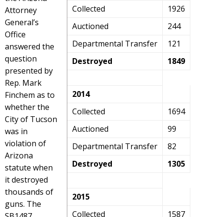
Collected
1926
Attorney
General’s
Auctioned
244
Office
Departmental Transfer
121
answered the
question
Destroyed
1849
presented by
Rep. Mark
2014
Finchem as to
whether the
Collected
1694
City of Tucson
Auctioned
99
was in
violation of
Departmental Transfer
82
Arizona
Destroyed
1305
statute when
it destroyed
thousands of
2015
guns. The
Collected
1587
SB1487