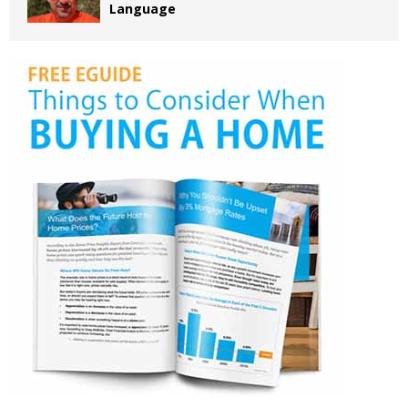
Language