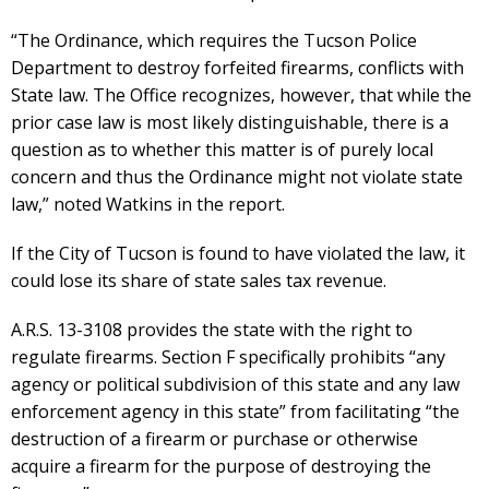
“The Ordinance, which requires the Tucson Police
Department to destroy forfeited firearms, conflicts with
State law. The Office recognizes, however, that while the
prior case law is most likely distinguishable, there is a
question as to whether this matter is of purely local
concern and thus the Ordinance might not violate state
law,” noted Watkins in the report.
If the City of Tucson is found to have violated the law, it
could lose its share of state sales tax revenue.
A.R.S. 13-3108 provides the state with the right to
regulate firearms. Section F specifically prohibits “any
agency or political subdivision of this state and any law
enforcement agency in this state” from facilitating “the
destruction of a firearm or purchase or otherwise
acquire a firearm for the purpose of destroying the