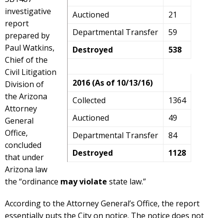
investigative
Auctioned
21
report
Departmental Transfer
59
prepared by
Paul Watkins,
Destroyed
538
Chief of the
Civil Litigation
2016 (As of 10/13/16)
Division of
the Arizona
Collected
1364
Attorney
Auctioned
49
General
Office,
Departmental Transfer
84
concluded
Destroyed
1128
that under
Arizona law
the “ordinance
may violate
state law.”
According to the Attorney General’s Office, the report
essentially puts the City on notice. The notice does not