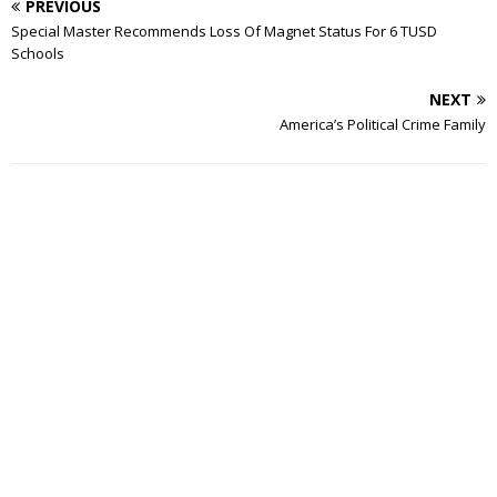
PREVIOUS
Special Master Recommends Loss Of Magnet Status For 6 TUSD
Schools
NEXT
America’s Political Crime Family