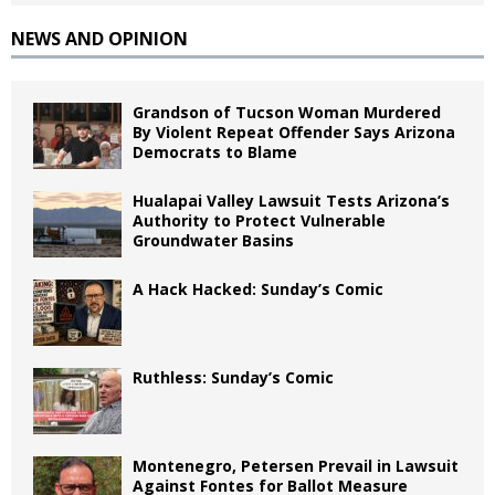
NEWS AND OPINION
Grandson of Tucson Woman Murdered
By Violent Repeat Offender Says Arizona
Democrats to Blame
Hualapai Valley Lawsuit Tests Arizona’s
Authority to Protect Vulnerable
Groundwater Basins
A Hack Hacked: Sunday’s Comic
Ruthless: Sunday’s Comic
Montenegro, Petersen Prevail in Lawsuit
Against Fontes for Ballot Measure