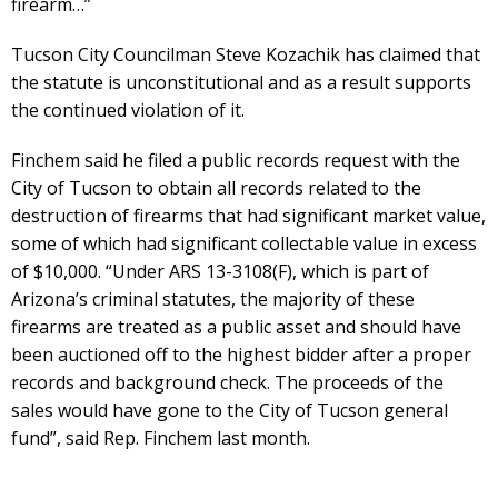
firearm…”
Tucson City Councilman Steve Kozachik has claimed that
the statute is unconstitutional and as a result supports
the continued violation of it.
Finchem said he filed a public records request with the
City of Tucson to obtain all records related to the
destruction of firearms that had significant market value,
some of which had significant collectable value in excess
of $10,000. “Under ARS 13-3108(F), which is part of
Arizona’s criminal statutes, the majority of these
firearms are treated as a public asset and should have
been auctioned off to the highest bidder after a proper
records and background check. The proceeds of the
sales would have gone to the City of Tucson general
fund”, said Rep. Finchem last month.