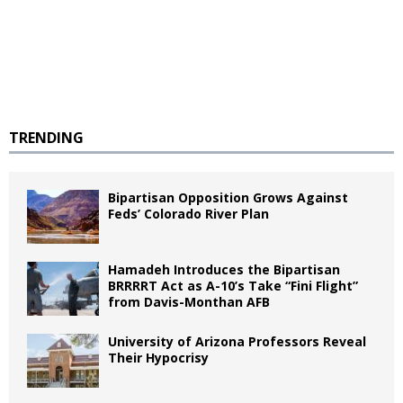
TRENDING
Bipartisan Opposition Grows Against
Feds’ Colorado River Plan
Hamadeh Introduces the Bipartisan
BRRRRT Act as A-10’s Take “Fini Flight”
from Davis-Monthan AFB
University of Arizona Professors Reveal
Their Hypocrisy