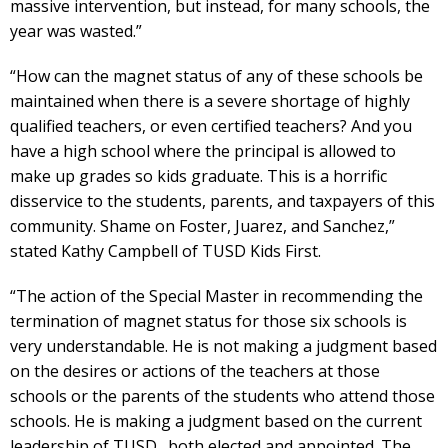
massive intervention, but instead, for many schools, the
year was wasted.”
“How can the magnet status of any of these schools be
maintained when there is a severe shortage of highly
qualified teachers, or even certified teachers? And you
have a high school where the principal is allowed to
make up grades so kids graduate. This is a horrific
disservice to the students, parents, and taxpayers of this
community. Shame on Foster, Juarez, and Sanchez,”
stated Kathy Campbell of TUSD Kids First.
“The action of the Special Master in recommending the
termination of magnet status for those six schools is
very understandable. He is not making a judgment based
on the desires or actions of the teachers at those
schools or the parents of the students who attend those
schools. He is making a judgment based on the current
leadership of TUSD…both elected and appointed. The