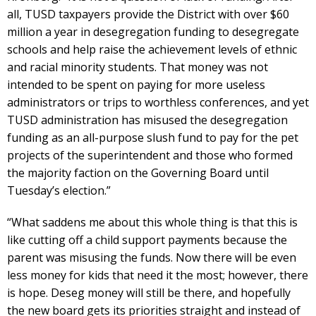
all, TUSD taxpayers provide the District with over $60
million a year in desegregation funding to desegregate
schools and help raise the achievement levels of ethnic
and racial minority students. That money was not
intended to be spent on paying for more useless
administrators or trips to worthless conferences, and yet
TUSD administration has misused the desegregation
funding as an all-purpose slush fund to pay for the pet
projects of the superintendent and those who formed
the majority faction on the Governing Board until
Tuesday’s election.”
“What saddens me about this whole thing is that this is
like cutting off a child support payments because the
parent was misusing the funds. Now there will be even
less money for kids that need it the most; however, there
is hope. Deseg money will still be there, and hopefully
the new board gets its priorities straight and instead of