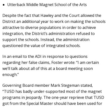
Utterback Middle Magnet School of the Arts
Despite the fact that Hawley and the Court allowed the
District an additional year to work on making the schools
attractive to diverse populations in order to achieve
integration, the District’s administration refused to
support the schools. Instead, the administration
questioned the value of integrated schools.
In an email to the ADI in response to questions
regarding her false claims, Foster wrote: “I am certain
we’ll talk about all of this at a board meeting soon
enough.”
Governing Board member Mark Stegeman stated,
“TUSD has badly under-supported most of the magnet
programs in jeopardy. The one-year reprieve that TUSD
got from the Special Master should have been used for