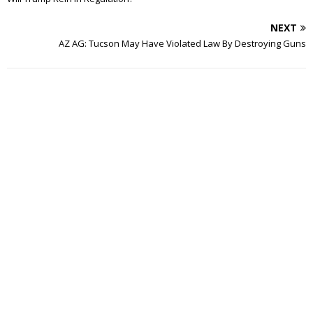
NEXT
AZ AG: Tucson May Have Violated Law By Destroying Guns