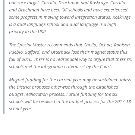
one race target: Carrillo, Drachman and Roskruge. Carrillo
and Drachman have been “A” schools and have experienced
some progress in moving toward integration status. Roskruge
is a dual language school and dual language is a high
priority in the USP.
The Special Master recommends that Cholla, Ochoa, Robison,
Pueblo, Safford, and Utterback lose their magnet status this
fall of 2016. There is no reasonable way to argue that these six
schools met the integration criteria set by the Court.
Magnet funding for the current year may be sustained unless
the District proposes otherwise through the established
budget reallocation process. Future funding for the six
schools will be resolved in the budget process for the 2017-18
school year.