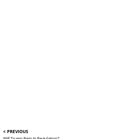
PREVIOUS
Will Trump Rein In Regulation?