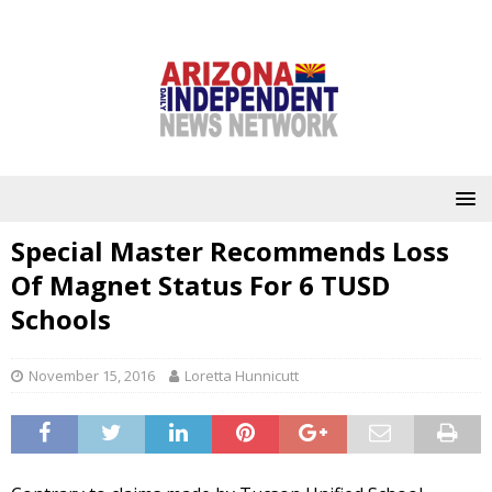
Special Master Recommends Loss
Of Magnet Status For 6 TUSD
Schools
November 15, 2016
Loretta Hunnicutt