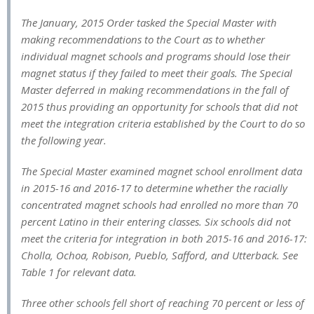
The January, 2015 Order tasked the Special Master with
making recommendations to the Court as to whether
individual magnet schools and programs should lose their
magnet status if they failed to meet their goals. The Special
Master deferred in making recommendations in the fall of
2015 thus providing an opportunity for schools that did not
meet the integration criteria established by the Court to do so
the following year.
The Special Master examined magnet school enrollment data
in 2015-16 and 2016-17 to determine whether the racially
concentrated magnet schools had enrolled no more than 70
percent Latino in their entering classes. Six schools did not
meet the criteria for integration in both 2015-16 and 2016-17:
Cholla, Ochoa, Robison, Pueblo, Safford, and Utterback. See
Table 1 for relevant data.
Three other schools fell short of reaching 70 percent or less of