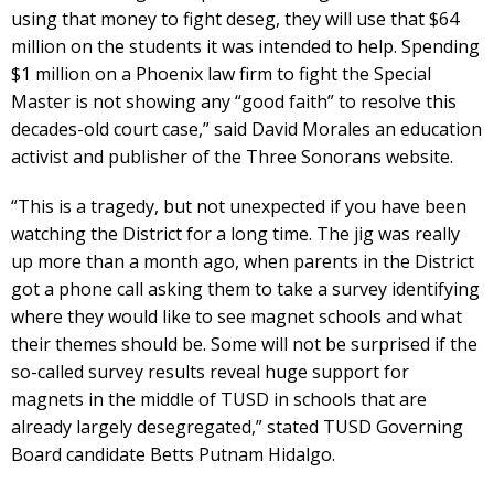
using that money to fight deseg, they will use that $64
million on the students it was intended to help. Spending
$1 million on a Phoenix law firm to fight the Special
Master is not showing any “good faith” to resolve this
decades-old court case,” said David Morales an education
activist and publisher of the Three Sonorans website.
“This is a tragedy, but not unexpected if you have been
watching the District for a long time. The jig was really
up more than a month ago, when parents in the District
got a phone call asking them to take a survey identifying
where they would like to see magnet schools and what
their themes should be. Some will not be surprised if the
so-called survey results reveal huge support for
magnets in the middle of TUSD in schools that are
already largely desegregated,” stated TUSD Governing
Board candidate Betts Putnam Hidalgo.