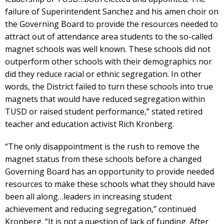
failure of Superintendent Sanchez and his amen choir on
the Governing Board to provide the resources needed to
attract out of attendance area students to the so-called
magnet schools was well known. These schools did not
outperform other schools with their demographics nor
did they reduce racial or ethnic segregation. In other
words, the District failed to turn these schools into true
magnets that would have reduced segregation within
TUSD or raised student performance,” stated retired
teacher and education activist Rich Kronberg.
“The only disappointment is the rush to remove the
magnet status from these schools before a changed
Governing Board has an opportunity to provide needed
resources to make these schools what they should have
been all along…leaders in increasing student
achievement and reducing segregation,” continued
Kronberg. “It is not a question of lack of funding. After