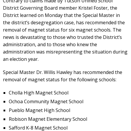
Contrary to claims made by Tucson Unified School
District Governing Board member Kristel Foster, the
District learned on Monday that the Special Master in
the district’s desegregation case, has recommended the
removal of magnet status for six magnet schools. The
news is devastating to those who trusted the District’s
administration, and to those who knew the
administration was misrepresenting the situation during
an election year.
Special Master Dr. Willis Hawley has recommended the
removal of magnet status for the following schools:
Cholla High Magnet School
Ochoa Community Magnet School
Pueblo Magnet High School
Robison Magnet Elementary School
Safford K-8 Magnet School