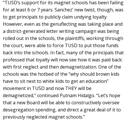
“TUSD’s support for its magnet schools has been failing
for at least 6 or 7 years. Sanchez’ new twist, though, was
to get principals to publicly claim undying loyalty.
However, even as the genuflecting was taking place and
a district-generated letter writing campaign was being
rolled out in the schools, the plaintiffs, working through
the court, were able to force TUSD to put those funds
back into the schools. In fact, many of the principals that
professed that loyalty will now see how it was paid back:
with first neglect and then demagnetization. One of the
schools was the hotbed of the “why should brown kids
have to sit next to white kids to get an education”
movement in TUSD and now THEY will be
demagnetized,” continued Putnam Hidalgo. “Let’s hope
that a new Board will be able to constructively oversee
desegregation spending, and direct a great deal of it to
previously neglected magnet schools.”