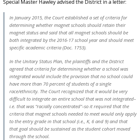
Special Master Hawley advised the District in a letter:
In January 2015, the Court established a set of criteria for
determining whether magnet schools should retain their
magnet status and said that all magnet schools should be
both integrated by the 2016-17 school year and should meet
specific academic criteria (Doc. 1753).
In the Unitary Status Plan, the plaintiffs and the District
agreed that criteria for determining whether a school was
integrated would include the provision that no school could
have more than 70 percent of students of a single
race/ethnicity. The Court recognized that it would be very
difficult to integrate an entire school that was not integrated–
i.e. that was “racially concentrated”–so it required that the
criteria that magnet schools needed to meet would only apply
to the entry grade in that school (i.e., K, 6 and 9) and that
that goal should be sustained as the student cohort moved
through the school.