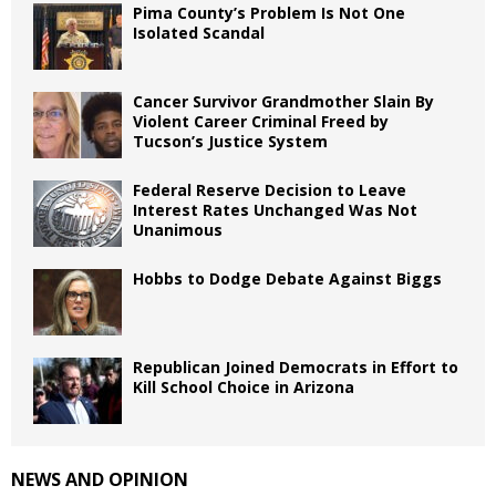
Pima County’s Problem Is Not One
Isolated Scandal
Cancer Survivor Grandmother Slain By
Violent Career Criminal Freed by
Tucson’s Justice System
Federal Reserve Decision to Leave
Interest Rates Unchanged Was Not
Unanimous
Hobbs to Dodge Debate Against Biggs
Republican Joined Democrats in Effort to
Kill School Choice in Arizona
NEWS AND OPINION