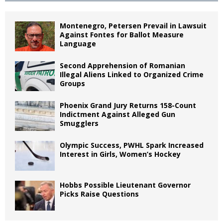
Montenegro, Petersen Prevail in Lawsuit
Against Fontes for Ballot Measure
Language
Second Apprehension of Romanian
Illegal Aliens Linked to Organized Crime
Groups
Phoenix Grand Jury Returns 158-Count
Indictment Against Alleged Gun
Smugglers
Olympic Success, PWHL Spark Increased
Interest in Girls, Women’s Hockey
Hobbs Possible Lieutenant Governor
Picks Raise Questions