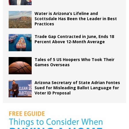
Water is Arizona’s Lifeline and
Scottsdale Has Been the Leader in Best
Practices
Trade Gap Contracted in June, Ends 18
Percent Above 12-Month Average
Tales of 5 US Hoopers Who Took Their
Games Overseas
Arizona Secretary of State Adrian Fontes
Sued for Misleading Ballot Language for
Voter ID Proposal