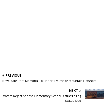
PREVIOUS
New State Park Memorial To Honor 19 Granite Mountain Hotshots
NEXT
Voters Reject Apache Elementary School District Failing
Status Quo