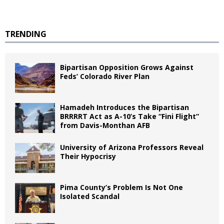
TRENDING
Bipartisan Opposition Grows Against
Feds’ Colorado River Plan
Hamadeh Introduces the Bipartisan
BRRRRT Act as A-10’s Take “Fini Flight”
from Davis-Monthan AFB
University of Arizona Professors Reveal
Their Hypocrisy
Pima County’s Problem Is Not One
Isolated Scandal