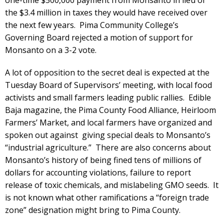
one-time $500,000 payment from Monsanto in lieu of
the $3.4 million in taxes they would have received over
the next few years. Pima Community College’s
Governing Board rejected a motion of support for
Monsanto on a 3-2 vote.
A lot of opposition to the secret deal is expected at the
Tuesday Board of Supervisors’ meeting, with local food
activists and small farmers leading public rallies. Edible
Baja magazine, the Pima County Food Alliance, Heirloom
Farmers’ Market, and local farmers have organized and
spoken out against giving special deals to Monsanto’s
“industrial agriculture.” There are also concerns about
Monsanto’s history of being fined tens of millions of
dollars for accounting violations, failure to report
release of toxic chemicals, and mislabeling GMO seeds. It
is not known what other ramifications a “foreign trade
zone” designation might bring to Pima County.