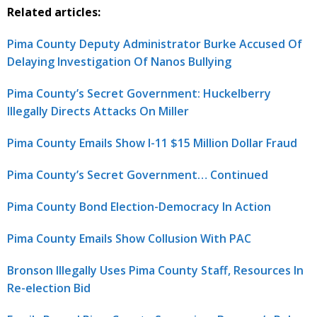
Related articles:
Pima County Deputy Administrator Burke Accused Of
Delaying Investigation Of Nanos Bullying
Pima County’s Secret Government: Huckelberry
Illegally Directs Attacks On Miller
Pima County Emails Show I-11 $15 Million Dollar Fraud
Pima County’s Secret Government… Continued
Pima County Bond Election-Democracy In Action
Pima County Emails Show Collusion With PAC
Bronson Illegally Uses Pima County Staff, Resources In
Re-election Bid