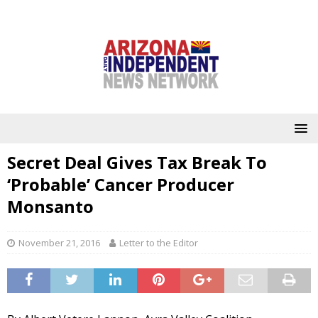
Secret Deal Gives Tax Break To
‘Probable’ Cancer Producer
Monsanto
November 21, 2016
Letter to the Editor