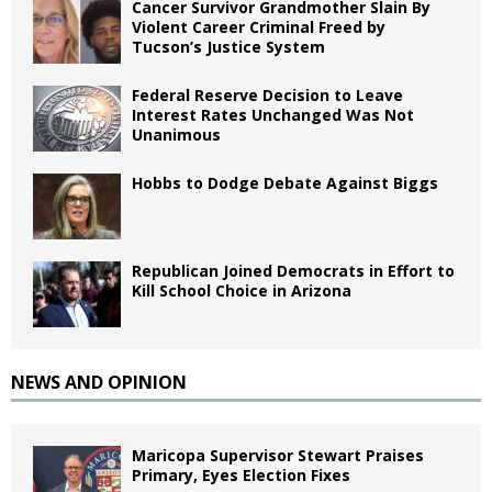
Cancer Survivor Grandmother Slain By
Violent Career Criminal Freed by
Tucson’s Justice System
Federal Reserve Decision to Leave
Interest Rates Unchanged Was Not
Unanimous
Hobbs to Dodge Debate Against Biggs
Republican Joined Democrats in Effort to
Kill School Choice in Arizona
NEWS AND OPINION
Maricopa Supervisor Stewart Praises
Primary, Eyes Election Fixes