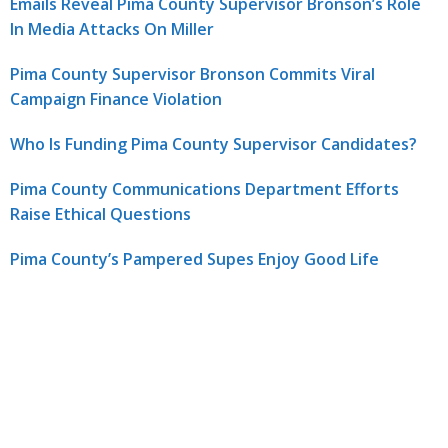
Emails Reveal Pima County Supervisor Bronson’s Role
In Media Attacks On Miller
Pima County Supervisor Bronson Commits Viral
Campaign Finance Violation
Who Is Funding Pima County Supervisor Candidates?
Pima County Communications Department Efforts
Raise Ethical Questions
Pima County’s Pampered Supes Enjoy Good Life