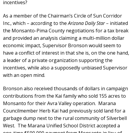
incentives?
As a member of the Chairman’s Circle of Sun Corridor
Inc., which – according to the
Arizona Daily Star
– initiated
the Monsanto-Pima County negotiations for a tax break
and provided an analysis claiming a multi-million dollar
economic impact, Supervisor Bronson would seem to
have a conflict of interest in that she is, on the one hand,
a leader of a private organization supporting the
incentives, while also a supposedly unbiased Supervisor
with an open mind.
Bronson also received thousands of dollars in campaign
contributions from the Kai family who sold 155 acres to
Monsanto for their Avra Valley operation. Marana
Councilmember Herb Kai had previously sold land for a
garbage dump next to the rural community of Silverbell
West. The Marana Unified School District accepted a