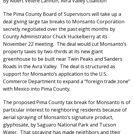
By Albert Vetere Lannon, Avra Valley Coalition
The Pima County Board of Supervisors will take up a
deal giving large tax breaks to Monsanto Corporation
secretly negotiated over the past eight months by
County Administrator Chuck Huckelberry at its
November 22 meeting. The deal would cut Monsanto’s
property taxes by two-thirds at its new giant
greenhouse to be built near Twin Peaks and Sanders
Roads in the Avra Valley. The deal is structured as
support for Monsanto’s application to the U.S.
Commerce Department to expand a “foreign trade zone”
with Mexico into Pima County.
The proposed Pima County tax break for Monsanto is of
particular interest to neighboring residents because of
aerial spraying of Monsanto’s signature product,
glyphosate, by Saguaro National Park and Tucson
Water. That spraying has made neighbors and their