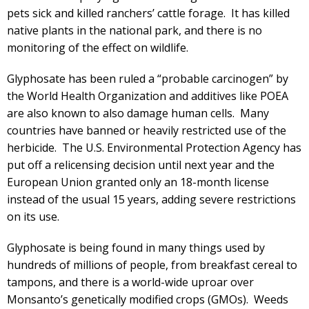
pets sick and killed ranchers’ cattle forage. It has killed
native plants in the national park, and there is no
monitoring of the effect on wildlife.
Glyphosate has been ruled a “probable carcinogen” by
the World Health Organization and additives like POEA
are also known to also damage human cells. Many
countries have banned or heavily restricted use of the
herbicide. The U.S. Environmental Protection Agency has
put off a relicensing decision until next year and the
European Union granted only an 18-month license
instead of the usual 15 years, adding severe restrictions
on its use.
Glyphosate is being found in many things used by
hundreds of millions of people, from breakfast cereal to
tampons, and there is a world-wide uproar over
Monsanto’s genetically modified crops (GMOs). Weeds