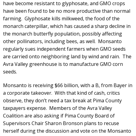
have become resistant to glyphosate, and GMO crops
have been found to be no more productive than normal
farming. Glyphosate kills milkweed, the food of the
monarch caterpillar, which has caused a sharp decline in
the monarch butterfly population, possibly affecting
other pollinators, including bees, as well. Monsanto
regularly sues independent farmers when GMO seeds
are carried onto neighboring land by wind and rain. The
Avra Valley greenhouse is to manufacture GMO corn
seeds.
Monsanto is receiving $66 billion, with a B, from Bayer in
a corporate takeover. With that kind of cash, critics
observe, they don’t need a tax break at Pima County
taxpayers expense. Members of the Avra Valley
Coalition are also asking if Pima County Board of
Supervisors Chair Sharon Bronson plans to recuse
herself during the discussion and vote on the Monsanto