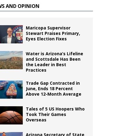
WS AND OPINION
Maricopa Supervisor
Stewart Praises Primary,
Eyes Election Fixes
Water is Arizona’s Lifeline
and Scottsdale Has Been
the Leader in Best
Practices
Trade Gap Contracted in
June, Ends 18 Percent
Above 12-Month Average
Tales of 5 US Hoopers Who
Took Their Games
Overseas
Arizona Secretary of State