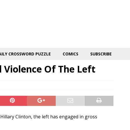
AILY CROSSWORD PUZZLE
COMICS
SUBSCRIBE
 Violence Of The Left
illary Clinton, the left has engaged in gross