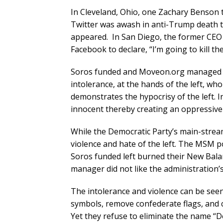
In Cleveland, Ohio, one Zachary Benson t
Twitter was awash in anti-Trump death 
appeared. In San Diego, the former CEO o
Facebook to declare, “I’m going to kill t
Soros funded and Moveon.org managed ri
intolerance, at the hands of the left, who a
demonstrates the hypocrisy of the left. In 
innocent thereby creating an oppressiv
While the Democratic Party’s main-str
violence and hate of the left. The MSM 
Soros funded left burned their New Bal
manager did not like the administration’s
The intolerance and violence can be seen 
symbols, remove confederate flags, and 
Yet they refuse to eliminate the name “Dem