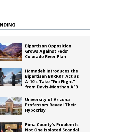
ENDING
Bipartisan Opposition
Grows Against Feds’
Colorado River Plan
Hamadeh Introduces the
Bipartisan BRRRRT Act as
A-10’s Take “Fini Flight”
from Davis-Monthan AFB
University of Arizona
Professors Reveal Their
Hypocrisy
Pima County’s Problem Is
Not One Isolated Scandal