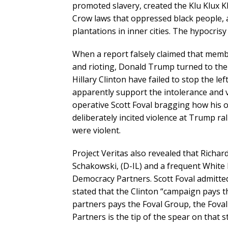
promoted slavery, created the Klu Klux Kl
Crow laws that oppressed black people, 
plantations in inner cities. The hypocris
When a report falsely claimed that mem
and rioting, Donald Trump turned to the
Hillary Clinton have failed to stop the l
apparently support the intolerance and 
operative Scott Foval bragging how his 
deliberately incited violence at Trump ra
were violent.
Project Veritas also revealed that Richa
Schakowski, (D-IL) and a frequent White 
Democracy Partners. Scott Foval admitted
stated that the Clinton “campaign pays
partners pays the Foval Group, the Fova
Partners is the tip of the spear on that st