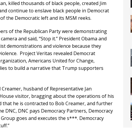
an, killed thousands of black people, created Jim
and continue to enslave black people in Democrat
y of the Democratic left and its MSM reeks.
bers of the Republican Party were demonstrating
 camera and said, “Stop it.” President Obama and
eftist demonstrations and violence because they
violence. Project Veritas revealed Democrat
organization, Americans United for Change,
llies to build a narrative that Trump supporters
rd Creamer, husband of Representative Jan
House visitor, bragging about the operations of his
 that he is contracted to Bob Creamer, and further
 the DNC, DNC pays Democracy Partners, Democracy
l Group goes and executes the s***. Democracy
uff.”