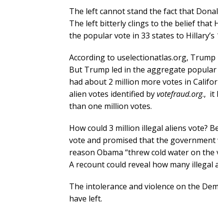
The left cannot stand the fact that Dona
The left bitterly clings to the belief th
the popular vote in 33 states to Hillary’s
According to uselectionatlas.org, Trump 
But Trump led in the aggregate popular vot
had about 2 million more votes in Califor
alien votes identified by
votefraud.org
., i
than one million votes.
How could 3 million illegal aliens vote
vote and promised that the government 
reason Obama “threw cold water on the vo
A recount could reveal how many illegal a
The intolerance and violence on the Democ
have left.