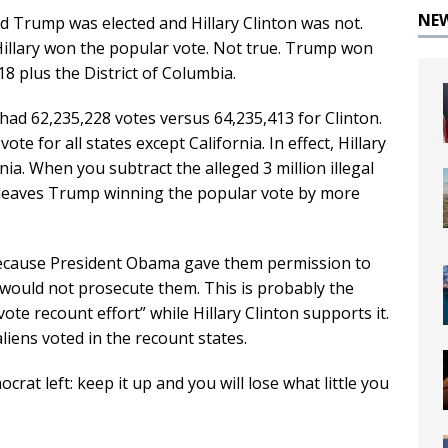
NE
ld Trump was elected and Hillary Clinton was not.
at Hillary won the popular vote. Not true. Trump won
 18 plus the District of Columbia.
had 62,235,228 votes versus 64,235,413 for Clinton.
e for all states except California. In effect, Hillary
nia. When you subtract the alleged 3 million illegal
t leaves Trump winning the popular vote by more
? Because President Obama gave them permission to
would not prosecute them. This is probably the
te recount effort” while Hillary Clinton supports it.
liens voted in the recount states.
rat left: keep it up and you will lose what little you