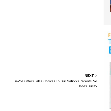
NEXT
DeVos Offers False Choices To Our Nation’s Parents, So
Does Ducey