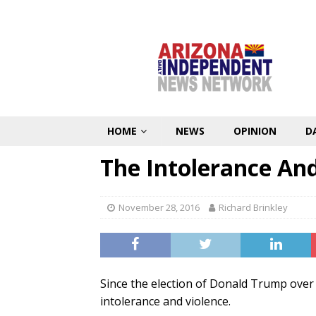
HOME
NEWS
OPINION
D
The Intolerance And
November 28, 2016
Richard Brinkley
Since the election of Donald Trump over H
intolerance and violence.