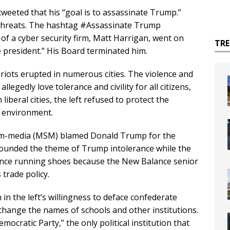
weeted that his “goal is to assassinate Trump.”
threats. The hashtag #Assassinate Trump
f a cyber security firm, Matt Harrigan, went on
TR
he president.” His Board terminated him.
ots erupted in numerous cities. The violence and
llegedly love tolerance and civility for all citizens,
liberal cities, the left refused to protect the
e environment.
eam-media (MSM) blamed Donald Trump for the
pounded the theme of Trump intolerance while the
ance running shoes because the New Balance senior
 trade policy.
in the left’s willingness to deface confederate
change the names of schools and other institutions.
ocratic Party,” the only political institution that