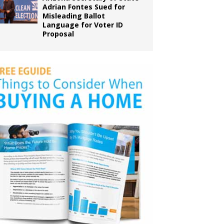
Adrian Fontes Sued for
Misleading Ballot
Language for Voter ID
Proposal