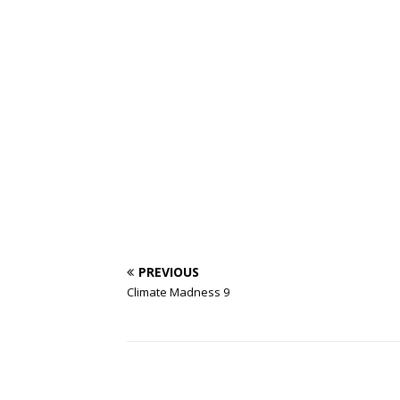
PREVIOUS
Climate Madness 9