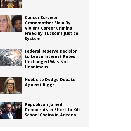
Cancer Survivor
Grandmother Slain By
Violent Career Criminal
Freed by Tucson’s Justice
System
Federal Reserve Decision
to Leave Interest Rates
Unchanged Was Not
Unanimous
Hobbs to Dodge Debate
Against Biggs
Republican Joined
Democrats in Effort to Kill
School Choice in Arizona