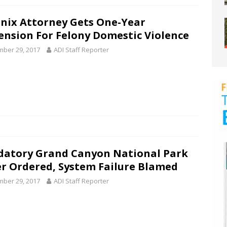
nix Attorney Gets One-Year
ension For Felony Domestic Violence
ber 29, 2017
ADI Staff Reporter
atory Grand Canyon National Park
r Ordered, System Failure Blamed
ber 29, 2017
ADI Staff Reporter