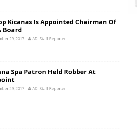
op Kicanas Is Appointed Chairman Of
 Board
ber 29, 2017
ADI Staff Reporter
na Spa Patron Held Robber At
oint
ber 29, 2017
ADI Staff Reporter