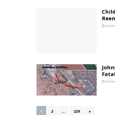
Child
Reen
Decem
John
Fata
Decem
1
2
…
229
»