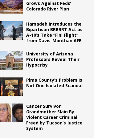
Grows Against Feds’
Colorado River Plan
Hamadeh Introduces the
Bipartisan BRRRRT Act as
A-10’s Take “Fini Flight”
from Davis-Monthan AFB
University of Arizona
Professors Reveal Their
Hypocrisy
Pima County’s Problem Is
Not One Isolated Scandal
Cancer Survivor
Grandmother Slain By
Violent Career Criminal
Freed by Tucson’s Justice
System