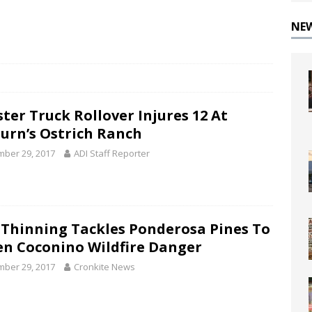
NE
ter Truck Rollover Injures 12 At
urn’s Ostrich Ranch
ber 29, 2017
ADI Staff Reporter
 Thinning Tackles Ponderosa Pines To
en Coconino Wildfire Danger
ber 29, 2017
Cronkite News