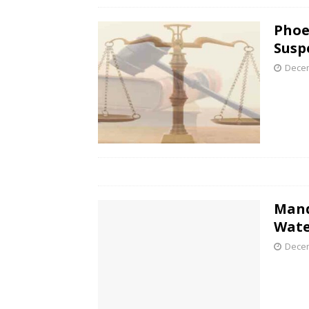
Phoe
Susp
Decem
Mand
Wate
Decem