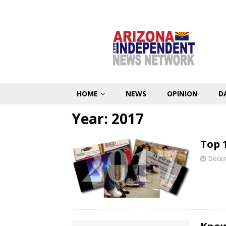
HOME
NEWS
OPINION
D
Year:
2017
Top 1
Decem