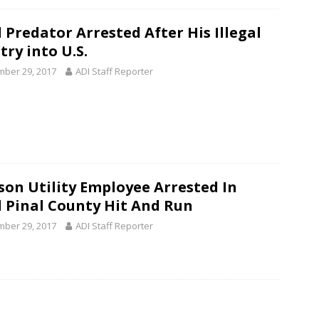
 Predator Arrested After His Illegal
try into U.S.
ber 29, 2017
ADI Staff Reporter
son Utility Employee Arrested In
l Pinal County Hit And Run
ber 29, 2017
ADI Staff Reporter