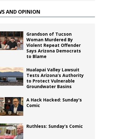
WS AND OPINION
Grandson of Tucson
Woman Murdered By
Violent Repeat Offender
Says Arizona Democrats
to Blame
Hualapai Valley Lawsuit
Tests Arizona’s Authority
to Protect Vulnerable
Groundwater Basins
A Hack Hacked: Sunday’s
Comic
Ruthless: Sunday’s Comic