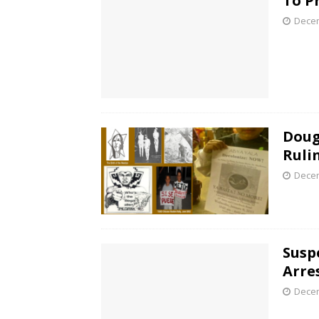
To P
Decem
Doug
Ruli
Decem
Susp
Arre
Decem