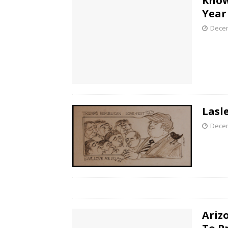
Know
Year
Decem
Lasl
Decem
Ariz