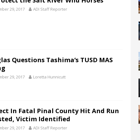
rotect the Salt River Wild Horses
ber 29, 2017
ADI Staff Reporter
las Questions Tashima’s TUSD MAS
ng
ber 29, 2017
Loretta Hunnicutt
ect In Fatal Pinal County Hit And Run
sted, Victim Identified
ber 29, 2017
ADI Staff Reporter