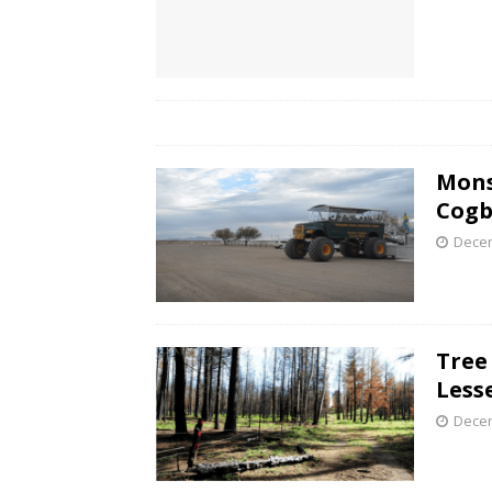
Mons
Cogb
Decem
Tree
Less
Decem