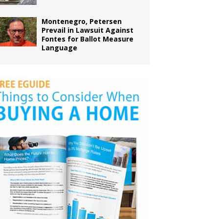
Montenegro, Petersen
Prevail in Lawsuit Against
Fontes for Ballot Measure
Language