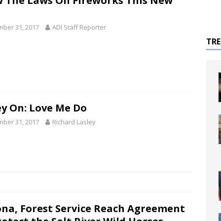
 The Laws On Fireworks This New
ber 31, 2017
ADI Staff Reporter
TR
ey On: Love Me Do
ber 31, 2017
Richard Lasley
ona, Forest Service Reach Agreement