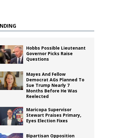
ENDING
Hobbs Possible Lieutenant
Governor Picks Raise
Questions
Mayes And Fellow
Democrat AGs Planned To
Sue Trump Nearly 7
Months Before He Was
Reelected
Maricopa Supervisor
Stewart Praises Primary,
Eyes Election Fixes
Bipartisan Opposition