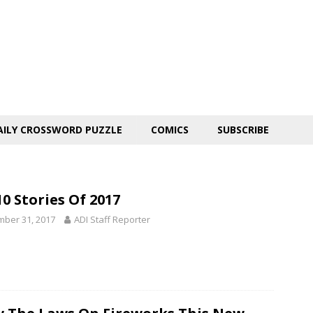
AILY CROSSWORD PUZZLE
COMICS
SUBSCRIBE
0 Stories Of 2017
ber 31, 2017
ADI Staff Reporter