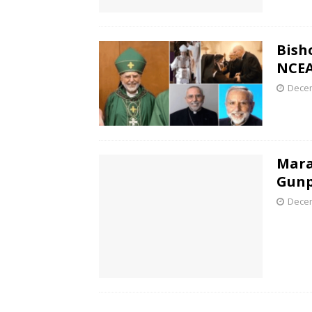
Bish
NCEA
Decem
Mara
Gunp
Decem