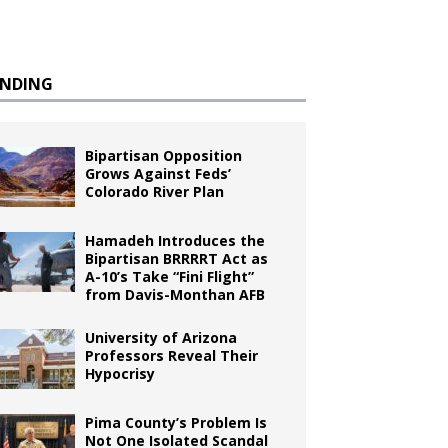
ENDING
Bipartisan Opposition
Grows Against Feds’
Colorado River Plan
Hamadeh Introduces the
Bipartisan BRRRRT Act as
A-10’s Take “Fini Flight”
from Davis-Monthan AFB
University of Arizona
Professors Reveal Their
Hypocrisy
Pima County’s Problem Is
Not One Isolated Scandal