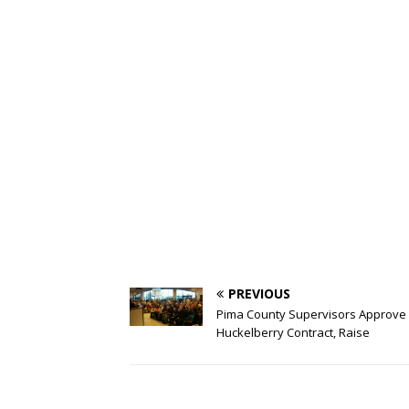
PREVIOUS
Pima County Supervisors Approve
Huckelberry Contract, Raise