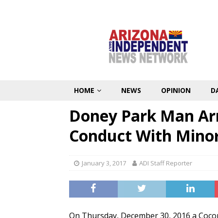
HOME
NEWS
OPINION
D
Doney Park Man Arr
Conduct With Mino
January 3, 2017
ADI Staff Reporter
On Thursday, December 30, 2016 a Cocon