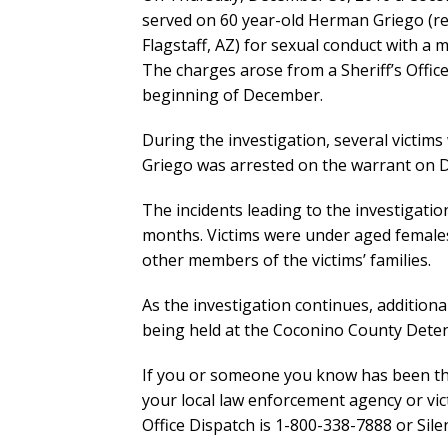
served on 60 year-old Herman Griego (re
Flagstaff, AZ) for sexual conduct with a m
The charges arose from a Sheriff’s Offic
beginning of December.
During the investigation, several victims
Griego was arrested on the warrant on 
The incidents leading to the investigati
months. Victims were under aged female
other members of the victims’ families.
As the investigation continues, addition
being held at the Coconino County Detent
If you or someone you know has been the 
your local law enforcement agency or vic
Office Dispatch is 1-800-338-7888 or Sile