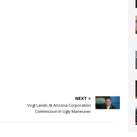
NEXT
Vogt Lands At Arizona Corporation
Commission In Ugly Maneuver