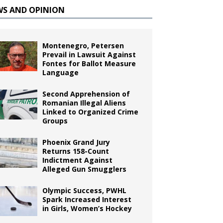
WS AND OPINION
Montenegro, Petersen
Prevail in Lawsuit Against
Fontes for Ballot Measure
Language
Second Apprehension of
Romanian Illegal Aliens
Linked to Organized Crime
Groups
Phoenix Grand Jury
Returns 158-Count
Indictment Against
Alleged Gun Smugglers
Olympic Success, PWHL
Spark Increased Interest
in Girls, Women’s Hockey