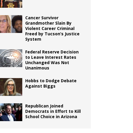
Cancer Survivor
Grandmother Slain By
Violent Career Criminal
Freed by Tucson’s Justice
System
Federal Reserve Decision
to Leave Interest Rates
Unchanged Was Not
Unanimous
Hobbs to Dodge Debate
Against Biggs
Republican Joined
Democrats in Effort to Kill
School Choice in Arizona