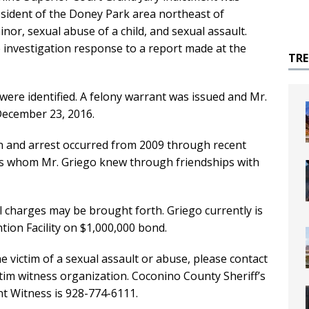
sident of the Doney Park area northeast of
inor, sexual abuse of a child, and sexual assault.
e investigation response to a report made at the
TR
 were identified. A felony warrant was issued and Mr.
December 23, 2016.
on and arrest occurred from 2009 through recent
s whom Mr. Griego knew through friendships with
al charges may be brought forth. Griego currently is
ion Facility on $1,000,000 bond.
victim of a sexual assault or abuse, please contact
tim witness organization. Coconino County Sheriff’s
nt Witness is 928-774-6111.