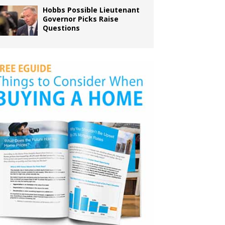
Hobbs Possible Lieutenant
Governor Picks Raise
Questions