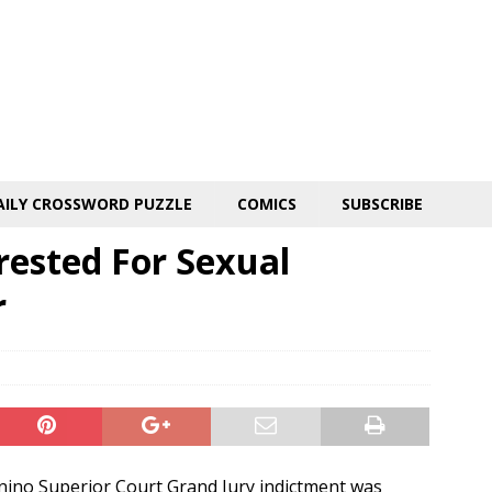
AILY CROSSWORD PUZZLE
COMICS
SUBSCRIBE
ested For Sexual
r
ino Superior Court Grand Jury indictment was