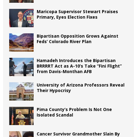
Maricopa Supervisor Stewart Praises
Primary, Eyes Election Fixes
Bipartisan Opposition Grows Against
Feds’ Colorado River Plan
Hamadeh Introduces the Bipartisan
BRRRRT Act as A-10’s Take “Fini Flight”
from Davis-Monthan AFB
University of Arizona Professors Reveal
Their Hypocrisy
Pima County’s Problem Is Not One
Isolated Scandal
Cancer Survivor Grandmother Slain By