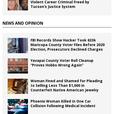
Violent Career Criminal Freed by
Tucson’s Justice System
NEWS AND OPINION
FBI Records Show Hacker Took 633k
Maricopa County Voter Files Before 2020
Election, Prosecutors Declined Charges
Yavapai County Voter Roll Cleanup
“Proves Hobbs Wrong Again”
Woman Fined and Shamed for Pleading
to Selling Less Than $1,000 in
Counterfeit Native American Jewelry
Phoenix Woman Killed in One Car
Collision Following Medical Incident