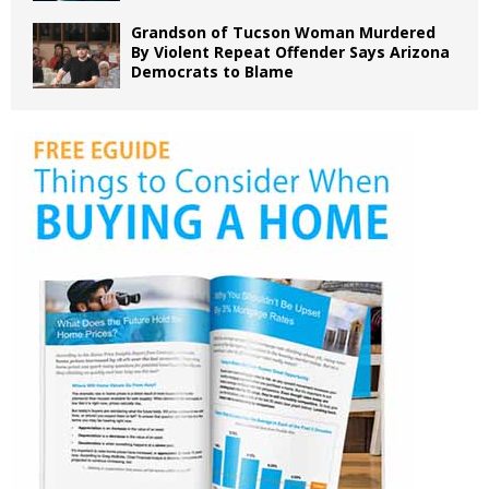
Grandson of Tucson Woman Murdered
By Violent Repeat Offender Says Arizona
Democrats to Blame