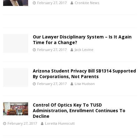
February 27, 2017
Cronkite News
Our Lawyer Disciplinary System – Is It Again
Time for a Change?
February 27, 2017
Jack Levine
Arizona Student Privacy Bill SB1314 Supported
By Corporations, Not Parents
February 27, 2017
Lisa Hudson
Control Of Optics Key To TUSD
Administration, Enrollment Continues To
Decline
February 27, 2017
Loretta Hunnicutt