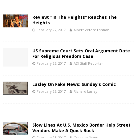
Review: “In The Heights” Reaches The
Heights
February 27, 2017
Albert Vetere Lannon
US Supreme Court Sets Oral Argument Date
For Religious Freedom Case
February 26, 2017
ADI Staff Reporter
Lasley On Fake News: Sunday’s Comic
February 26, 2017
Richard Lasley
Slow Lines At U.S. Mexico Border Help Street
Vendors Make A Quick Buck
February 25, 2017
Cronkite News