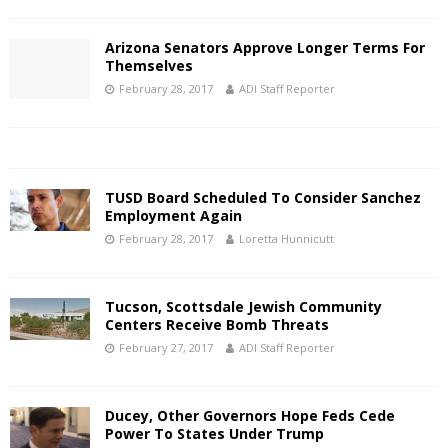
Arizona Senators Approve Longer Terms For
Themselves
February 28, 2017
ADI Staff Reporter
TUSD Board Scheduled To Consider Sanchez
Employment Again
February 28, 2017
Loretta Hunnicutt
Tucson, Scottsdale Jewish Community
Centers Receive Bomb Threats
February 27, 2017
ADI Staff Reporter
Ducey, Other Governors Hope Feds Cede
Power To States Under Trump