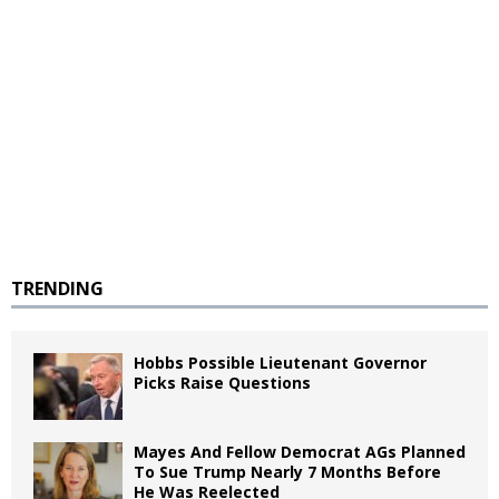
TRENDING
Hobbs Possible Lieutenant Governor
Picks Raise Questions
Mayes And Fellow Democrat AGs Planned
To Sue Trump Nearly 7 Months Before
He Was Reelected