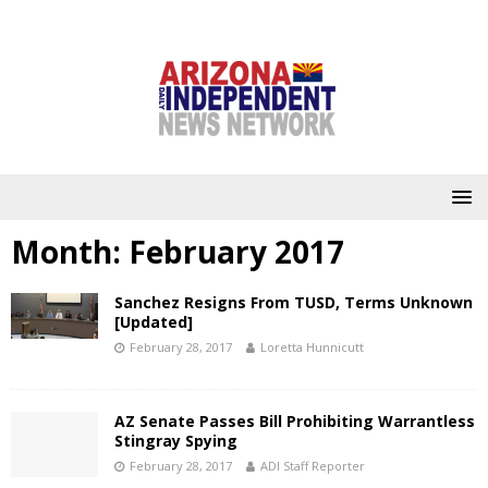
Month:
February 2017
Sanchez Resigns From TUSD, Terms Unknown
[Updated]
February 28, 2017
Loretta Hunnicutt
AZ Senate Passes Bill Prohibiting Warrantless
Stingray Spying
February 28, 2017
ADI Staff Reporter