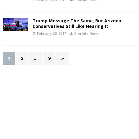
Trump Message The Same, But Arizona
Conservatives Still Like Hearing It
February 25, 2017
Cronkite News
1
2
…
9
»