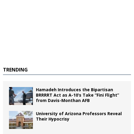
TRENDING
Hamadeh Introduces the Bipartisan
BRRRRT Act as A-10’s Take “Fini Flight”
from Davis-Monthan AFB
University of Arizona Professors Reveal
Their Hypocrisy