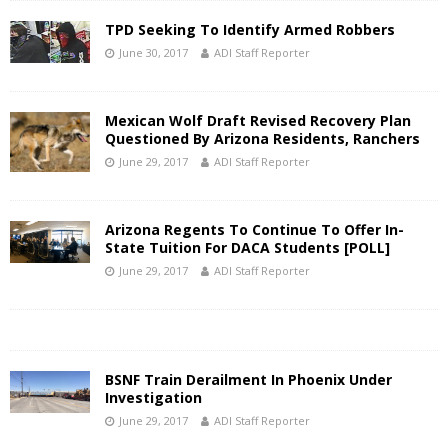
TPD Seeking To Identify Armed Robbers
June 30, 2017
ADI Staff Reporter
Mexican Wolf Draft Revised Recovery Plan
Questioned By Arizona Residents, Ranchers
June 29, 2017
ADI Staff Reporter
Arizona Regents To Continue To Offer In-
State Tuition For DACA Students [POLL]
June 29, 2017
ADI Staff Reporter
BSNF Train Derailment In Phoenix Under
Investigation
June 29, 2017
ADI Staff Reporter