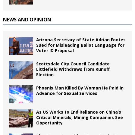
NEWS AND OPINION
Arizona Secretary of State Adrian Fontes
Sued for Misleading Ballot Language for
Voter ID Proposal
Scottsdale City Council Candidate
Littlefield Withdraws from Runoff
Election
Phoenix Man Killed By Woman He Paid in
Advance for Sexual Services
As US Works to End Reliance on China’s
Critical Minerals, Mining Companies See
Opportunity