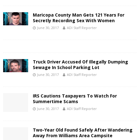
Maricopa County Man Gets 121 Years For
Secretly Recording Sex With Women
June 30, 2017
ADI Staff Reporter
Truck Driver Accused Of Illegally Dumping
Sewage In School Parking Lot
June 30, 2017
ADI Staff Reporter
IRS Cautions Taxpayers To Watch For
Summertime Scams
June 30, 2017
ADI Staff Reporter
Two-Year Old Found Safely After Wandering
Away From Williams Area Campsite