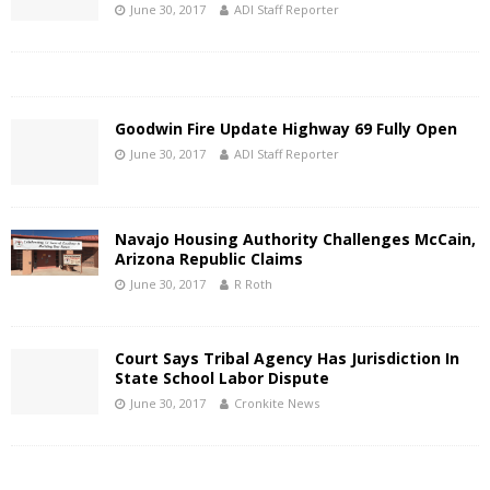
June 30, 2017
ADI Staff Reporter
Goodwin Fire Update Highway 69 Fully Open
June 30, 2017
ADI Staff Reporter
Navajo Housing Authority Challenges McCain,
Arizona Republic Claims
June 30, 2017
R Roth
Court Says Tribal Agency Has Jurisdiction In
State School Labor Dispute
June 30, 2017
Cronkite News