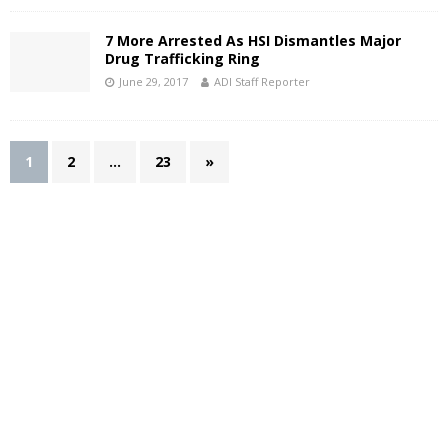
7 More Arrested As HSI Dismantles Major
Drug Trafficking Ring
June 29, 2017
ADI Staff Reporter
1
2
…
23
»