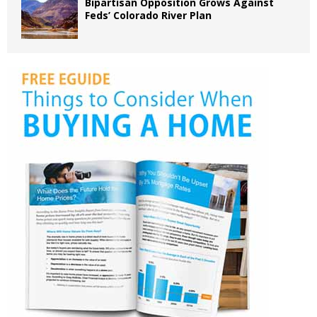
Bipartisan Opposition Grows Against
Feds’ Colorado River Plan