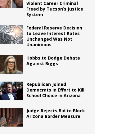
Violent Career Criminal
Freed by Tucson’s Justice
System
Federal Reserve Decision
to Leave Interest Rates
Unchanged Was Not
Unanimous
Hobbs to Dodge Debate
Against Biggs
Republican Joined
Democrats in Effort to Kill
School Choice in Arizona
Judge Rejects Bid to Block
Arizona Border Measure