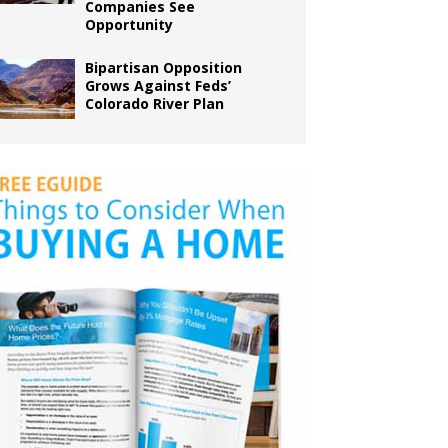
Companies See
Opportunity
Bipartisan Opposition
Grows Against Feds’
Colorado River Plan