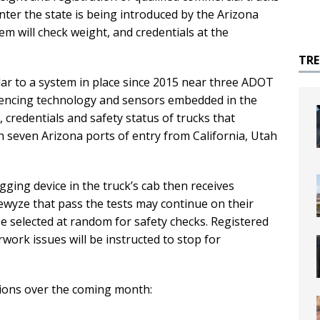
nter the state is being introduced by the Arizona
 will check weight, and credentials at the
TR
lar to a system in place since 2015 near three ADOT
fencing technology and sensors embedded in the
 credentials and safety status of trucks that
h seven Arizona ports of entry from California, Utah
ogging device in the truck’s cab then receives
vewyze that pass the tests may continue on their
be selected at random for safety checks. Registered
work issues will be instructed to stop for
tions over the coming month: