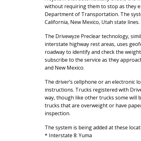
without requiring them to stop as they e
Department of Transportation. The system
California, New Mexico, Utah state lines.
The Drivewyze Preclear technology, simi
interstate highway rest areas, uses geo
roadway to identify and check the weight,
subscribe to the service as they approac
and New Mexico.
The driver’s cellphone or an electronic l
instructions. Trucks registered with Dri
way, though like other trucks some will 
trucks that are overweight or have paper
inspection.
The system is being added at these loca
* Interstate 8: Yuma