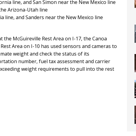
fornia line, and San Simon near the New Mexico line
 the Arizona-Utah line
nia line, and Sanders near the New Mexico line
at the McGuireville Rest Area on I-17, the Canoa
 Rest Area on I-10 has used sensors and cameras to
mate weight and check the status of its
ortation number, fuel tax assessment and carrier
 exceeding weight requirements to pull into the rest