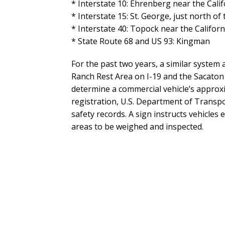
* Interstate 10: Ehrenberg near the Cali
* Interstate 15: St. George, just north of
* Interstate 40: Topock near the Califor
* State Route 68 and US 93: Kingman
For the past two years, a similar system 
Ranch Rest Area on I-19 and the Sacaton
determine a commercial vehicle’s approxi
registration, U.S. Department of Transp
safety records. A sign instructs vehicles
areas to be weighed and inspected.