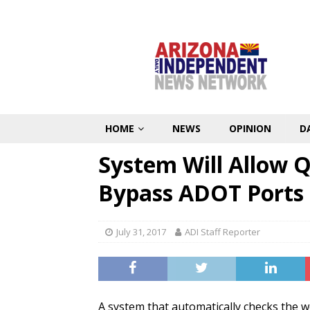
HOME
NEWS
OPINION
D
System Will Allow Q
Bypass ADOT Ports 
July 31, 2017
ADI Staff Reporter
A system that automatically checks the w