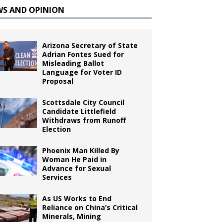
WS AND OPINION
Arizona Secretary of State
Adrian Fontes Sued for
Misleading Ballot
Language for Voter ID
Proposal
Scottsdale City Council
Candidate Littlefield
Withdraws from Runoff
Election
Phoenix Man Killed By
Woman He Paid in
Advance for Sexual
Services
As US Works to End
Reliance on China’s Critical
Minerals, Mining