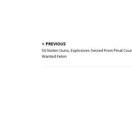
PREVIOUS
50 Stolen Guns, Explosives Seized From Pinal Cou
Wanted Felon