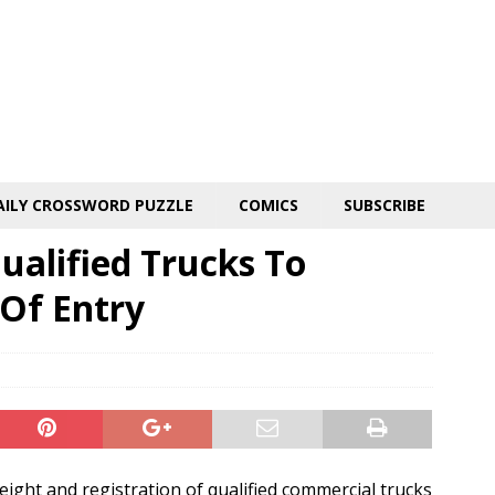
AILY CROSSWORD PUZZLE
COMICS
SUBSCRIBE
ualified Trucks To
Of Entry
eight and registration of qualified commercial trucks