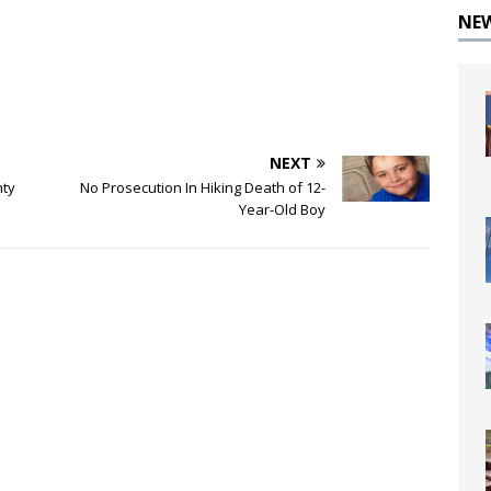
NE
NEXT
nty
No Prosecution In Hiking Death of 12-
Year-Old Boy