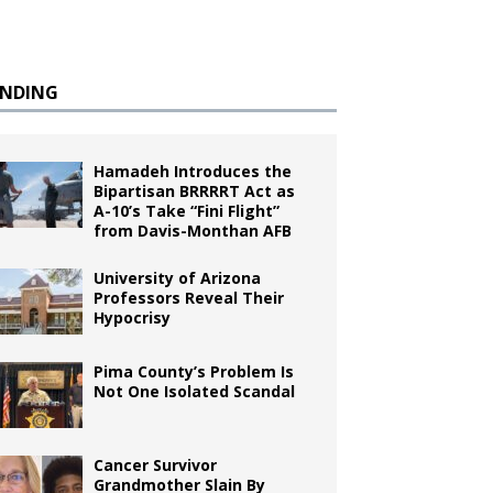
ENDING
Hamadeh Introduces the
Bipartisan BRRRRT Act as
A-10’s Take “Fini Flight”
from Davis-Monthan AFB
University of Arizona
Professors Reveal Their
Hypocrisy
Pima County’s Problem Is
Not One Isolated Scandal
Cancer Survivor
Grandmother Slain By