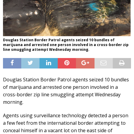
Douglas Station Border Patrol agents seized 10 bundles of
marijuana and arrested one person involved in a cross-border zip
line smuggling attempt Wednesday morning.
Douglas Station Border Patrol agents seized 10 bundles
of marijuana and arrested one person involved in a
cross-border zip line smuggling attempt Wednesday
morning.
Agents using surveillance technology detected a person
a few feet from the international border attempting to
conceal himself in a vacant lot on the east side of