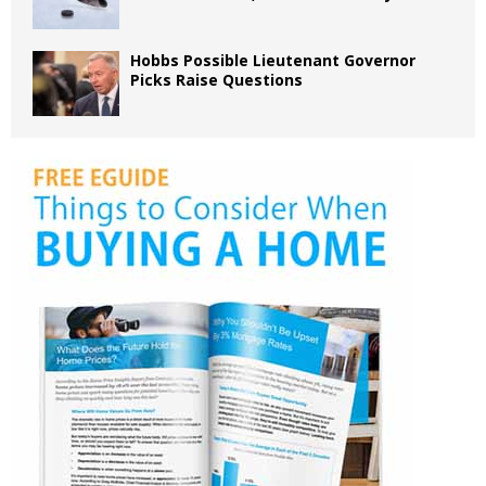
Hobbs Possible Lieutenant Governor
Picks Raise Questions