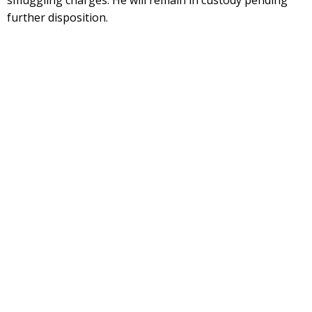
smuggling charges. He will remain in custody pending
further disposition.