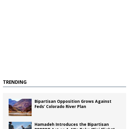
TRENDING
Bipartisan Opposition Grows Against
Feds’ Colorado River Plan
Hamadeh Introduces the Bipartisan