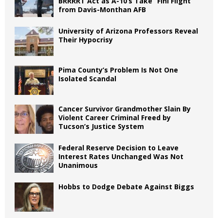
BRRRRT Act as A-10’s Take “Fini Flight”
from Davis-Monthan AFB
University of Arizona Professors Reveal
Their Hypocrisy
Pima County’s Problem Is Not One
Isolated Scandal
Cancer Survivor Grandmother Slain By
Violent Career Criminal Freed by
Tucson’s Justice System
Federal Reserve Decision to Leave
Interest Rates Unchanged Was Not
Unanimous
Hobbs to Dodge Debate Against Biggs