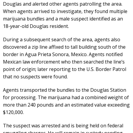
Douglas and alerted other agents patrolling the area.
When agents arrived to investigate, they found multiple
marijuana bundles and a male suspect identified as an
18-year-old Douglas resident.
During a subsequent search of the area, agents also
discovered a zip line affixed to tall building south of the
border in Agua Prieta Sonora, Mexico. Agents notified
Mexican law enforcement who then searched the line’s
point of origin; later reporting to the U.S. Border Patrol
that no suspects were found.
Agents transported the bundles to the Douglas Station
for processing. The marijuana had a combined weight of
more than 240 pounds and an estimated value exceeding
$120,000.
The suspect was arrested and is being held on federal