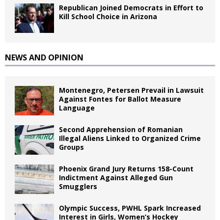
Republican Joined Democrats in Effort to
Kill School Choice in Arizona
NEWS AND OPINION
Montenegro, Petersen Prevail in Lawsuit
Against Fontes for Ballot Measure
Language
Second Apprehension of Romanian
Illegal Aliens Linked to Organized Crime
Groups
Phoenix Grand Jury Returns 158-Count
Indictment Against Alleged Gun
Smugglers
Olympic Success, PWHL Spark Increased
Interest in Girls, Women’s Hockey