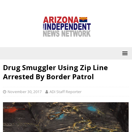
Drug Smuggler Using Zip Line
Arrested By Border Patrol
November 30, 2017
ADI Staff Reporter