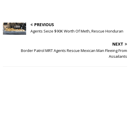
PREVIOUS
Agents Seize $90K Worth Of Meth, Rescue Honduran
NEXT
Border Patrol MRT Agents Rescue Mexican Man Fleeing From
Assailants