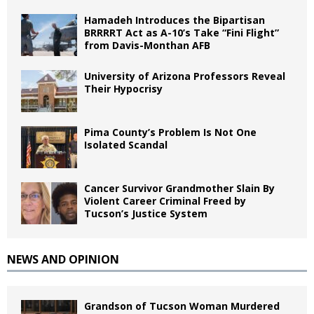
Hamadeh Introduces the Bipartisan
BRRRRT Act as A-10’s Take “Fini Flight”
from Davis-Monthan AFB
University of Arizona Professors Reveal
Their Hypocrisy
Pima County’s Problem Is Not One
Isolated Scandal
Cancer Survivor Grandmother Slain By
Violent Career Criminal Freed by
Tucson’s Justice System
NEWS AND OPINION
Grandson of Tucson Woman Murdered