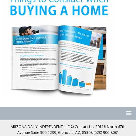
ARIZONA DAILY INDEPENDENT LLC © Contact Us: 20118 North 67th
Avenue Suite 300 #239, Glendale, AZ, 85308 (520) 906-8081