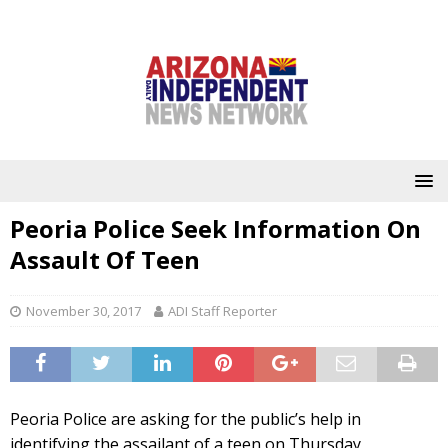
Peoria Police Seek Information On
Assault Of Teen
November 30, 2017
ADI Staff Reporter
Peoria Police are asking for the public’s help in
identifying the assailant of a teen on Thursday