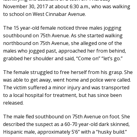
November 30, 2017 at about 6:30 a.m., who was walking
to school on West Cinnabar Avenue.
The 15 year-old female noticed three males jogging
southbound on 75th Avenue. As she started walking
northbound on 75th Avenue, she alleged one of the
males who jogged past, approached her from behind,
grabbed her shoulder and said, “Come on” “let’s go.”
The female struggled to free herself from his grasp. She
was able to get away, went home and police were called.
The victim suffered a minor injury and was transported
to a local hospital for treatment, but has since been
released.
The male fled southbound on 75th Avenue on foot. She
described the suspect as a 60-70 year-old dark skinned,
Hispanic male, approximately 5’6” with a “husky build.”