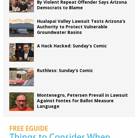
By Violent Repeat Offender Says Arizona
Democrats to Blame
Hualapai Valley Lawsuit Tests Arizona’s
Authority to Protect Vulnerable
Groundwater Basins
A Hack Hacked: Sunday’s Comic
Ruthless: Sunday’s Comic
Montenegro, Petersen Prevail in Lawsuit
Against Fontes for Ballot Measure
Language