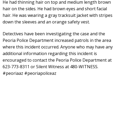
He had thinning hair on top and medium length brown
hair on the sides. He had brown eyes and short facial
hair. He was wearing a gray tracksuit jacket with stripes
down the sleeves and an orange safety vest.
Detectives have been investigating the case and the
Peoria Police Department increased patrols in the area
where this incident occurred. Anyone who may have any
additional information regarding this incident is
encouraged to contact the Peoria Police Department at
623-773-8311 or Silent Witness at 480-WITNESS.
#peoriaaz #peoriapoliceaz