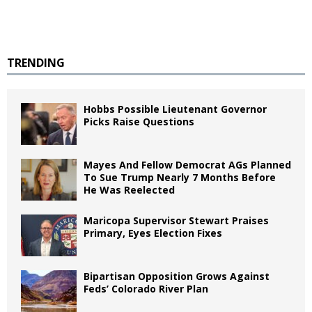
TRENDING
Hobbs Possible Lieutenant Governor
Picks Raise Questions
Mayes And Fellow Democrat AGs Planned
To Sue Trump Nearly 7 Months Before
He Was Reelected
Maricopa Supervisor Stewart Praises
Primary, Eyes Election Fixes
Bipartisan Opposition Grows Against
Feds’ Colorado River Plan