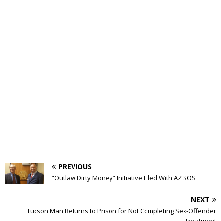
PREVIOUS
“Outlaw Dirty Money” Initiative Filed With AZ SOS
NEXT
Tucson Man Returns to Prison for Not Completing Sex-Offender
Treatment