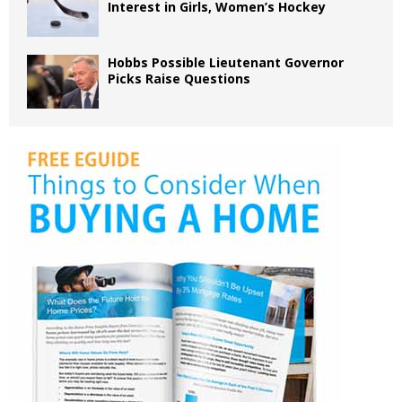
Interest in Girls, Women’s Hockey
Hobbs Possible Lieutenant Governor
Picks Raise Questions