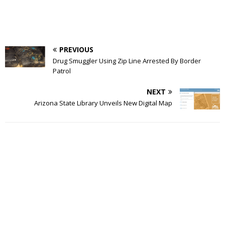
PREVIOUS
Drug Smuggler Using Zip Line Arrested By Border
Patrol
NEXT
Arizona State Library Unveils New Digital Map