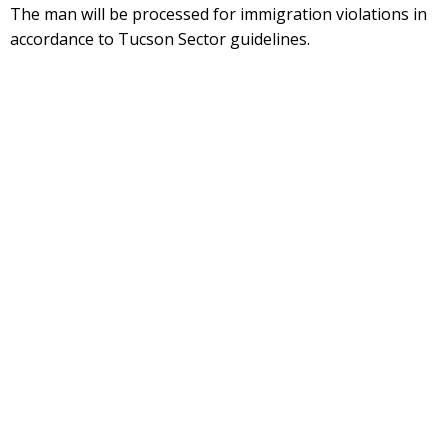
The man will be processed for immigration violations in
accordance to Tucson Sector guidelines.