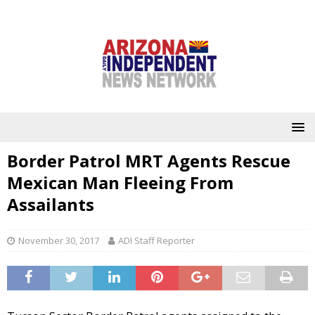
Border Patrol MRT Agents Rescue
Mexican Man Fleeing From
Assailants
November 30, 2017
ADI Staff Reporter