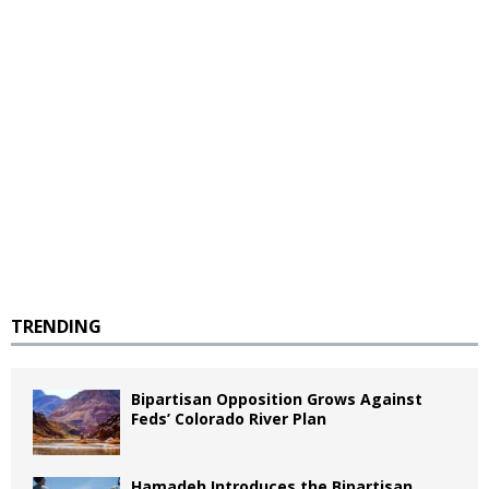
TRENDING
Bipartisan Opposition Grows Against
Feds’ Colorado River Plan
Hamadeh Introduces the Bipartisan