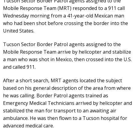
Tucson Sector Border Patrol agents assigned to the
Mobile Response Team (MRT) responded to a 911 call
Wednesday morning from a 41-year-old Mexican man
who had been shot before crossing the border into the
United States.
Tucson Sector Border Patrol agents assigned to the
Mobile Response Team arrive by helicopter and stabilize
a man who was shot in Mexico, then crossed into the U.S.
and called 911.
After a short search, MRT agents located the subject
based on his general description of the area from where
he was calling. Border Patrol agents trained as
Emergency Medical Technicians arrived by helicopter and
stabilized the man for transport to an awaiting air
ambulance. He was then flown to a Tucson hospital for
advanced medical care.