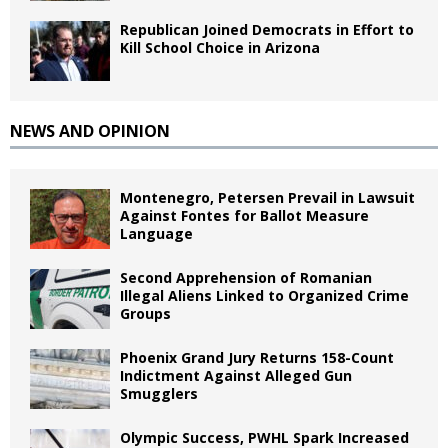
Republican Joined Democrats in Effort to
Kill School Choice in Arizona
NEWS AND OPINION
Montenegro, Petersen Prevail in Lawsuit
Against Fontes for Ballot Measure
Language
Second Apprehension of Romanian
Illegal Aliens Linked to Organized Crime
Groups
Phoenix Grand Jury Returns 158-Count
Indictment Against Alleged Gun
Smugglers
Olympic Success, PWHL Spark Increased