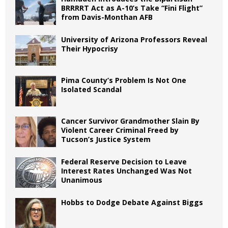
BRRRRT Act as A-10’s Take “Fini Flight”
from Davis-Monthan AFB
University of Arizona Professors Reveal
Their Hypocrisy
Pima County’s Problem Is Not One
Isolated Scandal
Cancer Survivor Grandmother Slain By
Violent Career Criminal Freed by
Tucson’s Justice System
Federal Reserve Decision to Leave
Interest Rates Unchanged Was Not
Unanimous
Hobbs to Dodge Debate Against Biggs