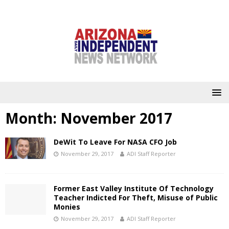
Month:
November 2017
DeWit To Leave For NASA CFO Job
November 29, 2017
ADI Staff Reporter
Former East Valley Institute Of Technology
Teacher Indicted For Theft, Misuse of Public
Monies
November 29, 2017
ADI Staff Reporter