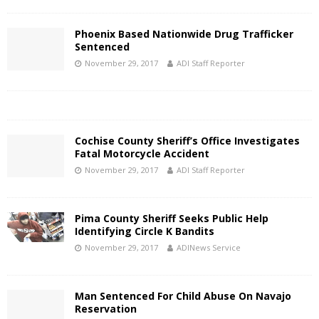
Phoenix Based Nationwide Drug Trafficker
Sentenced
November 29, 2017
ADI Staff Reporter
Cochise County Sheriff’s Office Investigates
Fatal Motorcycle Accident
November 29, 2017
ADI Staff Reporter
Pima County Sheriff Seeks Public Help
Identifying Circle K Bandits
November 29, 2017
ADINews Service
Man Sentenced For Child Abuse On Navajo
Reservation