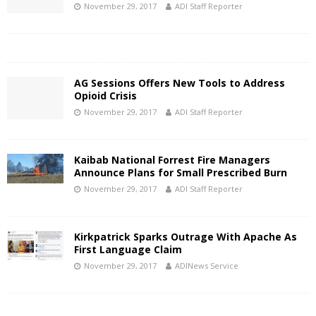
November 29, 2017
ADI Staff Reporter
AG Sessions Offers New Tools to Address
Opioid Crisis
November 29, 2017
ADI Staff Reporter
Kaibab National Forrest Fire Managers
Announce Plans for Small Prescribed Burn
November 29, 2017
ADI Staff Reporter
Kirkpatrick Sparks Outrage With Apache As
First Language Claim
November 29, 2017
ADINews Service