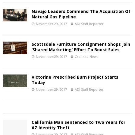
Navajo Leaders Commend The Acquisition Of
Natural Gas Pipeline
November 29, 2017
ADI Staff Reporter
Scottsdale Furniture Consignment Shops Join
‘Shared Marketing’ Effort To Boost Sales
November 29, 2017
Cronkite News
Victorine Prescribed Burn Project Starts
Today
November 29, 2017
ADI Staff Reporter
California Man Sentenced to Two Years for
AZ Identity Theft
November 29, 2017
ADI Staff Reporter