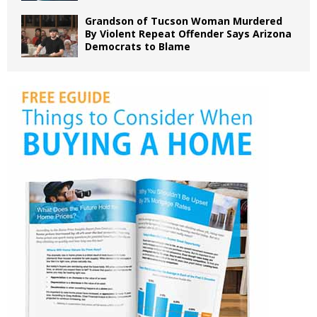
Grandson of Tucson Woman Murdered
By Violent Repeat Offender Says Arizona
Democrats to Blame