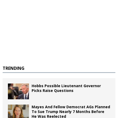
TRENDING
Hobbs Possible Lieutenant Governor
Picks Raise Questions
Mayes And Fellow Democrat AGs Planned
To Sue Trump Nearly 7 Months Before
He Was Reelected