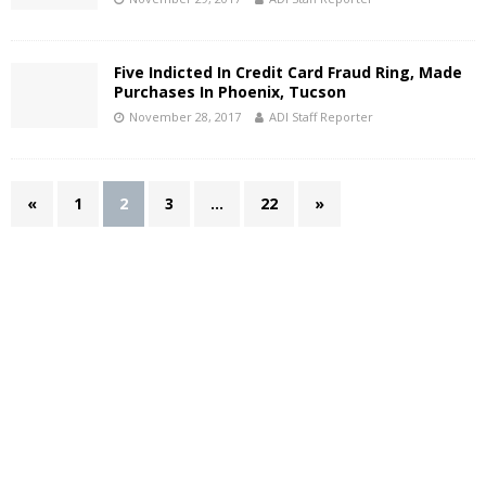
Five Indicted In Credit Card Fraud Ring, Made
Purchases In Phoenix, Tucson
November 28, 2017
ADI Staff Reporter
«
1
2
3
…
22
»