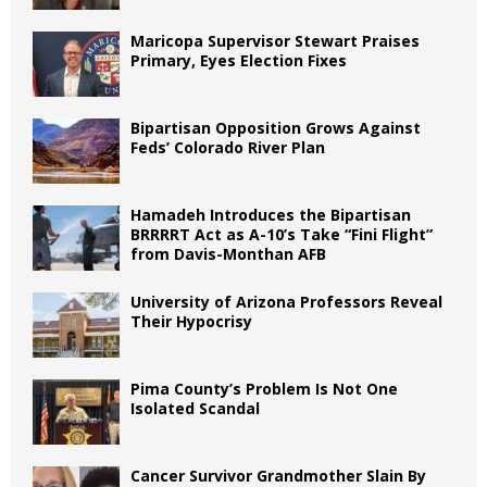
Maricopa Supervisor Stewart Praises
Primary, Eyes Election Fixes
Bipartisan Opposition Grows Against
Feds’ Colorado River Plan
Hamadeh Introduces the Bipartisan
BRRRRT Act as A-10’s Take “Fini Flight”
from Davis-Monthan AFB
University of Arizona Professors Reveal
Their Hypocrisy
Pima County’s Problem Is Not One
Isolated Scandal
Cancer Survivor Grandmother Slain By