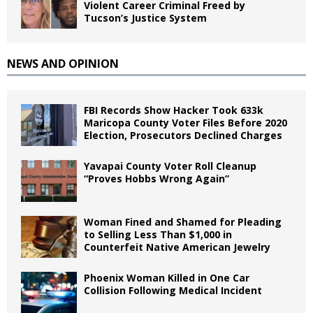
Violent Career Criminal Freed by
Tucson’s Justice System
NEWS AND OPINION
FBI Records Show Hacker Took 633k
Maricopa County Voter Files Before 2020
Election, Prosecutors Declined Charges
Yavapai County Voter Roll Cleanup
“Proves Hobbs Wrong Again”
Woman Fined and Shamed for Pleading
to Selling Less Than $1,000 in
Counterfeit Native American Jewelry
Phoenix Woman Killed in One Car
Collision Following Medical Incident