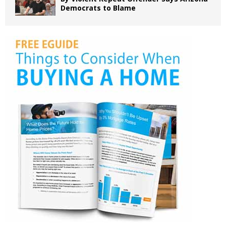
Democrats to Blame