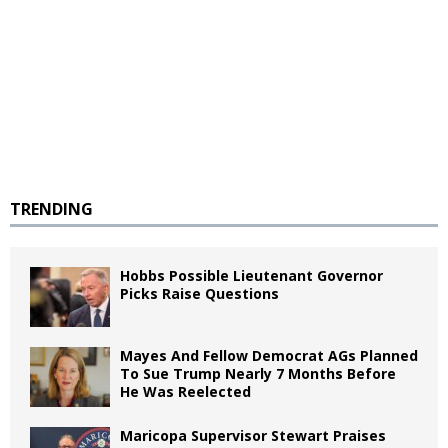
TRENDING
Hobbs Possible Lieutenant Governor
Picks Raise Questions
Mayes And Fellow Democrat AGs Planned
To Sue Trump Nearly 7 Months Before
He Was Reelected
Maricopa Supervisor Stewart Praises