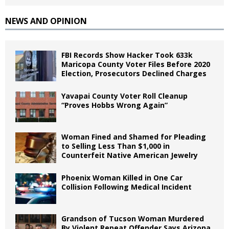
NEWS AND OPINION
FBI Records Show Hacker Took 633k
Maricopa County Voter Files Before 2020
Election, Prosecutors Declined Charges
Yavapai County Voter Roll Cleanup
“Proves Hobbs Wrong Again”
Woman Fined and Shamed for Pleading
to Selling Less Than $1,000 in
Counterfeit Native American Jewelry
Phoenix Woman Killed in One Car
Collision Following Medical Incident
Grandson of Tucson Woman Murdered
By Violent Repeat Offender Says Arizona