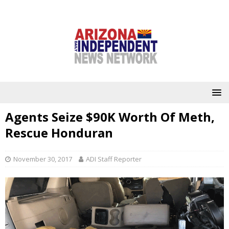
Agents Seize $90K Worth Of Meth,
Rescue Honduran
November 30, 2017
ADI Staff Reporter