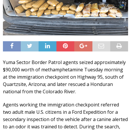
Yuma Sector Border Patrol agents seized approximately
$90,000 worth of methamphetamine Tuesday morning
at the immigration checkpoint on Highway 95, south of
Quartzsite, Arizona; and later rescued a Honduran
national from the Colorado River.
Agents working the immigration checkpoint referred
two adult male U.S. citizens in a Ford Expedition for a
secondary inspection of the vehicle after a canine alerted
to an odor it was trained to detect. During the search,