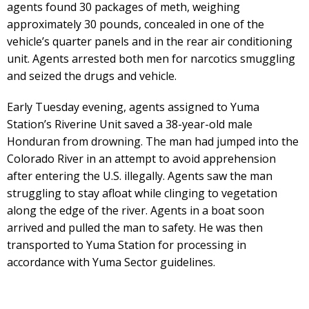
agents found 30 packages of meth, weighing
approximately 30 pounds, concealed in one of the
vehicle’s quarter panels and in the rear air conditioning
unit. Agents arrested both men for narcotics smuggling
and seized the drugs and vehicle.
Early Tuesday evening, agents assigned to Yuma
Station’s Riverine Unit saved a 38-year-old male
Honduran from drowning. The man had jumped into the
Colorado River in an attempt to avoid apprehension
after entering the U.S. illegally. Agents saw the man
struggling to stay afloat while clinging to vegetation
along the edge of the river. Agents in a boat soon
arrived and pulled the man to safety. He was then
transported to Yuma Station for processing in
accordance with Yuma Sector guidelines.