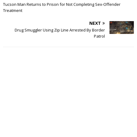
Tucson Man Returns to Prison for Not Completing Sex-Offender
Treatment
NEXT
Drug Smuggler Using Zip Line Arrested By Border
Patrol