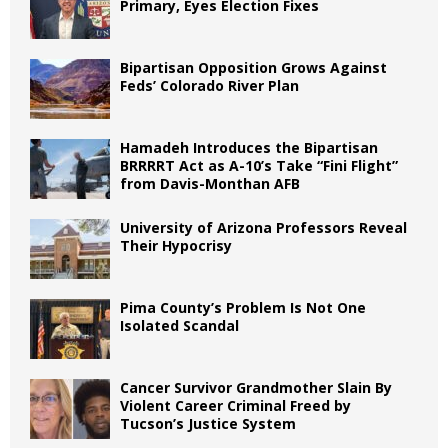
Primary, Eyes Election Fixes
Bipartisan Opposition Grows Against
Feds’ Colorado River Plan
Hamadeh Introduces the Bipartisan
BRRRRT Act as A-10’s Take “Fini Flight”
from Davis-Monthan AFB
University of Arizona Professors Reveal
Their Hypocrisy
Pima County’s Problem Is Not One
Isolated Scandal
Cancer Survivor Grandmother Slain By
Violent Career Criminal Freed by
Tucson’s Justice System