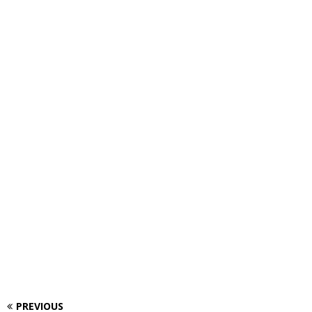
PREVIOUS