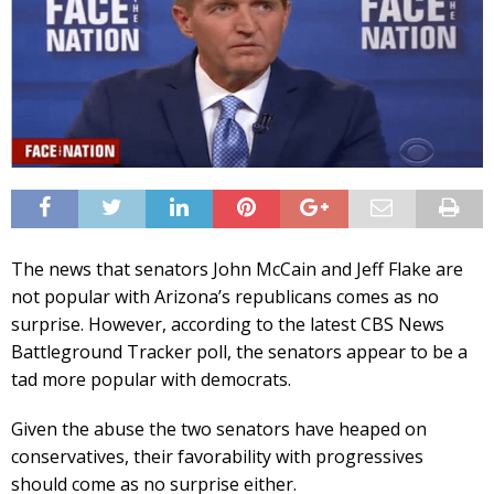
The news that senators John McCain and Jeff Flake are
not popular with Arizona’s republicans comes as no
surprise. However, according to the latest CBS News
Battleground Tracker poll, the senators appear to be a
tad more popular with democrats.
Given the abuse the two senators have heaped on
conservatives, their favorability with progressives
should come as no surprise either.