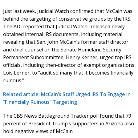
Just last week, Judicial Watch confirmed that McCain was
behind the targeting of conservative groups by the IRS.
The ADI reported that Judicial Watch “released newly
obtained internal IRS documents, including material
revealing that Sen. John McCain’s former staff director
and chief counsel on the Senate Homeland Security
Permanent Subcommittee, Henry Kerner, urged top IRS
officials, including then-director of exempt organizations
Lois Lerner, to “audit so many that it becomes financially
ruinous.”
Related article: McCain’s Staff Urged IRS To Engage In
“Financially Ruinous” Targeting
The CBS News Battleground Tracker poll found that 79
percent of President Trump’s supporters in Arizona also
hold negative views of McCain.