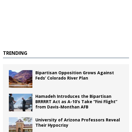
TRENDING
Bipartisan Opposition Grows Against
Feds’ Colorado River Plan
Hamadeh Introduces the Bipartisan
BRRRRT Act as A-10’s Take “Fini Flight”
from Davis-Monthan AFB
University of Arizona Professors Reveal
Their Hypocrisy