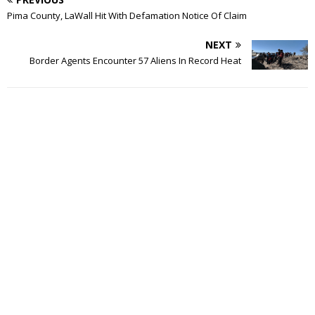
Pima County, LaWall Hit With Defamation Notice Of Claim
NEXT
Border Agents Encounter 57 Aliens In Record Heat