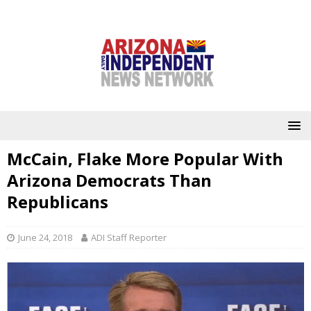
McCain, Flake More Popular With
Arizona Democrats Than
Republicans
June 24, 2018
ADI Staff Reporter