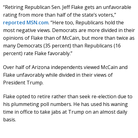
“Retiring Republican Sen. Jeff Flake gets an unfavorable
rating from more than half of the state’s voters,”
reported MSN.com
. “Here too, Republicans hold the
most negative views. Democrats are more divided in their
opinions of Flake than of McCain, but more than twice as
many Democrats (35 percent) than Republicans (16
percent) rate Flake favorably.”
Over half of Arizona independents viewed McCain and
Flake unfavorably while divided in their views of
President Trump.
Flake opted to retire rather than seek re-election due to
his plummeting poll numbers. He has used his waning
time in office to take jabs at Trump on an almost daily
basis.