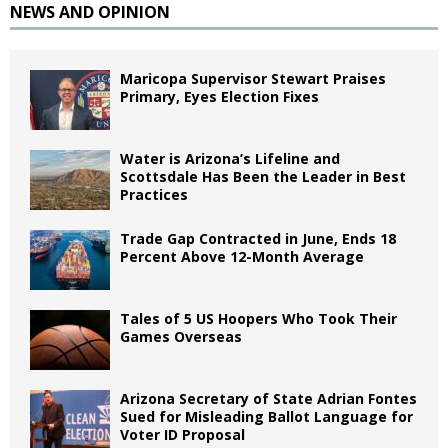
NEWS AND OPINION
Maricopa Supervisor Stewart Praises
Primary, Eyes Election Fixes
Water is Arizona’s Lifeline and
Scottsdale Has Been the Leader in Best
Practices
Trade Gap Contracted in June, Ends 18
Percent Above 12-Month Average
Tales of 5 US Hoopers Who Took Their
Games Overseas
Arizona Secretary of State Adrian Fontes
Sued for Misleading Ballot Language for
Voter ID Proposal