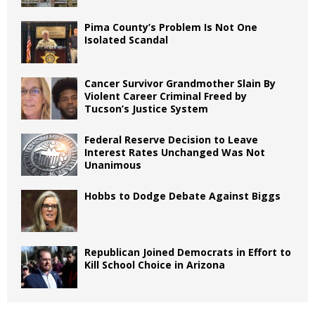
Pima County’s Problem Is Not One
Isolated Scandal
Cancer Survivor Grandmother Slain By
Violent Career Criminal Freed by
Tucson’s Justice System
Federal Reserve Decision to Leave
Interest Rates Unchanged Was Not
Unanimous
Hobbs to Dodge Debate Against Biggs
Republican Joined Democrats in Effort to
Kill School Choice in Arizona