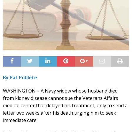
By Pat Poblete
WASHINGTON – A Navy widow whose husband died
from kidney disease cannot sue the Veterans Affairs
medical center that delayed his treatment, only to send a
letter two weeks after his death urging him to seek
immediate care.