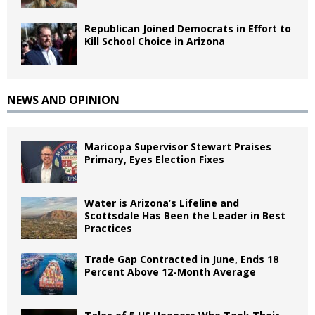
Republican Joined Democrats in Effort to
Kill School Choice in Arizona
NEWS AND OPINION
Maricopa Supervisor Stewart Praises
Primary, Eyes Election Fixes
Water is Arizona’s Lifeline and
Scottsdale Has Been the Leader in Best
Practices
Trade Gap Contracted in June, Ends 18
Percent Above 12-Month Average