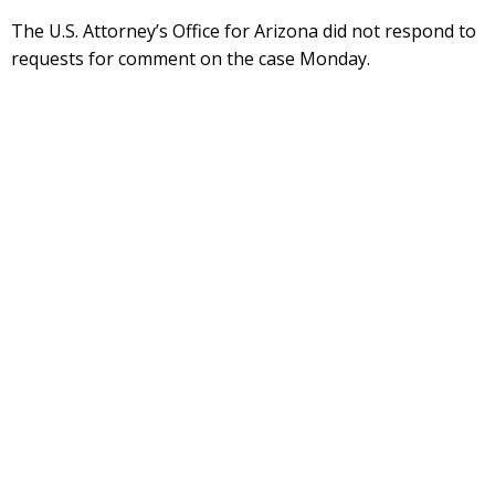
The U.S. Attorney’s Office for Arizona did not respond to
requests for comment on the case Monday.