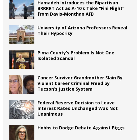
Hamadeh Introduces the Bipartisan
BRRRRT Act as A-10’s Take “Fini Flight”
from Davis-Monthan AFB
University of Arizona Professors Reveal
Their Hypocrisy
Pima County’s Problem Is Not One
Isolated Scandal
Cancer Survivor Grandmother Slain By
Violent Career Criminal Freed by
Tucson’s Justice System
Federal Reserve Decision to Leave
Interest Rates Unchanged Was Not
Unanimous
Hobbs to Dodge Debate Against Biggs