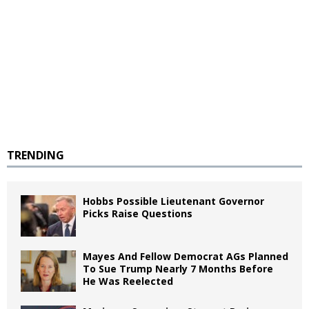
TRENDING
Hobbs Possible Lieutenant Governor
Picks Raise Questions
Mayes And Fellow Democrat AGs Planned
To Sue Trump Nearly 7 Months Before
He Was Reelected