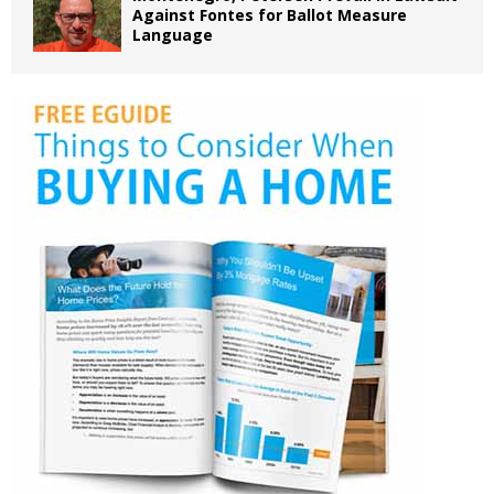
Against Fontes for Ballot Measure
Language