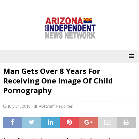
Man Gets Over 8 Years For
Receiving One Image Of Child
Pornography
July 31, 2018
ADI Staff Reporter