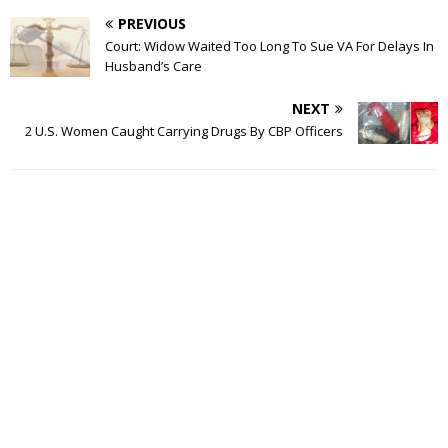
PREVIOUS
Court: Widow Waited Too Long To Sue VA For Delays In
Husband’s Care
NEXT
2 U.S. Women Caught Carrying Drugs By CBP Officers