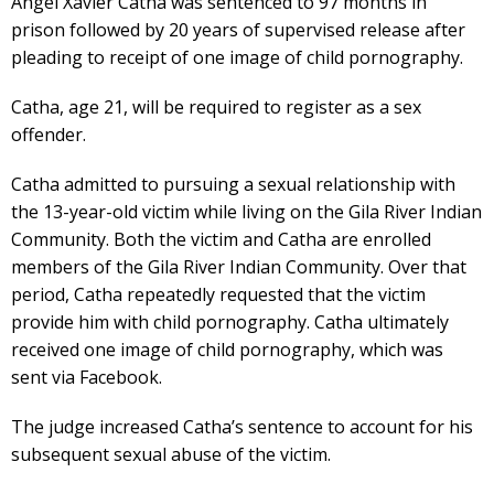
Angel Xavier Catha was sentenced to 97 months in
prison followed by 20 years of supervised release after
pleading to receipt of one image of child pornography.
Catha, age 21, will be required to register as a sex
offender.
Catha admitted to pursuing a sexual relationship with
the 13-year-old victim while living on the Gila River Indian
Community. Both the victim and Catha are enrolled
members of the Gila River Indian Community. Over that
period, Catha repeatedly requested that the victim
provide him with child pornography. Catha ultimately
received one image of child pornography, which was
sent via Facebook.
The judge increased Catha’s sentence to account for his
subsequent sexual abuse of the victim.