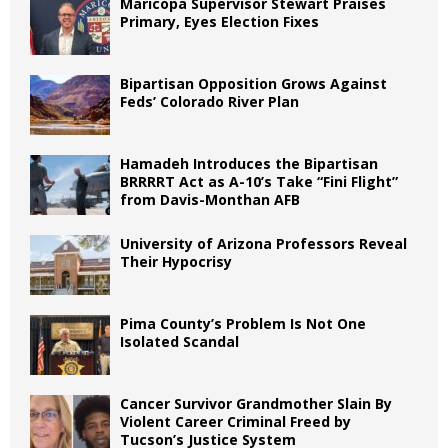
Maricopa Supervisor Stewart Praises
Primary, Eyes Election Fixes
Bipartisan Opposition Grows Against
Feds’ Colorado River Plan
Hamadeh Introduces the Bipartisan
BRRRRT Act as A-10’s Take “Fini Flight”
from Davis-Monthan AFB
University of Arizona Professors Reveal
Their Hypocrisy
Pima County’s Problem Is Not One
Isolated Scandal
Cancer Survivor Grandmother Slain By
Violent Career Criminal Freed by
Tucson’s Justice System