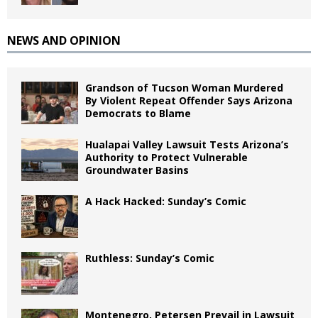
NEWS AND OPINION
Grandson of Tucson Woman Murdered
By Violent Repeat Offender Says Arizona
Democrats to Blame
Hualapai Valley Lawsuit Tests Arizona’s
Authority to Protect Vulnerable
Groundwater Basins
A Hack Hacked: Sunday’s Comic
Ruthless: Sunday’s Comic
Montenegro, Petersen Prevail in Lawsuit