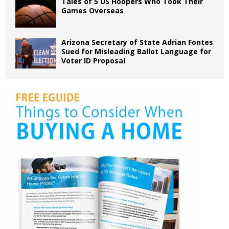
Tales of 5 US Hoopers Who Took Their
Games Overseas
Arizona Secretary of State Adrian Fontes
Sued for Misleading Ballot Language for
Voter ID Proposal