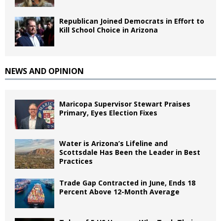
Republican Joined Democrats in Effort to
Kill School Choice in Arizona
NEWS AND OPINION
Maricopa Supervisor Stewart Praises
Primary, Eyes Election Fixes
Water is Arizona’s Lifeline and
Scottsdale Has Been the Leader in Best
Practices
Trade Gap Contracted in June, Ends 18
Percent Above 12-Month Average