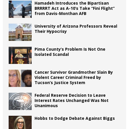
Hamadeh Introduces the Bipartisan
BRRRRT Act as A-10’s Take “Fini Flight”
from Davis-Monthan AFB
University of Arizona Professors Reveal
Their Hypocrisy
Pima County’s Problem Is Not One
Isolated Scandal
Cancer Survivor Grandmother Slain By
Violent Career Criminal Freed by
Tucson’s Justice System
Federal Reserve Decision to Leave
Interest Rates Unchanged Was Not
Unanimous
Hobbs to Dodge Debate Against Biggs