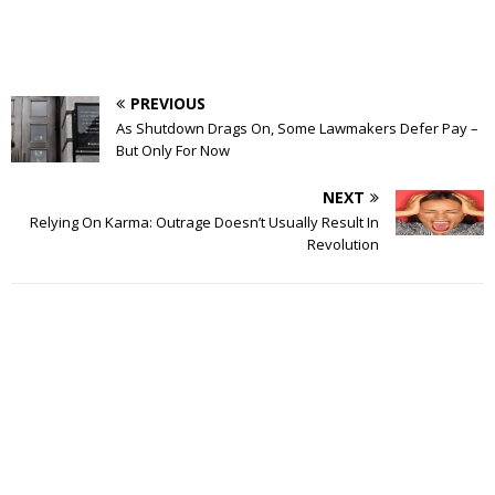
PREVIOUS
As Shutdown Drags On, Some Lawmakers Defer Pay –
But Only For Now
NEXT
Relying On Karma: Outrage Doesn’t Usually Result In
Revolution