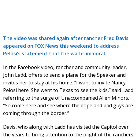
The video was shared again after rancher Fred Davis
appeared on FOX News this weekend to address
Pelosi’s statement that the wall is immoral.
In the Facebook video, rancher and community leader,
John Ladd, offers to send a plane for the Speaker and
invites her to stay at his home. “I want to invite Nancy
Pelosi here. She went to Texas to see the kids,” said Ladd
referring to the surge of Unaccompanied Alien Minors.
“So come here and see where the dope and bad guys are
coming through the border.”
Davis, who along with Ladd has visited the Capitol over
the years to bring attention to the plight of the ranchers