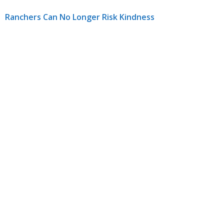
Ranchers Can No Longer Risk Kindness