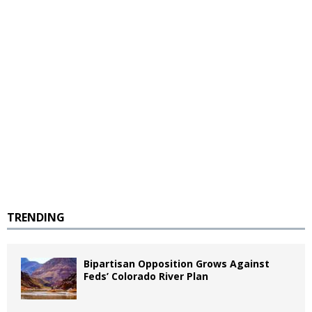
TRENDING
Bipartisan Opposition Grows Against
Feds’ Colorado River Plan