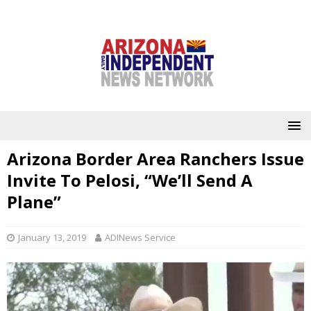
Arizona Border Area Ranchers Issue
Invite To Pelosi, “We’ll Send A
Plane”
January 13, 2019
ADINews Service