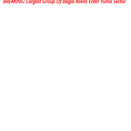
BREAKING:
Largest Group Of Illegal Aliens Enter Yuma Sector