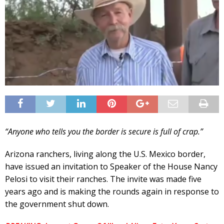
“Anyone who tells you the border is secure is full of crap.”
Arizona ranchers, living along the U.S. Mexico border,
have issued an invitation to Speaker of the House Nancy
Pelosi to visit their ranches. The invite was made five
years ago and is making the rounds again in response to
the government shut down.