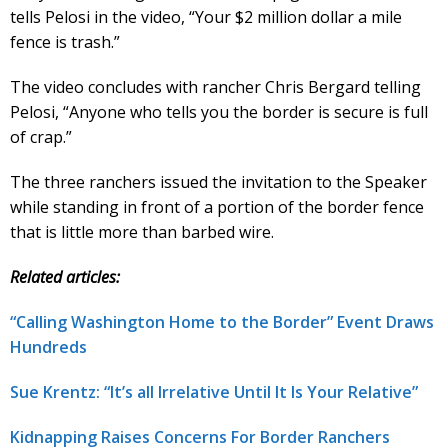
tells Pelosi in the video, “Your $2 million dollar a mile
fence is trash.”
The video concludes with rancher Chris Bergard telling
Pelosi, “Anyone who tells you the border is secure is full
of crap.”
The three ranchers issued the invitation to the Speaker
while standing in front of a portion of the border fence
that is little more than barbed wire.
Related articles:
“Calling Washington Home to the Border” Event Draws
Hundreds
Sue Krentz: “It’s all Irrelative Until It Is Your Relative”
Kidnapping Raises Concerns For Border Ranchers