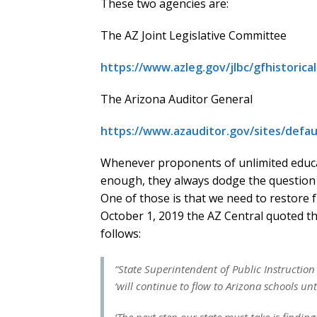
These two agencies are:
The AZ Joint Legislative Committee
https://www.azleg.gov/jlbc/gfhistorica
The Arizona Auditor General
https://www.azauditor.gov/sites/defau
Whenever proponents of unlimited educa
enough, they always dodge the question b
One of those is that we need to restore fu
October 1, 2019 the AZ Central quoted th
follows:
“State Superintendent of Public Instructio
‘will continue to flow to Arizona schools unt