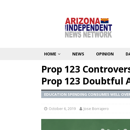
HOME
NEWS
OPINION
D
Prop 123 Controver
Prop 123 Doubtful 
EDUCATION SPENDING CONSUMES WELL OVER
October 6, 2019
Jose Borrajero