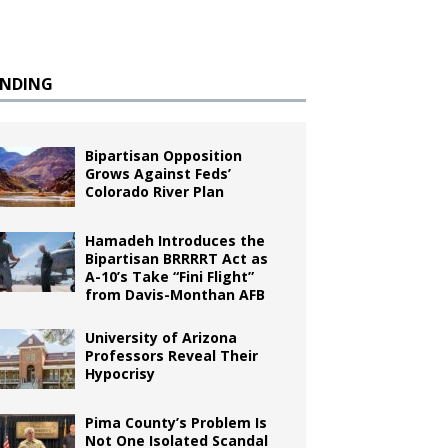
ENDING
Bipartisan Opposition
Grows Against Feds’
Colorado River Plan
Hamadeh Introduces the
Bipartisan BRRRRT Act as
A-10’s Take “Fini Flight”
from Davis-Monthan AFB
University of Arizona
Professors Reveal Their
Hypocrisy
Pima County’s Problem Is
Not One Isolated Scandal