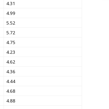
4.31
4.99
5.52
5.72
4.75
4.23
4.62
4.36
4.44
4.68
4.88