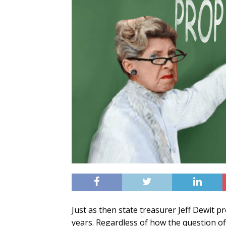
Just as then state treasurer Jeff Dewit pr
years. Regardless of how the question of l