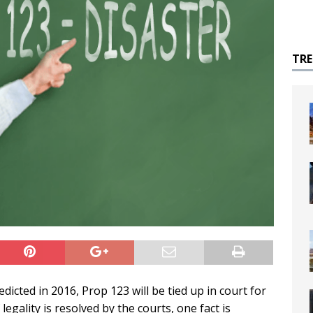
TR
edicted in 2016, Prop 123 will be tied up in court for
egality is resolved by the courts, one fact is