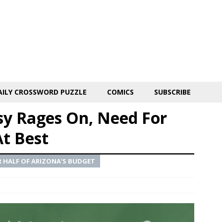
AILY CROSSWORD PUZZLE
COMICS
SUBSCRIBE
sy Rages On, Need For
At Best
 HALF OF ARIZONA'S BUDGET