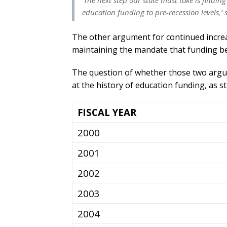
‘The next step our state must take is finding
education funding to pre-recession levels,’ 
The other argument for continued increa
maintaining the mandate that funding be 
The question of whether those two argum
at the history of education funding, as st
FISCAL YEAR
2000
2001
2002
2003
2004