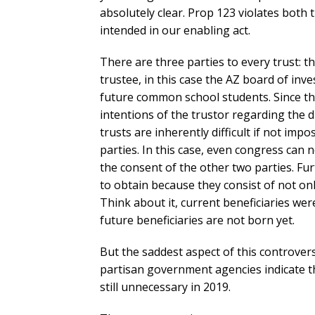
absolutely clear. Prop 123 violates both t
intended in our enabling act.
There are three parties to every trust: t
trustee, in this case the AZ board of inv
future common school students. Since the
intentions of the trustor regarding the di
trusts are inherently difficult if not imp
parties. In this case, even congress can 
the consent of the other two parties. Fu
to obtain because they consist of not on
Think about it, current beneficiaries we
future beneficiaries are not born yet.
But the saddest aspect of this controver
partisan government agencies indicate th
still unnecessary in 2019.