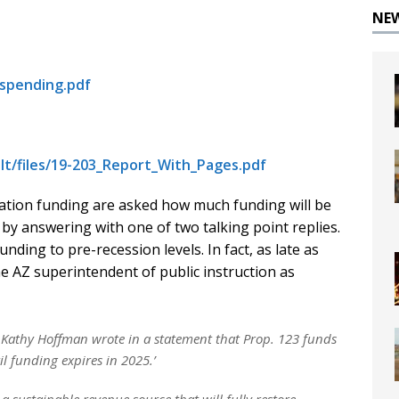
NE
lspending.pdf
lt/files/19-203_Report_With_Pages.pdf
tion funding are asked how much funding will be
y answering with one of two talking point replies.
nding to pre-recession levels. In fact, as late as
e AZ superintendent of public instruction as
n Kathy Hoffman wrote in a statement that Prop. 123 funds
il funding expires in 2025.’