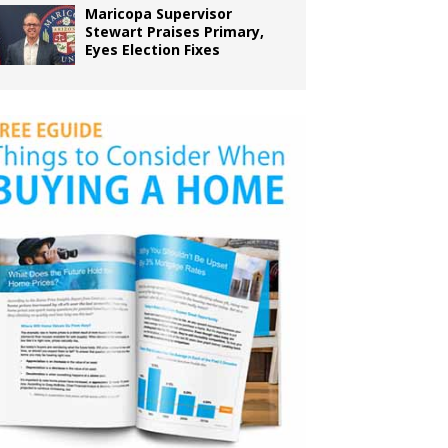
Maricopa Supervisor
Stewart Praises Primary,
Eyes Election Fixes