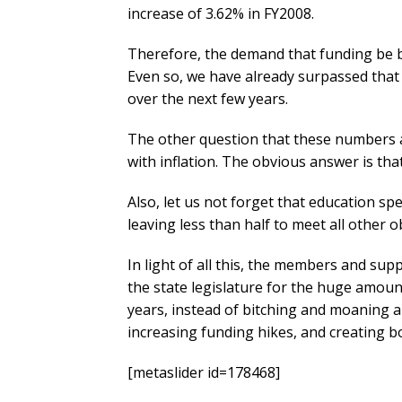
increase of 3.62% in FY2008.
Therefore, the demand that funding be br
Even so, we have already surpassed that
over the next few years.
The other question that these numbers 
with inflation. The obvious answer is that 
Also, let us not forget that education s
leaving less than half to meet all other o
In light of all this, the members and su
the state legislature for the huge amoun
years, instead of bitching and moaning
increasing funding hikes, and creating b
[metaslider id=178468]