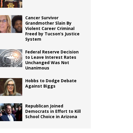
Cancer Survivor
Grandmother Slain By
Violent Career Criminal
Freed by Tucson’s Justice
System
Federal Reserve Decision
to Leave Interest Rates
Unchanged Was Not
Unanimous
Hobbs to Dodge Debate
Against Biggs
Republican Joined
Democrats in Effort to Kill
School Choice in Arizona