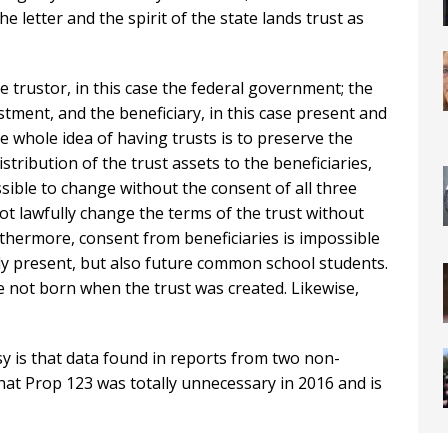
he letter and the spirit of the state lands trust as
he trustor, in this case the federal government; the
estment, and the beneficiary, in this case present and
 whole idea of having trusts is to preserve the
stribution of the trust assets to the beneficiaries,
ossible to change without the consent of all three
not lawfully change the terms of the trust without
rthermore, consent from beneficiaries is impossible
ly present, but also future common school students.
re not born when the trust was created. Likewise,
sy is that data found in reports from two non-
at Prop 123 was totally unnecessary in 2016 and is