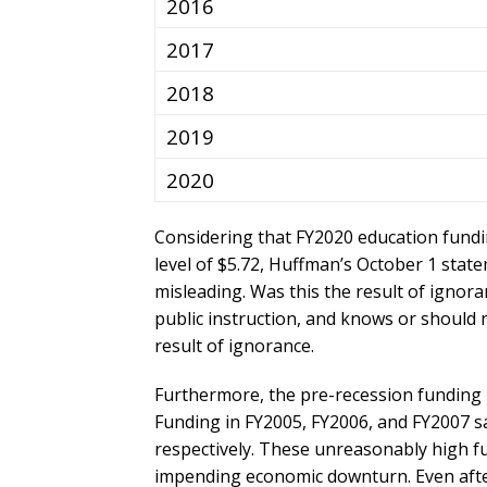
2016
2017
2018
2019
2020
Considering that FY2020 education fundin
level of $5.72, Huffman’s October 1 state
misleading. Was this the result of ignora
public instruction, and knows or should no
result of ignorance.
Furthermore, the pre-recession funding le
Funding in FY2005, FY2006, and FY2007 s
respectively. These unreasonably high f
impending economic downturn. Even afte