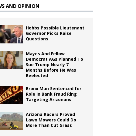
WS AND OPINION
Hobbs Possible Lieutenant
Governor Picks Raise
Questions
Mayes And Fellow
Democrat AGs Planned To
Sue Trump Nearly 7
Months Before He Was
Reelected
Bronx Man Sentenced for
Role in Bank Fraud Ring
Targeting Arizonans
Arizona Racers Proved
Lawn Mowers Could Do
More Than Cut Grass