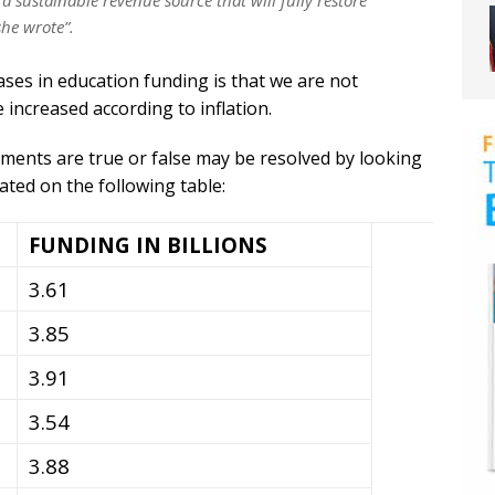
 a sustainable revenue source that will fully restore
she wrote”.
ses in education funding is that we are not
increased according to inflation.
ents are true or false may be resolved by looking
ated on the following table:
FUNDING IN BILLIONS
3.61
3.85
3.91
3.54
3.88