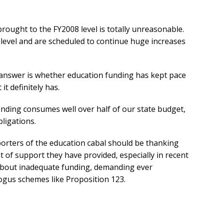
ought to the FY2008 level is totally unreasonable.
 level and are scheduled to continue huge increases
answer is whether education funding has kept pace
it definitely has.
pending consumes well over half of our state budget,
bligations.
pporters of the education cabal should be thanking
t of support they have provided, especially in recent
 about inadequate funding, demanding ever
ogus schemes like Proposition 123.