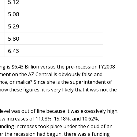
5.12
5.08
5.29
5.80
6.43
g is $6.43 Billion versus the pre-recession FY2008
ment on the AZ Central is obviously false and
nce, or malice? Since she is the superintendent of
w these figures, it is very likely that it was not the
vel was out of line because it was excessively high.
aw increases of 11.08%, 15.18%, and 10.62%,
unding increases took place under the cloud of an
r the recession had begun, there was a funding