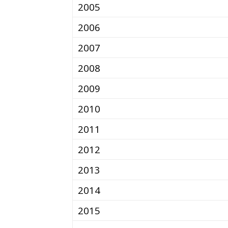
2005
2006
2007
2008
2009
2010
2011
2012
2013
2014
2015