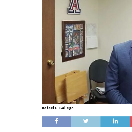
Rafael F. Gallego