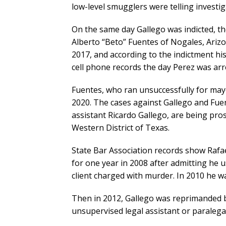
low-level smugglers were telling investig
On the same day Gallego was indicted, th
Alberto “Beto” Fuentes of Nogales, Arizo
2017, and according to the indictment h
cell phone records the day Perez was arr
Fuentes, who ran unsuccessfully for mayor
2020. The cases against Gallego and Fuent
assistant Ricardo Gallego, are being pros
Western District of Texas.
State Bar Association records show Rafa
for one year in 2008 after admitting he u
client charged with murder. In 2010 he w
Then in 2012, Gallego was reprimanded by
unsupervised legal assistant or paralega