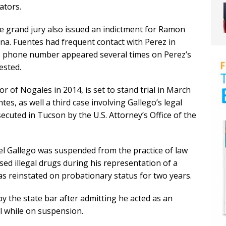
ators.
e grand jury also issued an indictment for Ramon
na. Fuentes had frequent contact with Perez in
is phone number appeared several times on Perez’s
ested.
 of Nogales in 2014, is set to stand trial in March
es, as well a third case involving Gallego’s legal
ecuted in Tucson by the U.S. Attorney’s Office of the
el Gallego was suspended from the practice of law
sed illegal drugs during his representation of a
as reinstated on probationary status for two years.
 the state bar after admitting he acted as an
l while on suspension.