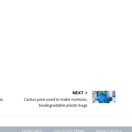
NEXT
as
Cactus juice used to make nontoxic,
biodegradable plastic bags
FRONT PAGE
USE OF SITE TERMS
PRIVACY POLICY