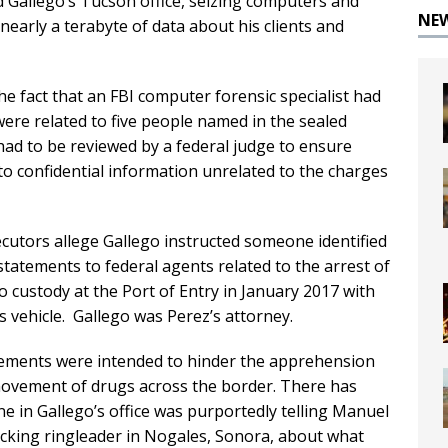
ded Gallego’s Tucson office, seizing computers and
NE
nearly a terabyte of data about his clients and
he fact that an FBI computer forensic specialist had
were related to five people named in the sealed
had to be reviewed by a federal judge to ensure
to confidential information unrelated to the charges
ecutors allege Gallego instructed someone identified
statements to federal agents related to the arrest of
o custody at the Port of Entry in January 2017 with
is vehicle. Gallego was Perez’s attorney.
ements were intended to hinder the apprehension
movement of drugs across the border. There has
e in Gallego’s office was purportedly telling Manuel
icking ringleader in Nogales, Sonora, about what