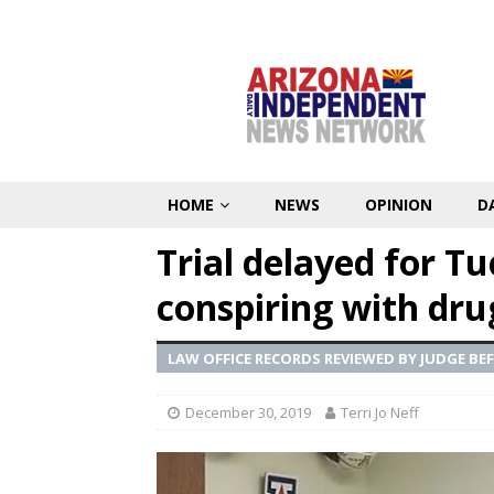
HOME
NEWS
OPINION
D
Trial delayed for T
conspiring with dru
LAW OFFICE RECORDS REVIEWED BY JUDGE BE
December 30, 2019
Terri Jo Neff