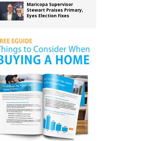
Maricopa Supervisor
Stewart Praises Primary,
Eyes Election Fixes