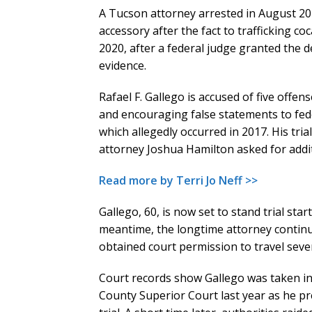
A Tucson attorney arrested in August 20
accessory after the fact to trafficking coc
2020, after a federal judge granted the
evidence.
Rafael F. Gallego is accused of five offen
and encouraging false statements to fede
which allegedly occurred in 2017. His tri
attorney Joshua Hamilton asked for addi
Read more by Terri Jo Neff >>
Gallego, 60, is now set to stand trial start
meantime, the longtime attorney continue
obtained court permission to travel seve
Court records show Gallego was taken in
County Superior Court last year as he p