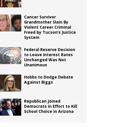
Cancer Survivor
Grandmother Slain By
Violent Career Criminal
Freed by Tucson’s Justice
System
Federal Reserve Decision
to Leave Interest Rates
Unchanged Was Not
Unanimous
Hobbs to Dodge Debate
Against Biggs
Republican Joined
Democrats in Effort to Kill
School Choice in Arizona