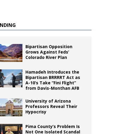
ENDING
Bipartisan Opposition
Grows Against Feds’
Colorado River Plan
Hamadeh Introduces the
Bipartisan BRRRRT Act as
A-10’s Take “Fini Flight”
from Davis-Monthan AFB
University of Arizona
Professors Reveal Their
Hypocrisy
Pima County’s Problem Is
Not One Isolated Scandal