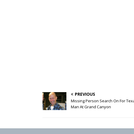
PREVIOUS
Missing Person Search On For Tex
Man At Grand Canyon