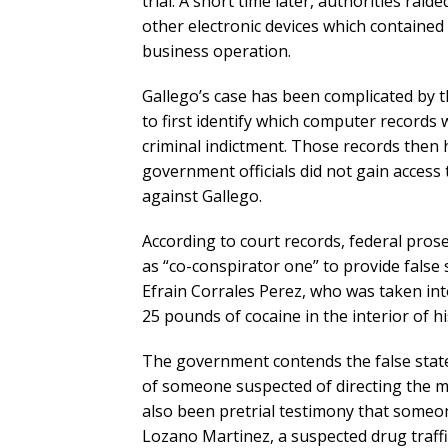
trial. A short time later, authorities rai
other electronic devices which contained 
business operation.
Gallego’s case has been complicated by t
to first identify which computer records 
criminal indictment. Those records then 
government officials did not gain access 
against Gallego.
According to court records, federal pros
as “co-conspirator one” to provide false 
Efrain Corrales Perez, who was taken int
25 pounds of cocaine in the interior of h
The government contends the false stat
of someone suspected of directing the 
also been pretrial testimony that someon
Lozano Martinez, a suspected drug traff