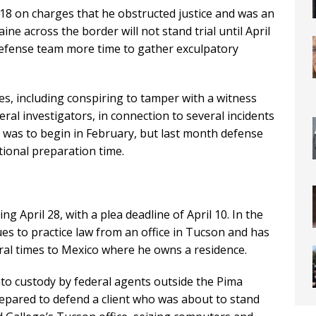
18 on charges that he obstructed justice and was an
aine across the border will not stand trial until April
 defense team more time to gather exculpatory
ses, including conspiring to tamper with a witness
ral investigators, in connection to several incidents
al was to begin in February, but last month defense
tional preparation time.
ing April 28, with a plea deadline of April 10. In the
s to practice law from an office in Tucson and has
ral times to Mexico where he owns a residence.
to custody by federal agents outside the Pima
repared to defend a client who was about to stand