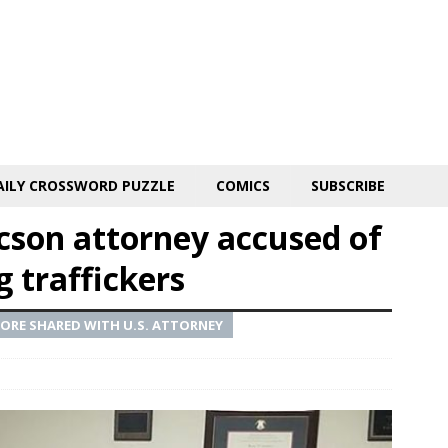
AILY CROSSWORD PUZZLE
COMICS
SUBSCRIBE
ucson attorney accused of
g traffickers
FORE SHARED WITH U.S. ATTORNEY