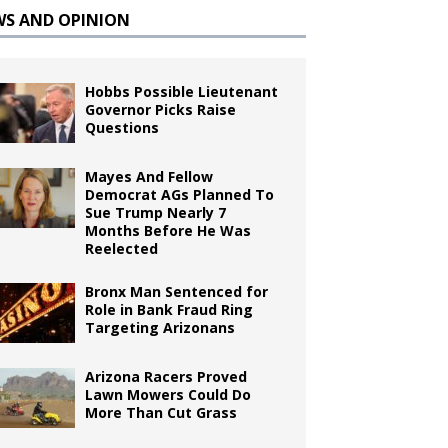
WS AND OPINION
Hobbs Possible Lieutenant
Governor Picks Raise
Questions
Mayes And Fellow
Democrat AGs Planned To
Sue Trump Nearly 7
Months Before He Was
Reelected
Bronx Man Sentenced for
Role in Bank Fraud Ring
Targeting Arizonans
Arizona Racers Proved
Lawn Mowers Could Do
More Than Cut Grass