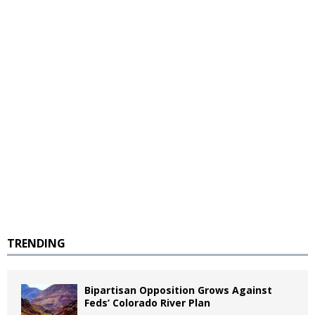
TRENDING
Bipartisan Opposition Grows Against
Feds’ Colorado River Plan