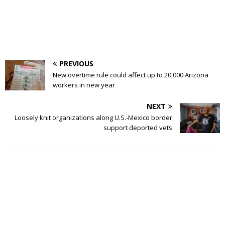
PREVIOUS
New overtime rule could affect up to 20,000 Arizona
workers in new year
NEXT
Loosely knit organizations along U.S.-Mexico border
support deported vets