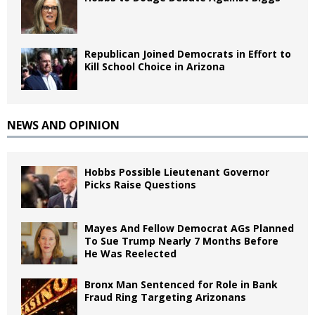
Republican Joined Democrats in Effort to
Kill School Choice in Arizona
NEWS AND OPINION
Hobbs Possible Lieutenant Governor
Picks Raise Questions
Mayes And Fellow Democrat AGs Planned
To Sue Trump Nearly 7 Months Before
He Was Reelected
Bronx Man Sentenced for Role in Bank
Fraud Ring Targeting Arizonans