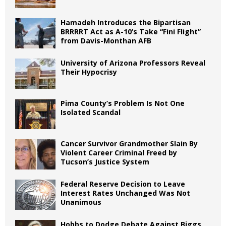
Hamadeh Introduces the Bipartisan
BRRRRT Act as A-10’s Take “Fini Flight”
from Davis-Monthan AFB
University of Arizona Professors Reveal
Their Hypocrisy
Pima County’s Problem Is Not One
Isolated Scandal
Cancer Survivor Grandmother Slain By
Violent Career Criminal Freed by
Tucson’s Justice System
Federal Reserve Decision to Leave
Interest Rates Unchanged Was Not
Unanimous
Hobbs to Dodge Debate Against Biggs