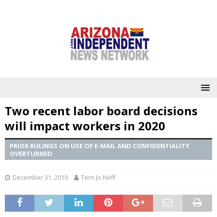
Two recent labor board decisions
will impact workers in 2020
PRIOR RULINGS ON USE OF E-MAIL AND CONFIDENTIALITY
OVERTURNED
December 31, 2019
Terri Jo Neff