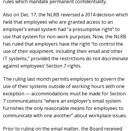
rules which mandate permanent confidentiality.
Also on Dec. 17, the NLRB reversed a 2014 decision which
held that employees who are granted access to an
employer’s email system had “a presumptive right” to
use that system for non-work purposes. Now, the NLRB
has ruled that employers have the right “to control the
use of their equipment, including their email and other
IT systems,” provided the restrictions do not discriminate
against employees’ Section 7 rights.
The ruling last month permits employers to govern the
use of their systems outside of working hours with one
exception — accommodations must be made for Section
7 communications “where an employer’s email system
furnishes the only reasonable means for employees to
communicate with one another” about workplace issues.
Prior to ruling on the email matter, the Board received