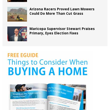
Arizona Racers Proved Lawn Mowers
Could Do More Than Cut Grass
Maricopa Supervisor Stewart Praises
Primary, Eyes Election Fixes