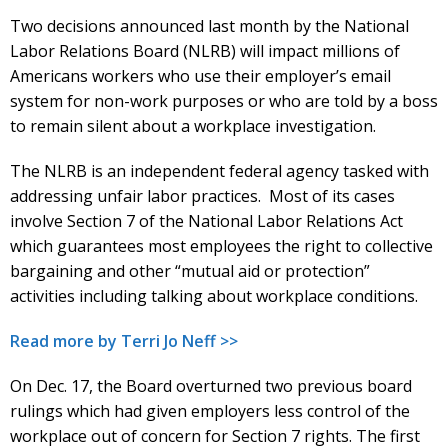
Two decisions announced last month by the National
Labor Relations Board (NLRB) will impact millions of
Americans workers who use their employer’s email
system for non-work purposes or who are told by a boss
to remain silent about a workplace investigation.
The NLRB is an independent federal agency tasked with
addressing unfair labor practices. Most of its cases
involve Section 7 of the National Labor Relations Act
which guarantees most employees the right to collective
bargaining and other “mutual aid or protection”
activities including talking about workplace conditions.
Read more by Terri Jo Neff >>
On Dec. 17, the Board overturned two previous board
rulings which had given employers less control of the
workplace out of concern for Section 7 rights. The first