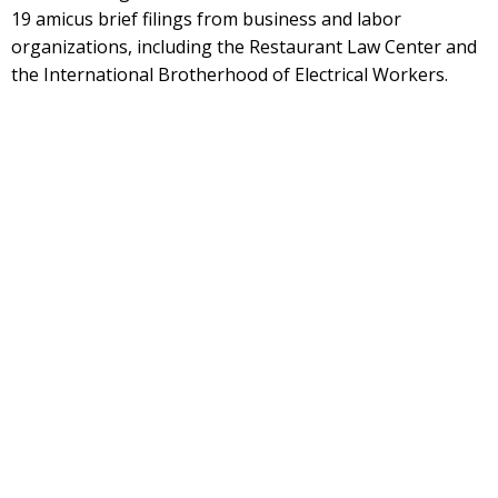
19 amicus brief filings from business and labor
organizations, including the Restaurant Law Center and
the International Brotherhood of Electrical Workers.