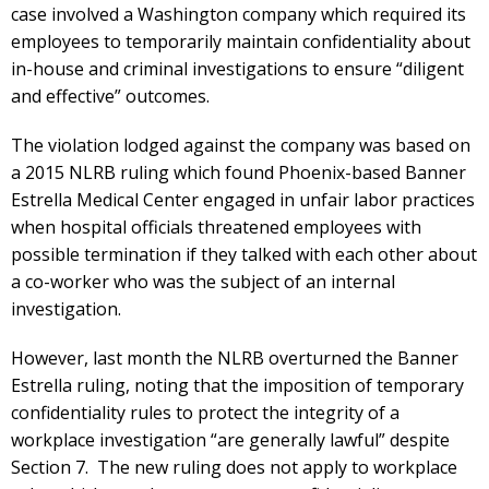
case involved a Washington company which required its
employees to temporarily maintain confidentiality about
in-house and criminal investigations to ensure “diligent
and effective” outcomes.
The violation lodged against the company was based on
a 2015 NLRB ruling which found Phoenix-based Banner
Estrella Medical Center engaged in unfair labor practices
when hospital officials threatened employees with
possible termination if they talked with each other about
a co-worker who was the subject of an internal
investigation.
However, last month the NLRB overturned the Banner
Estrella ruling, noting that the imposition of temporary
confidentiality rules to protect the integrity of a
workplace investigation “are generally lawful” despite
Section 7. The new ruling does not apply to workplace