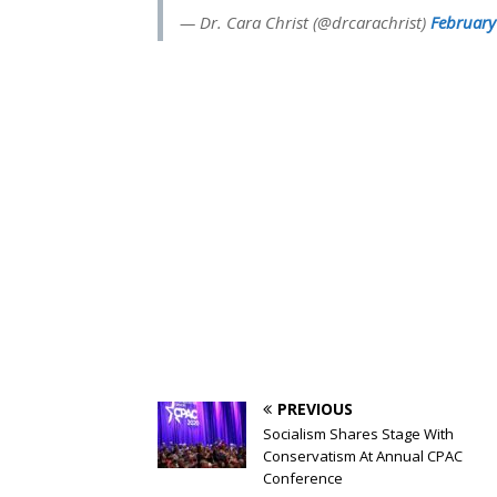
— Dr. Cara Christ (@drcarachrist)
February
PREVIOUS
Socialism Shares Stage With
Conservatism At Annual CPAC
Conference