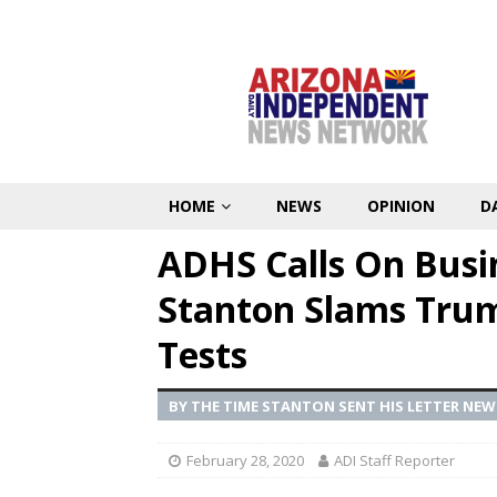
HOME
NEWS
OPINION
D
ADHS Calls On Busi
Stanton Slams Tru
Tests
BY THE TIME STANTON SENT HIS LETTER NE
February 28, 2020
ADI Staff Reporter