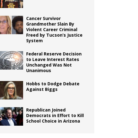
Cancer Survivor
Grandmother Slain By
Violent Career Criminal
Freed by Tucson’s Justice
System
Federal Reserve Decision
to Leave Interest Rates
Unchanged Was Not
Unanimous
Hobbs to Dodge Debate
Against Biggs
Republican Joined
Democrats in Effort to Kill
School Choice in Arizona