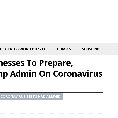
AILY CROSSWORD PUZZLE
COMICS
SUBSCRIBE
nesses To Prepare,
mp Admin On Coronavirus
W CORONAVIRUS TESTS HAD ARRIVED