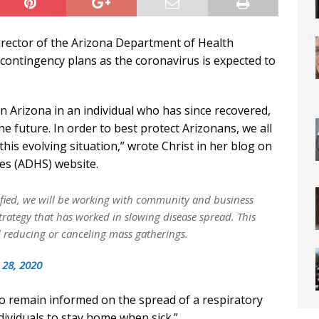
irector of the Arizona Department of Health
 contingency plans as the coronavirus is expected to
n Arizona in an individual who has since recovered,
he future. In order to best protect Arizonans, we all
his evolving situation,” wrote Christ in her blog on
es (ADHS) website.
ified, we will be working with community and business
strategy that has worked in slowing disease spread. This
 reducing or canceling mass gatherings.
 28, 2020
o remain informed on the spread of a respiratory
ndividuals to stay home when sick.”