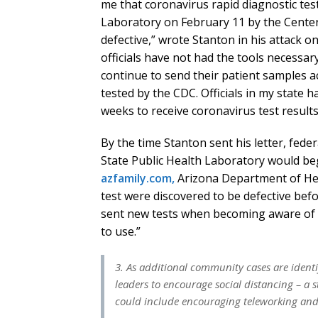
me that coronavirus rapid diagnostic test
Laboratory on February 11 by the Center
defective,” wrote Stanton in his attack o
officials have not had the tools necessa
continue to send their patient samples a
tested by the CDC. Officials in my state 
weeks to receive coronavirus test results
By the time Stanton sent his letter, feder
State Public Health Laboratory would be
azfamily.com,
Arizona Department of Hea
test were discovered to be defective be
sent new tests when becoming aware of th
to use.”
3. As additional community cases are ident
leaders to encourage social distancing – a 
could include encouraging teleworking and