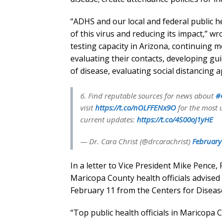
“ADHS and our local and federal public h
of this virus and reducing its impact,” w
testing capacity in Arizona, continuing m
evaluating their contacts, developing g
of disease, evaluating social distancing
6. Find reputable sources for news about
#
visit
https://t.co/nOLFFENx9O
for the most 
current updates:
https://t.co/4S00oJ1yHE
— Dr. Cara Christ (@drcarachrist)
February
In a letter to Vice President Mike Pence
Maricopa County health officials advised 
February 11 from the Centers for Disease
“Top public health officials in Maricopa