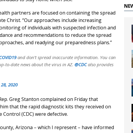
NE
ealth partners are focused on containing the spread
rote Christ. “Our approaches include increasing
onitoring of individuals with suspected infection and
uidance and recommendations to reduce the spread
 approaches, and readying our preparedness plans.”
COVID19
and don’t spread inaccurate information. You can
up-to-date news about the virus in AZ.
@CDC
also provides
 28, 2020
, Rep. Greg Stanton complained on Friday that
him that the rapid diagnostic kits they received on
 Control (CDC) were defective.
 County, Arizona – which I represent – have informed