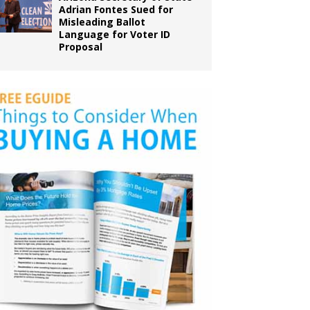
Adrian Fontes Sued for
Misleading Ballot
Language for Voter ID
Proposal