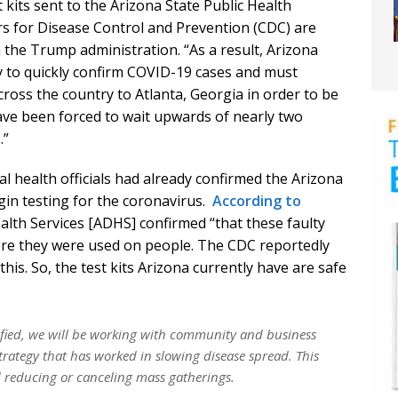
 kits sent to the Arizona State Public Health
s for Disease Control and Prevention (CDC) are
n the Trump administration. “As a result, Arizona
ry to quickly confirm COVID-19 cases and must
cross the country to Atlanta, Georgia in order to be
have been forced to wait upwards of nearly two
.”
al health officials had already confirmed the Arizona
gin testing for the coronavirus.
According to
lth Services [ADHS] confirmed “that these faulty
fore they were used on people. The CDC reportedly
is. So, the test kits Arizona currently have are safe
ified, we will be working with community and business
strategy that has worked in slowing disease spread. This
 reducing or canceling mass gatherings.