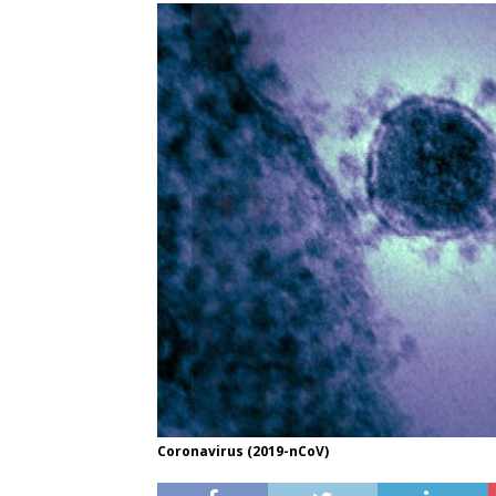
Coronavirus (2019-nCoV)