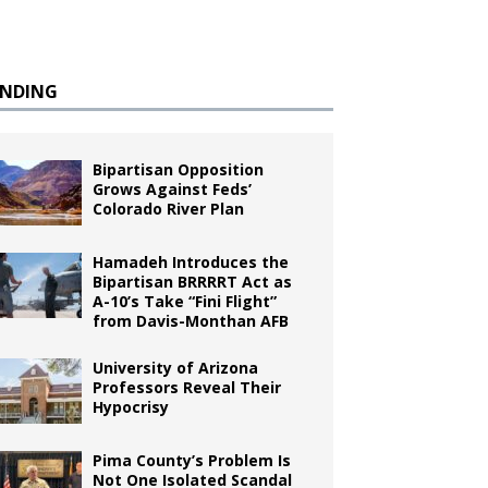
ENDING
Bipartisan Opposition
Grows Against Feds’
Colorado River Plan
Hamadeh Introduces the
Bipartisan BRRRRT Act as
A-10’s Take “Fini Flight”
from Davis-Monthan AFB
University of Arizona
Professors Reveal Their
Hypocrisy
Pima County’s Problem Is
Not One Isolated Scandal