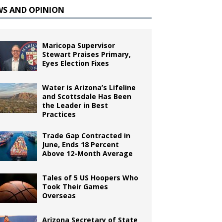
WS AND OPINION
Maricopa Supervisor
Stewart Praises Primary,
Eyes Election Fixes
Water is Arizona’s Lifeline
and Scottsdale Has Been
the Leader in Best
Practices
Trade Gap Contracted in
June, Ends 18 Percent
Above 12-Month Average
Tales of 5 US Hoopers Who
Took Their Games
Overseas
Arizona Secretary of State