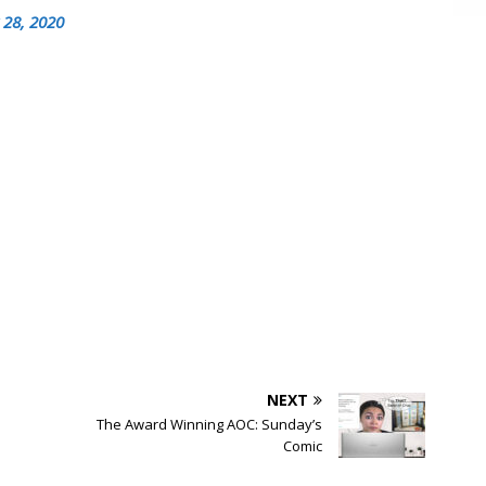
 28, 2020
NEXT
The Award Winning AOC: Sunday’s
Comic