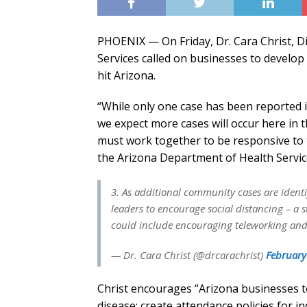
PHOENIX — On Friday, Dr. Cara Christ, D
Services called on businesses to develop
hit Arizona.
“While only one case has been reported i
we expect more cases will occur here in t
must work together to be responsive to t
the Arizona Department of Health Servic
3. As additional community cases are ident
leaders to encourage social distancing – a 
could include encouraging teleworking and
— Dr. Cara Christ (@drcarachrist)
February
Christ encourages “Arizona businesses t
disease; create attendance policies for i